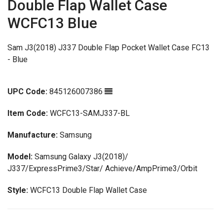
Double Flap Wallet Case
WCFC13 Blue
Sam J3(2018) J337 Double Flap Pocket Wallet Case FC13
- Blue
UPC Code:
845126007386
Item Code:
WCFC13-SAMJ337-BL
Manufacture:
Samsung
Model:
Samsung Galaxy J3(2018)/
J337/ExpressPrime3/Star/ Achieve/AmpPrime3/Orbit
Style:
WCFC13 Double Flap Wallet Case