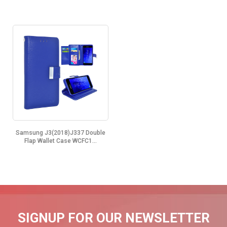
Samsung J3(2018)J337 Double
Flap Wallet Case WCFC1...
SIGNUP FOR OUR NEWSLETTER