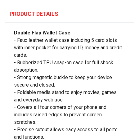
PRODUCT DETAILS
Double Flap Wallet Case
- Faux leather wallet case including 5 card slots
with inner pocket for carrying ID, money and credit
cards.
- Rubberized TPU snap-on case for full shock
absorption.
- Strong magnetic buckle to keep your device
secure and closed.
- Foldable media stand to enjoy movies, games
and everyday web use.
- Covers all four corners of your phone and
includes raised edges to prevent screen
scratches.
- Precise cutout allows easy access to all ports
and functions.