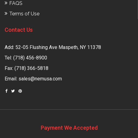
FAQS
Terms of Use
Contact Us
Add: 52-05 Flushing Ave Maspeth, NY 11378
Tel:
(718) 456-8900
Fax: (718) 366-5818
Email:
sales@nemusa.com
Payment We Accepted