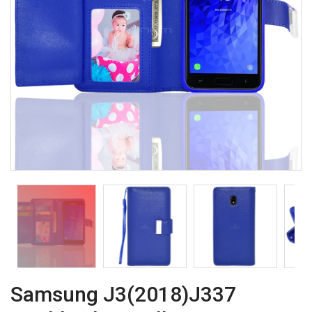
Samsung J3(2018)J337