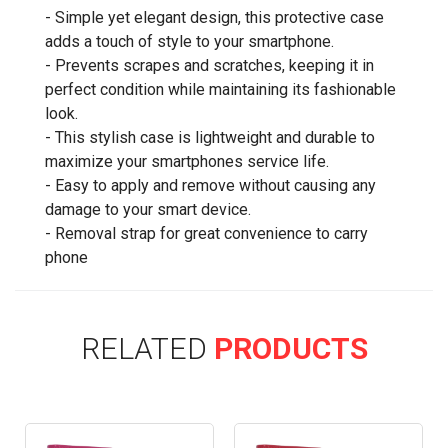
- Simple yet elegant design, this protective case
adds a touch of style to your smartphone.
- Prevents scrapes and scratches, keeping it in
perfect condition while maintaining its fashionable
look.
- This stylish case is lightweight and durable to
maximize your smartphones service life.
- Easy to apply and remove without causing any
damage to your smart device.
- Removal strap for great convenience to carry
phone
RELATED
PRODUCTS