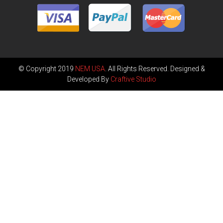
© Copyright 2019
NEM USA
. All Rights Reserved. Designed &
Developed By
Craftive Studio