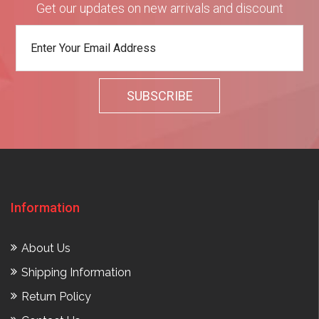
Get our updates on new arrivals and discount
Information
About Us
Shipping Information
Return Policy