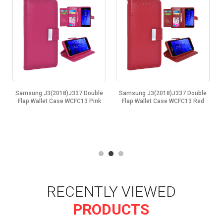
Samsung J3(2018)J337 Double
Samsung J3(2018)J337 Double
Flap Wallet Case WCFC13 Pink
Flap Wallet Case WCFC13 Red
RECENTLY VIEWED
PRODUCTS