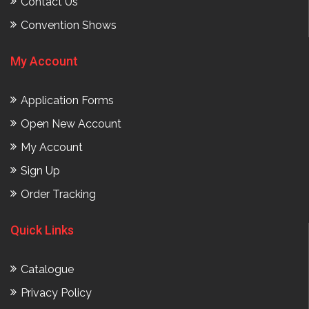
Contact Us
Convention Shows
My Account
Application Forms
Open New Account
My Account
Sign Up
Order Tracking
Quick Links
Catalogue
Privacy Policy