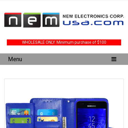
WHOLESALE ONLY. Minimum purchase of $100