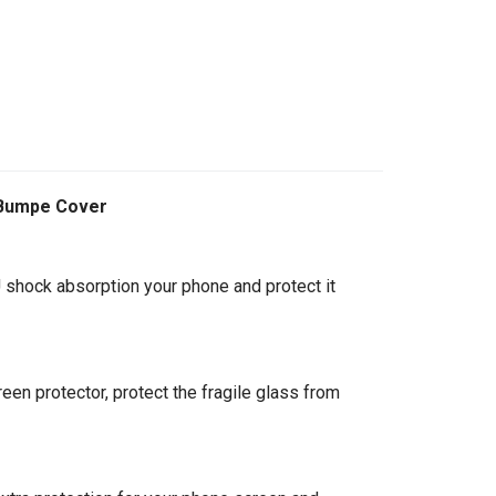
 Bumpe Cover
 shock absorption your phone and protect it
een protector, protect the fragile glass from