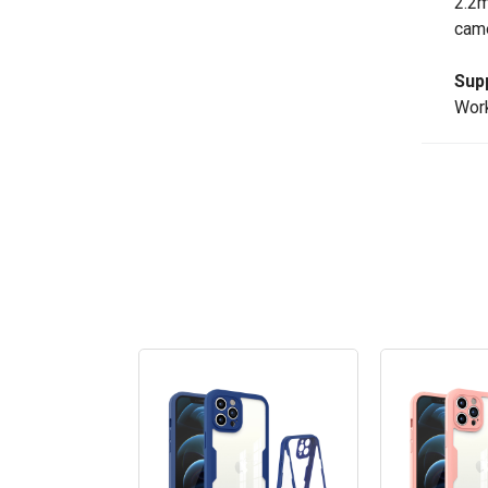
2.2m
came
Sup
Work