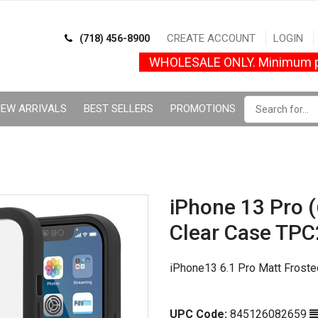
CREATE ACCOUNT
LOGIN
(718) 456-8900
WHOLESALE ONLY. Minimum p
EW ARRIVALS
BEST SELLERS
PROMOTIONS
iPhone 13 Pro (6
Clear Case TPC
iPhone13 6.1 Pro Matt Frost
UPC Code:
845126082659