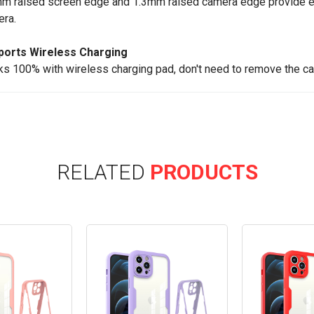
m raised screen edge and 1.3mm raised camera edge provide ex
ra.
ports Wireless Charging
s 100% with wireless charging pad, don't need to remove the ca
RELATED
PRODUCTS