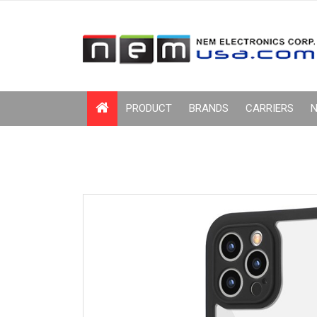
PRODUCT
BRANDS
CARRIERS
N