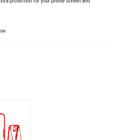
tra protection for your phone screen and
se.