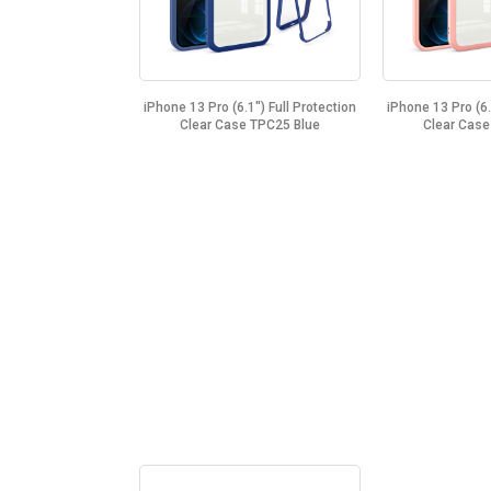
iPhone 13 Pro (6.1") Full Protection
iPhone 13 Pro (6.
Clear Case TPC25 Blue
Clear Case