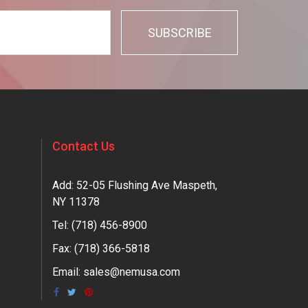
Contact Us
Add: 52-05 Flushing Ave Maspeth,
NY 11378
Tel:
(718) 456-8900
Fax: (718) 366-5818
Email:
sales@nemusa.com