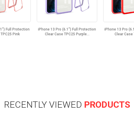
1") Full Protection
iPhone 13 Pro (6.1") Full Protection
iPhone 13 Pro (6.1
 TPC25 Pink
Clear Case TPC25 Purple...
Clear Case
RECENTLY VIEWED
PRODUCTS