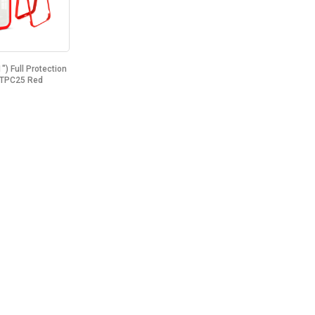
") Full Protection
 TPC25 Red