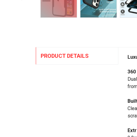
PRODUCT DETAILS
Lux
360
Dual
from
Buil
Clea
scra
Ext