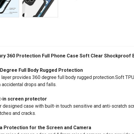
ury 360 Protection Full Phone Case Soft Clear Shockproof
 Degree Full Body Rugged Protection
 layer provides 360 degree full body rugged protection.Soft TPU
 accidental drops and falls.
t-in screen protector
r designed case with built-in touch sensitive and anti-scratch scr
tches and cracks.
ra Protection for the Screen and Camera