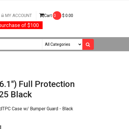
MY ACCOUNT
Cart
0
$
0.00
urchase of $100
.1") Full Protection
25 Black
edTPC Case w/ Bumper Guard - Black