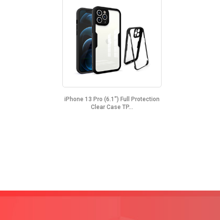
iPhone 13 Pro (6.1") Full Protection
Clear Case TP...