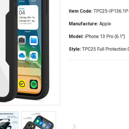
Item Code:
TPC25-IP136.1P
Manufacture:
Apple
Model:
iPhone 13 Pro (6.1")
Style:
TPC25 Full Protection 