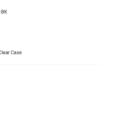
-BK
Clear Case