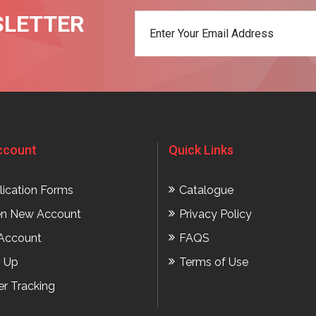
SLETTER
t
ccount
Quick Links
lication Forms
Catalogue
n New Account
Privacy Policy
Account
FAQS
n Up
Terms of Use
er Tracking