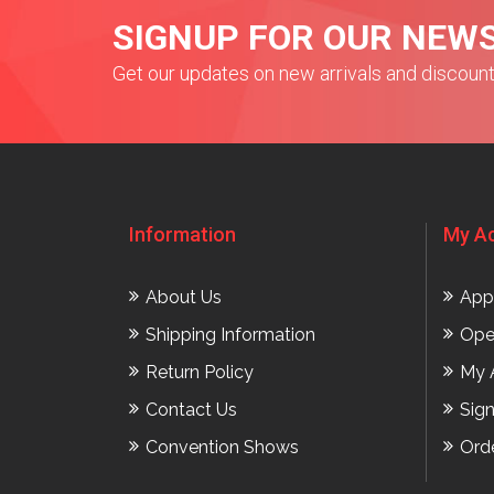
SIGNUP FOR OUR NEW
Get our updates on new arrivals and discoun
Information
My A
About Us
App
Shipping Information
Ope
Return Policy
My 
Contact Us
Sig
Convention Shows
Ord