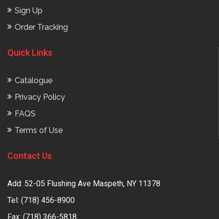
Sign Up
Order Tracking
Quick Links
Catalogue
Privacy Policy
FAQS
Terms of Use
Contact Us
Add: 52-05 Flushing Ave Maspeth, NY 11378
Tel:
(718) 456-8900
Fax: (718) 366-5818