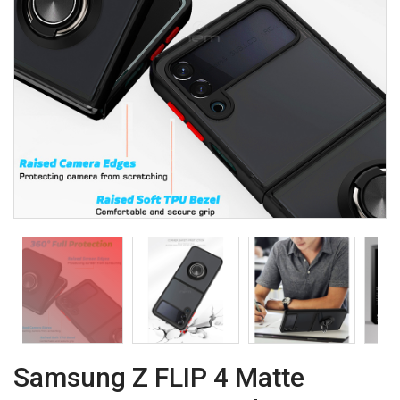
Samsung Z FLIP 4 Matte