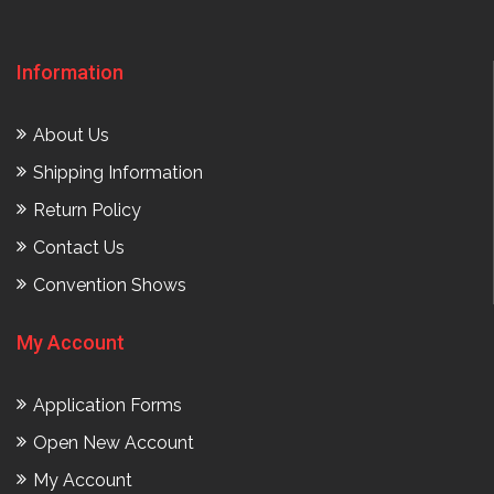
Information
About Us
Shipping Information
Return Policy
Contact Us
Convention Shows
My Account
Application Forms
Open New Account
My Account