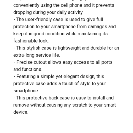
conveniently using the cell phone and it prevents
dropping during your daily activity.
- The user-friendly case is used to give full
protection to your smartphone from damages and
keep it in good condition while maintaining its
fashionable look.
- This stylish case is lightweight and durable for an
extra-long service life.
- Precise cutout allows easy access to all ports
and functions.
- Featuring a simple yet elegant design, this
protective case adds a touch of style to your
smartphone.
- This protective back case is easy to install and
remove without causing any scratch to your smart
device.