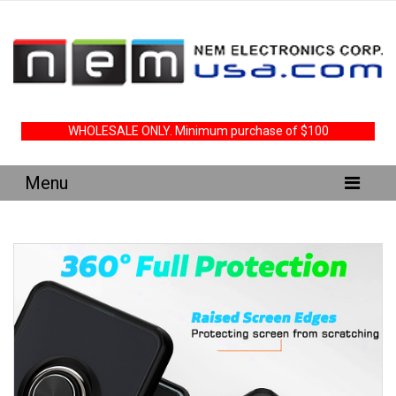
WHOLESALE ONLY. Minimum purchase of $100