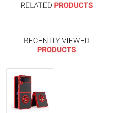
RELATED
PRODUCTS
RECENTLY VIEWED
PRODUCTS