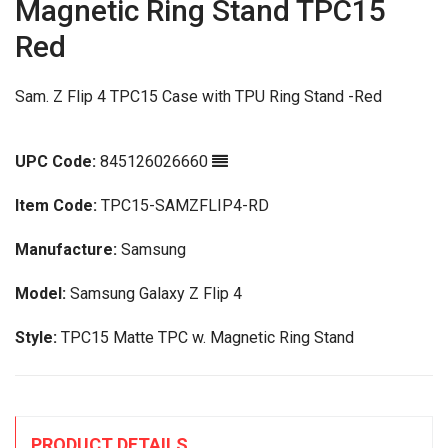
Magnetic Ring Stand TPC15
Red
Sam. Z Flip 4 TPC15 Case with TPU Ring Stand -Red
UPC Code:
845126026660
Item Code:
TPC15-SAMZFLIP4-RD
Manufacture:
Samsung
Model:
Samsung Galaxy Z Flip 4
Style:
TPC15 Matte TPC w. Magnetic Ring Stand
PRODUCT DETAILS