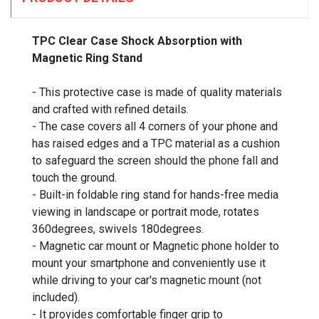
TPC Clear Case Shock Absorption with
Magnetic Ring Stand
- This protective case is made of quality materials
and crafted with refined details.
- The case covers all 4 corners of your phone and
has raised edges and a TPC material as a cushion
to safeguard the screen should the phone fall and
touch the ground.
- Built-in foldable ring stand for hands-free media
viewing in landscape or portrait mode, rotates
360degrees, swivels 180degrees.
- Magnetic car mount or Magnetic phone holder to
mount your smartphone and conveniently use it
while driving to your car's magnetic mount (not
included).
- It provides comfortable finger grip to