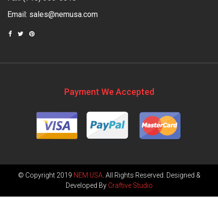
Email:
sales@nemusa.com
Payment We Accepted
© Copyright 2019
NEM USA
. All Rights Reserved. Designed &
Developed By
Craftive Studio