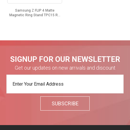
Samsung Z FLIP 4 Matte
Magnetic Ring Stand TPC15 R...
SIGNUP FOR OUR NEWSLETTER
Get our updates on new arrivals and discount