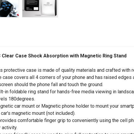
 Clear Case Shock Absorption with Magnetic Ring Stand
is protective case is made of quality materials and crafted with r
e case covers all 4 corners of your phone and has raised edges 
screen should the phone fall and touch the ground.
ilt-in foldable ring stand for hands-free media viewing in landsc
vels 180degrees.
gnetic car mount or Magnetic phone holder to mount your smartph
 car's magnetic mount (not included).
 provides comfortable finger grip to conveniently using the cell p
 activity.