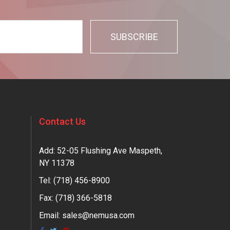
Contact Us
Add: 52-05 Flushing Ave Maspeth,
NY 11378
Tel:
(718) 456-8900
Fax: (718) 366-5818
Email:
sales@nemusa.com