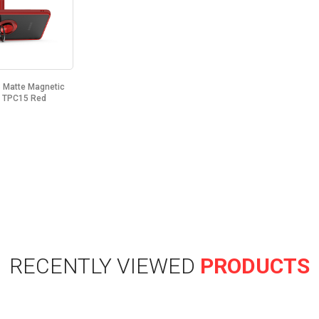
Matte Magnetic
d TPC15 Red
RECENTLY VIEWED
PRODUCTS