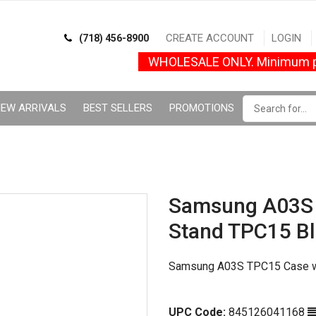
CREATE ACCOUNT
LOGIN
(718) 456-8900
WHOLESALE ONLY. Minimum p
EW ARRIVALS
BEST SELLERS
PROMOTIONS
Samsung A03S 
Stand TPC15 B
Samsung A03S TPC15 Case wi
UPC Code:
845126041168