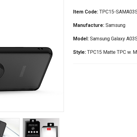
Item Code:
TPC15-SAMA03
Manufacture:
Samsung
Model:
Samsung Galaxy A03
Style:
TPC15 Matte TPC w. Ma