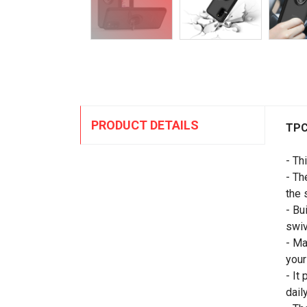
PRODUCT DETAILS
TPC
- Th
- Th
the 
- Bu
swi
- Ma
your
- It
daily