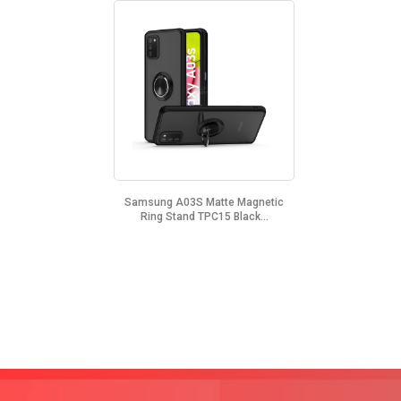
Samsung A03S Matte Magnetic
Ring Stand TPC15 Black...