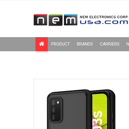
PRODUCT
BRANDS
CARRIERS
N