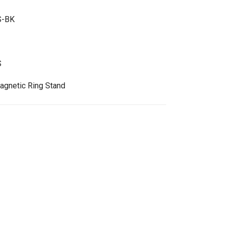
S-BK
S
gnetic Ring Stand