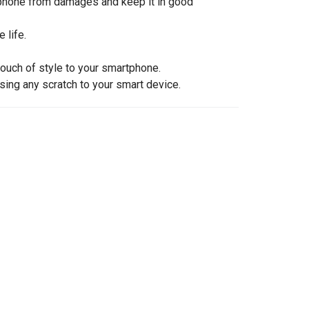
rtphone from damages and keep it in good
 life.
touch of style to your smartphone.
sing any scratch to your smart device.