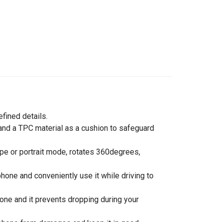
efined details.
and a TPC material as a cushion to safeguard
ape or portrait mode, rotates 360degrees,
one and conveniently use it while driving to
hone and it prevents dropping during your