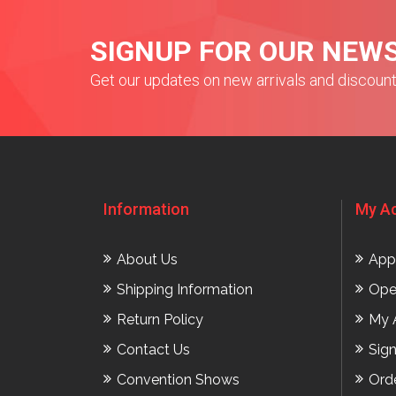
SIGNUP FOR OUR NEW
Get our updates on new arrivals and discoun
Information
My A
About Us
App
Shipping Information
Ope
Return Policy
My 
Contact Us
Sig
Convention Shows
Ord