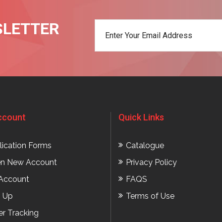
SLETTER
t
ccount
Quick Links
lication Forms
Catalogue
n New Account
Privacy Policy
Account
FAQS
n Up
Terms of Use
er Tracking