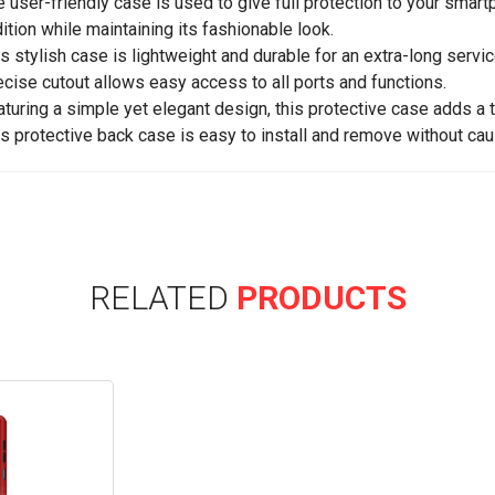
e user-friendly case is used to give full protection to your sma
ition while maintaining its fashionable look.
is stylish case is lightweight and durable for an extra-long service
ecise cutout allows easy access to all ports and functions.
aturing a simple yet elegant design, this protective case adds a 
is protective back case is easy to install and remove without cau
RELATED
PRODUCTS