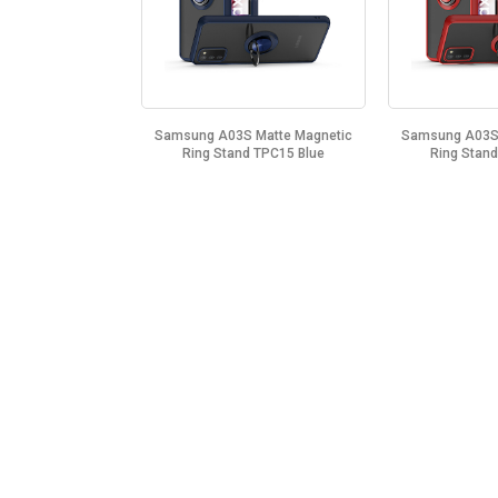
Samsung A03S Matte Magnetic
Samsung A03S 
Ring Stand TPC15 Blue
Ring Stan