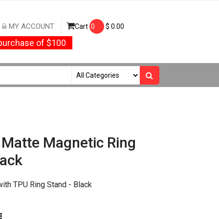
MY ACCOUNT
Cart
0
$
0.00
urchase of $100
Matte Magnetic Ring
lack
th TPU Ring Stand - Black