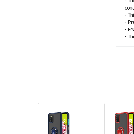
- Th
cond
- Th
- Pr
- Fe
- Th