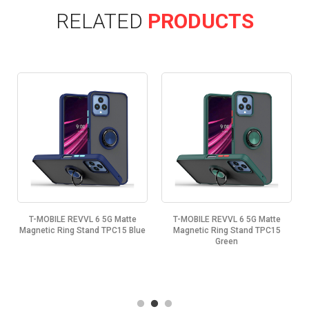
RELATED
PRODUCTS
T-MOBILE REVVL 6 5G Matte
T-MOBILE REVVL 6 5G Matte
k
Magnetic Ring Stand TPC15 Blue
Magnetic Ring Stand TPC15
Green