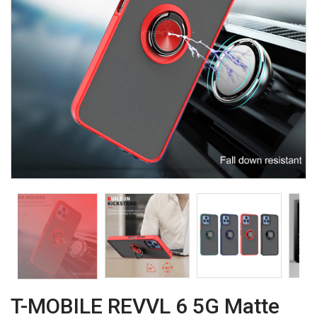
T-MOBILE REVVL 6 5G Matte