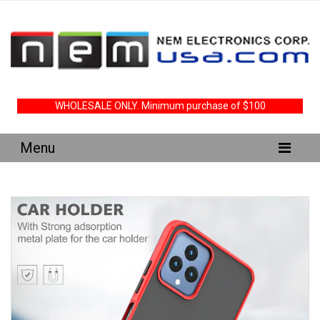
WHOLESALE ONLY. Minimum purchase of $100