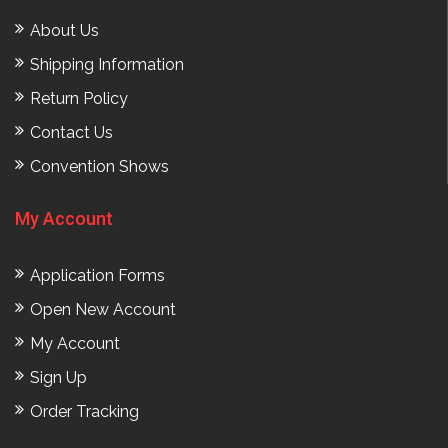
About Us
Shipping Information
Return Policy
Contact Us
Convention Shows
My Account
Application Forms
Open New Account
My Account
Sign Up
Order Tracking