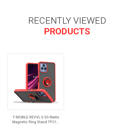
RECENTLY VIEWED
PRODUCTS
T-MOBILE REVVL 6 5G Matte
Magnetic Ring Stand TPC1...