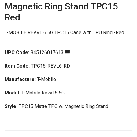
Magnetic Ring Stand TPC15
Red
T-MOBILE REVVL 6 5G TPC15 Case with TPU Ring -Red
UPC Code:
845126017613
Item Code:
TPC15-REVL6-RD
Manufacture:
T-Mobile
Model:
T-Mobile Revvl 6 5G
Style:
TPC15 Matte TPC w. Magnetic Ring Stand