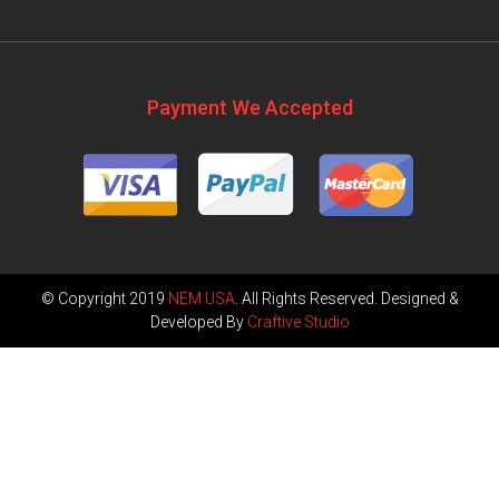
Payment We Accepted
© Copyright 2019
NEM USA
. All Rights Reserved. Designed &
Developed By
Craftive Studio