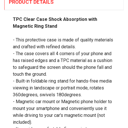
PRODUCT DETAILS
TPC Clear Case Shock Absorption with
Magnetic Ring Stand
- This protective case is made of quality materials
and crafted with refined details.
- The case covers all 4 corners of your phone and
has raised edges and a TPC material as a cushion
to safeguard the screen should the phone fall and
touch the ground.
- Built-in foldable ring stand for hands-free media
viewing in landscape or portrait mode, rotates
360degrees, swivels 180degrees.
- Magnetic car mount or Magnetic phone holder to
mount your smartphone and conveniently use it
while driving to your car's magnetic mount (not
included).