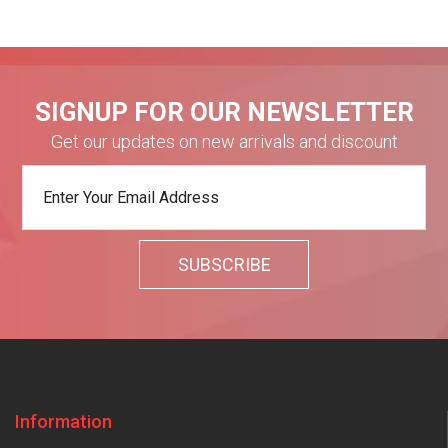
SIGNUP FOR OUR NEWSLETTER
Get our updates on new arrivals and discount
Information