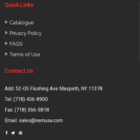
Quick Links
Catalogue
Privacy Policy
FAQS
Terms of Use
Contact Us
Add: 52-05 Flushing Ave Maspeth, NY 11378
Tel:
(718) 456-8900
Fax: (718) 366-5818
Email:
sales@nemusa.com