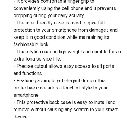
- It provides comfortable finger grip to
conveniently using the cell phone and it prevents
dropping during your daily activity.
- The user-friendly case is used to give full
protection to your smartphone from damages and
keep it in good condition while maintaining its
fashionable look.
- This stylish case is lightweight and durable for an
extra-long service life.
- Precise cutout allows easy access to all ports
and functions.
- Featuring a simple yet elegant design, this
protective case adds a touch of style to your
smartphone.
- This protective back case is easy to install and
remove without causing any scratch to your smart
device.