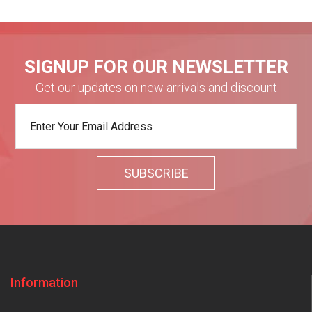
SIGNUP FOR OUR NEWSLETTER
Get our updates on new arrivals and discount
Information