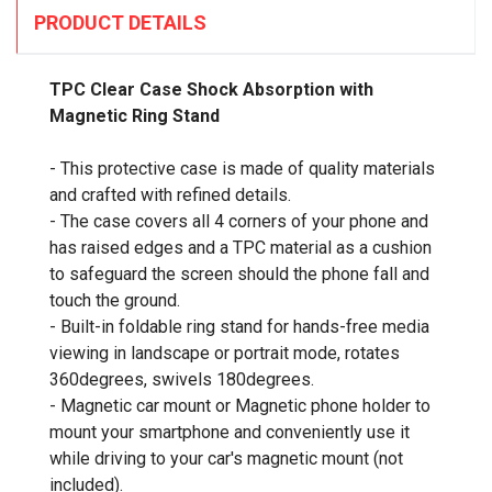
PRODUCT DETAILS
TPC Clear Case Shock Absorption with
Magnetic Ring Stand
- This protective case is made of quality materials
and crafted with refined details.
- The case covers all 4 corners of your phone and
has raised edges and a TPC material as a cushion
to safeguard the screen should the phone fall and
touch the ground.
- Built-in foldable ring stand for hands-free media
viewing in landscape or portrait mode, rotates
360degrees, swivels 180degrees.
- Magnetic car mount or Magnetic phone holder to
mount your smartphone and conveniently use it
while driving to your car's magnetic mount (not
included).