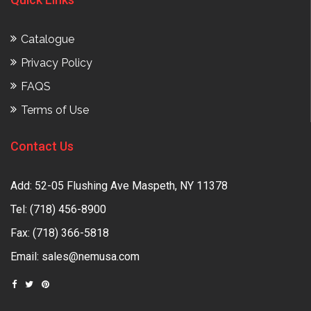
Catalogue
Privacy Policy
FAQS
Terms of Use
Contact Us
Add: 52-05 Flushing Ave Maspeth, NY 11378
Tel:
(718) 456-8900
Fax: (718) 366-5818
Email:
sales@nemusa.com