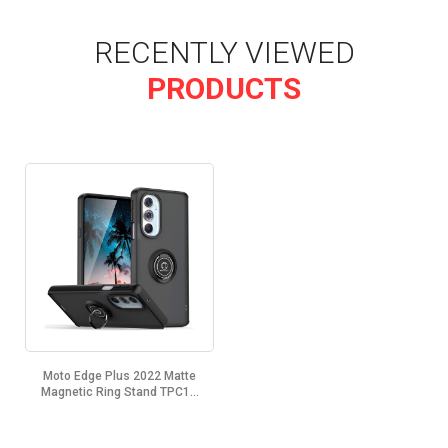
RECENTLY VIEWED
PRODUCTS
Moto Edge Plus 2022 Matte
Magnetic Ring Stand TPC1...