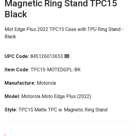
Magnetic Ring Stand TPC15
Black
Mot Edge Plus 2022 TPC15 Case with TPU Ring Stand -
Black
UPC Code:
845126013653
Item Code:
TPC15-MOTEDGPL-BK
Manufacture:
Motorola
Model:
Motorola Moto Edge Plus (2022)
Style:
TPC15 Matte TPC w. Magnetic Ring Stand