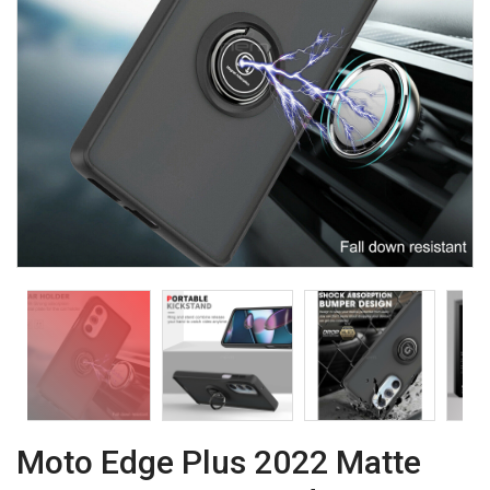
Moto Edge Plus 2022 Matte