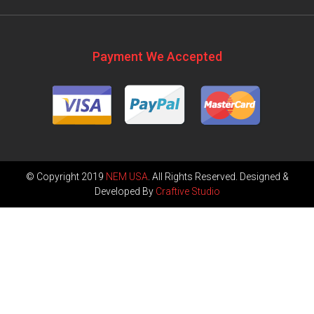
Payment We Accepted
© Copyright 2019
NEM USA
. All Rights Reserved. Designed &
Developed By
Craftive Studio