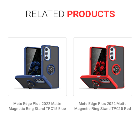
RELATED
PRODUCTS
Moto Edge Plus 2022 Matte
Moto Edge Plus 2022 Matte
Magnetic Ring Stand TPC15 Blue
Magnetic Ring Stand TPC15 Red