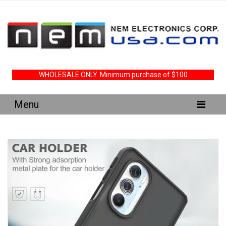
WHOLESALE ONLY. Minimum purchase of $100