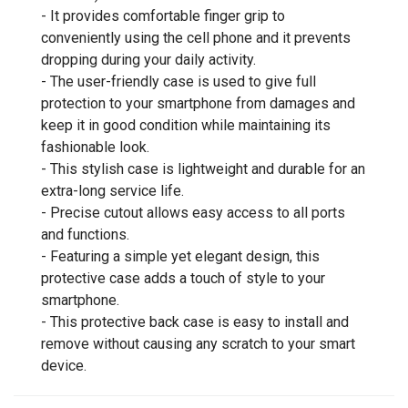
- It provides comfortable finger grip to
conveniently using the cell phone and it prevents
dropping during your daily activity.
- The user-friendly case is used to give full
protection to your smartphone from damages and
keep it in good condition while maintaining its
fashionable look.
- This stylish case is lightweight and durable for an
extra-long service life.
- Precise cutout allows easy access to all ports
and functions.
- Featuring a simple yet elegant design, this
protective case adds a touch of style to your
smartphone.
- This protective back case is easy to install and
remove without causing any scratch to your smart
device.