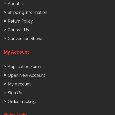
About Us
Shipping Information
Return Policy
Contact Us
Convention Shows
My Account
Application Forms
Open New Account
My Account
Sign Up
Order Tracking
Quick Links