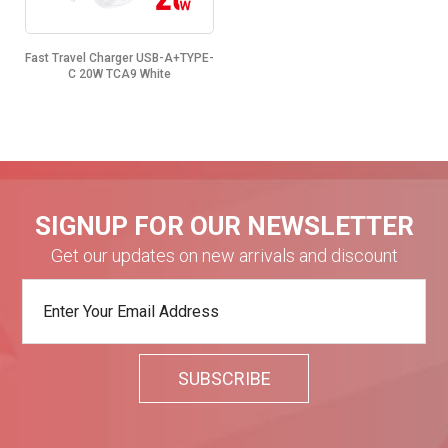
Fast Travel Charger USB-A+TYPE-
C 20W TCA9 White
SIGNUP FOR OUR NEWSLETTER
Get our updates on new arrivals and discount