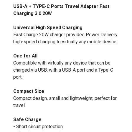
USB-A + TYPE-C Ports Travel Adapter Fast
Charging 3.0 20W
Universal High Speed Charging
Fast Charge 20W charger provides Power Delivery
high-speed charging to virtually any mobile device.
One for All
Compatible with virtually any device that can be
charged via USB; with a USB-A port and a Type-C
port.
Compact Size
Compact design, small and lightweight, perfect for
travel.
Safe Charge
- Short circuit protection