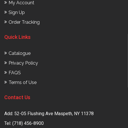
My Account
Sign Up
Order Tracking
Quick Links
Catalogue
Privacy Policy
FAQS
Terms of Use
Contact Us
Add: 52-05 Flushing Ave Maspeth, NY 11378
Tel:
(718) 456-8900