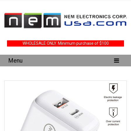
WHOLESALE ONLY. Minimum purchase of $100