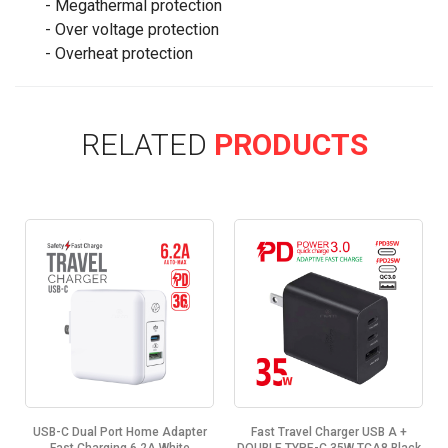
- Megathermal protection
- Over voltage protection
- Overheat protection
RELATED
PRODUCTS
-
USB-C Dual Port Home Adapter
Fast Travel Charger USB A +