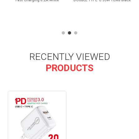
Fast Charging 6.2A White
DOUBLE TYPE-C 35W TCA8 Black
RECENTLY VIEWED
PRODUCTS