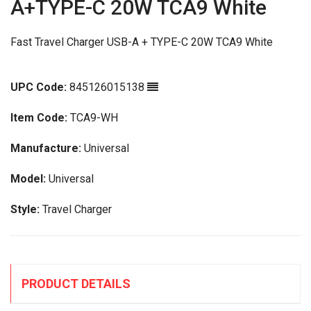
A+TYPE-C 20W TCA9 White
Fast Travel Charger USB-A + TYPE-C 20W TCA9 White
UPC Code:
845126015138
Item Code:
TCA9-WH
Manufacture:
Universal
Model:
Universal
Style:
Travel Charger
PRODUCT DETAILS