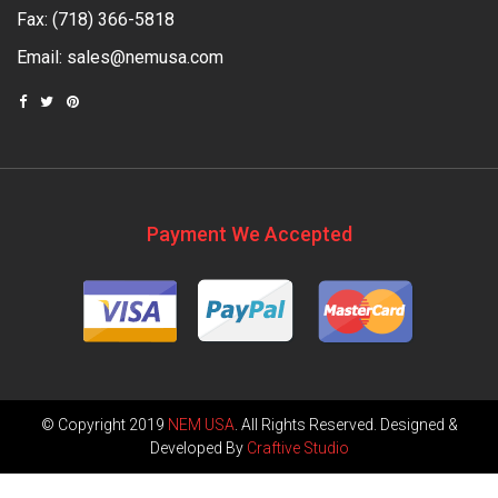
Fax: (718) 366-5818
Email:
sales@nemusa.com
Payment We Accepted
© Copyright 2019
NEM USA
. All Rights Reserved. Designed &
Developed By
Craftive Studio