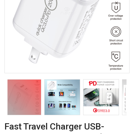
Fast Travel Charger USB-