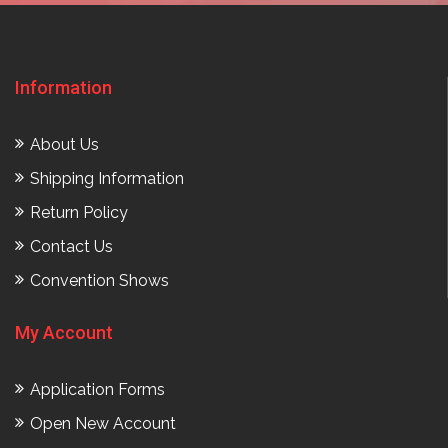
Information
About Us
Shipping Information
Return Policy
Contact Us
Convention Shows
My Account
Application Forms
Open New Account