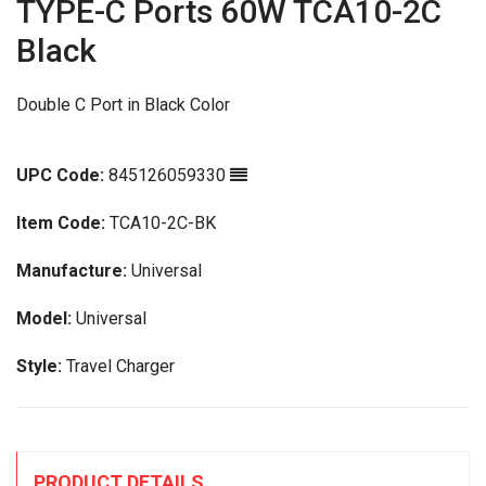
TYPE-C Ports 60W TCA10-2C
Black
Double C Port in Black Color
UPC Code:
845126059330
Item Code:
TCA10-2C-BK
Manufacture:
Universal
Model:
Universal
Style:
Travel Charger
PRODUCT DETAILS