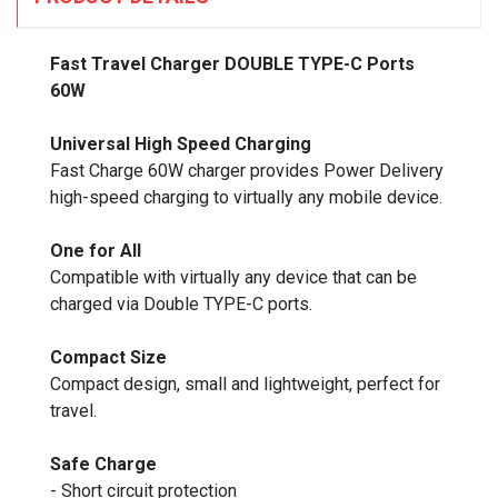
Fast Travel Charger DOUBLE TYPE-C Ports
60W
Universal High Speed Charging
Fast Charge 60W charger provides Power Delivery
high-speed charging to virtually any mobile device.
One for All
Compatible with virtually any device that can be
charged via Double TYPE-C ports.
Compact Size
Compact design, small and lightweight, perfect for
travel.
Safe Charge
- Short circuit protection