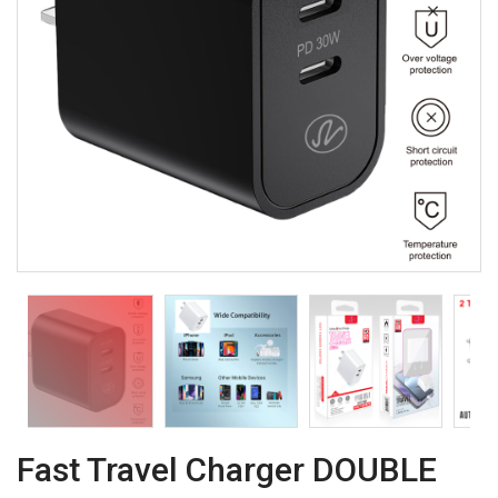
Fast Travel Charger DOUBLE