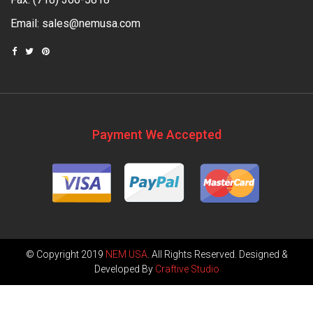
Email:
sales@nemusa.com
Payment We Accepted
© Copyright 2019
NEM USA
. All Rights Reserved. Designed &
Developed By
Craftive Studio