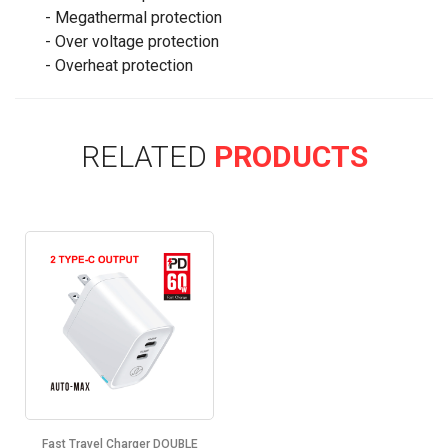
- Megathermal protection
- Over voltage protection
- Overheat protection
RELATED
PRODUCTS
Fast Travel Charger DOUBLE