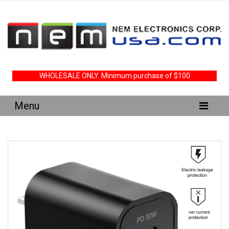
WHOLESALE ONLY. Minimum purchase of $100