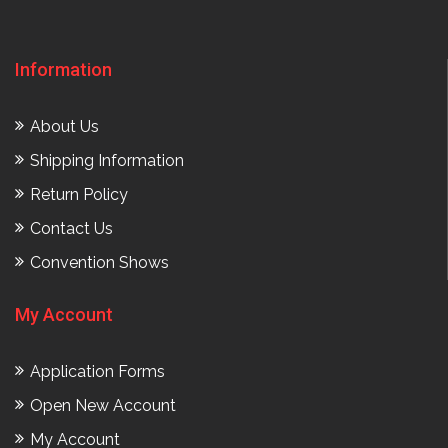
Information
About Us
Shipping Information
Return Policy
Contact Us
Convention Shows
My Account
Application Forms
Open New Account
My Account