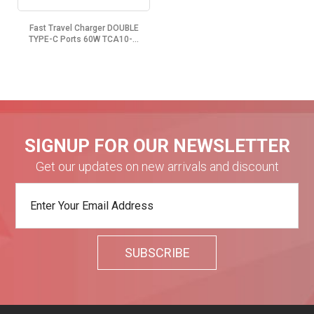
Fast Travel Charger DOUBLE
TYPE-C Ports 60W TCA10-...
SIGNUP FOR OUR NEWSLETTER
Get our updates on new arrivals and discount