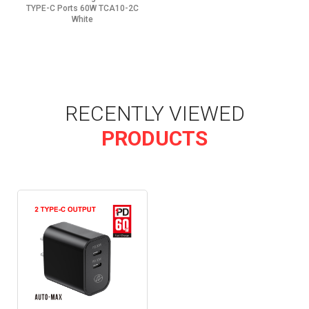
TYPE-C Ports 60W TCA10-2C
White
RECENTLY VIEWED
PRODUCTS