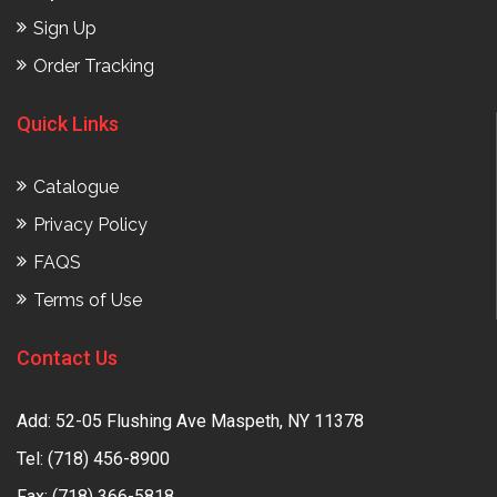
Sign Up
Order Tracking
Quick Links
Catalogue
Privacy Policy
FAQS
Terms of Use
Contact Us
Add: 52-05 Flushing Ave Maspeth, NY 11378
Tel:
(718) 456-8900
Fax: (718) 366-5818