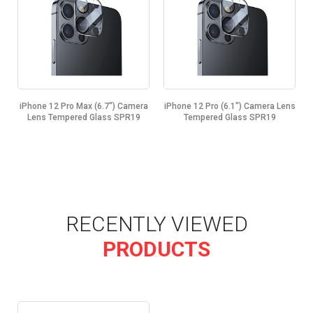
iPhone 12 Pro Max (6.7") Camera
iPhone 12 Pro (6.1") Camera Lens
Lens Tempered Glass SPR19
Tempered Glass SPR19
RECENTLY VIEWED
PRODUCTS