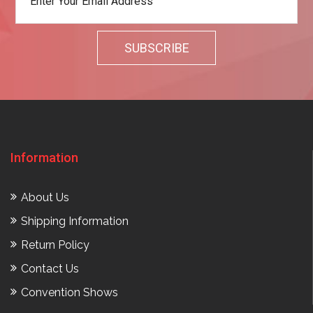
Information
About Us
Shipping Information
Return Policy
Contact Us
Convention Shows