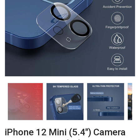
iPhone 12 Mini (5.4") Camera