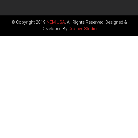
© Copyright 2019
NEM USA
. All Rights Reserved. Designed &
Developed By
Craftive Studio