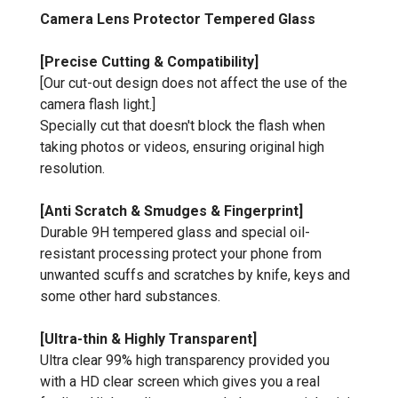
Camera Lens Protector Tempered Glass
[Precise Cutting & Compatibility]
[Our cut-out design does not affect the use of the
camera flash light.]
Specially cut that doesn't block the flash when
taking photos or videos, ensuring original high
resolution.
[Anti Scratch & Smudges & Fingerprint]
Durable 9H tempered glass and special oil-
resistant processing protect your phone from
unwanted scuffs and scratches by knife, keys and
some other hard substances.
[Ultra-thin & Highly Transparent]
Ultra clear 99% high transparency provided you
with a HD clear screen which gives you a real