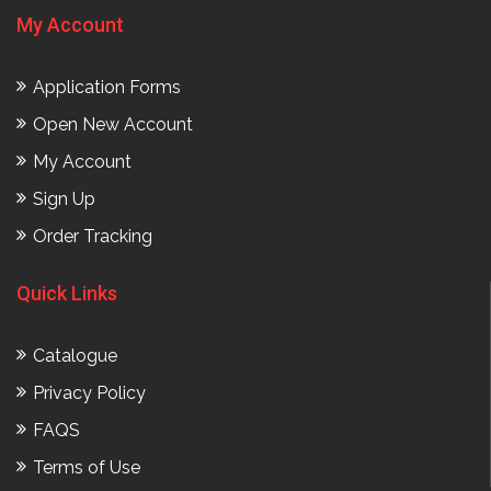
My Account
Application Forms
Open New Account
My Account
Sign Up
Order Tracking
Quick Links
Catalogue
Privacy Policy
FAQS
Terms of Use