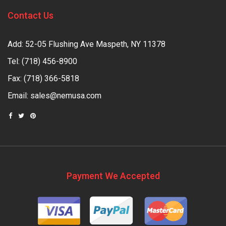
Contact Us
Add: 52-05 Flushing Ave Maspeth, NY 11378
Tel:
(718) 456-8900
Fax: (718) 366-5818
Email:
sales@nemusa.com
Payment We Accepted