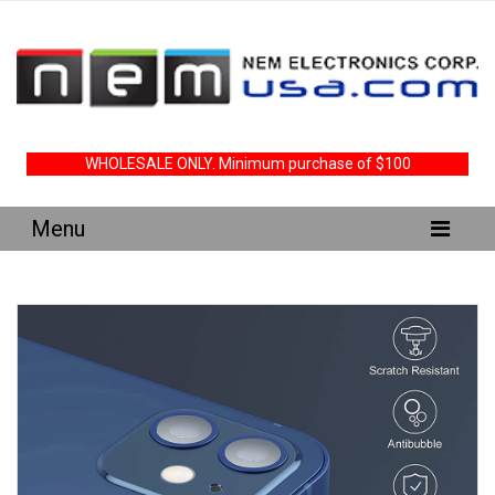
WHOLESALE ONLY. Minimum purchase of $100