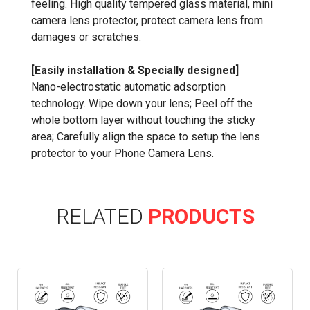
feeling. High quality tempered glass material, mini
camera lens protector, protect camera lens from
damages or scratches.
[Easily installation & Specially designed]
Nano-electrostatic automatic adsorption
technology. Wipe down your lens; Peel off the
whole bottom layer without touching the sticky
area; Carefully align the space to setup the lens
protector to your Phone Camera Lens.
RELATED
PRODUCTS