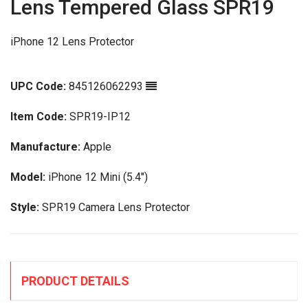
Lens Tempered Glass SPR19
iPhone 12 Lens Protector
UPC Code:
845126062293
Item Code:
SPR19-IP12
Manufacture:
Apple
Model:
iPhone 12 Mini (5.4")
Style:
SPR19 Camera Lens Protector
PRODUCT DETAILS