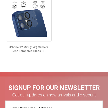
iPhone 12 Mini (5.4") Camera
Lens Tempered Glass S...
SIGNUP FOR OUR NEWSLETTER
Get our updates on new arrivals and discount