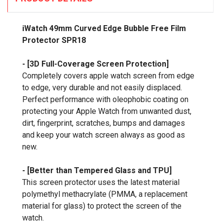
iWatch 49mm Curved Edge Bubble Free Film
Protector SPR18
- [3D Full-Coverage Screen Protection]
Completely covers apple watch screen from edge
to edge, very durable and not easily displaced.
Perfect performance with oleophobic coating on
protecting your Apple Watch from unwanted dust,
dirt, fingerprint, scratches, bumps and damages
and keep your watch screen always as good as
new.
- [Better than Tempered Glass and TPU]
This screen protector uses the latest material
polymethyl methacrylate (PMMA, a replacement
material for glass) to protect the screen of the
watch.