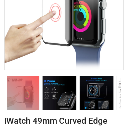
iWatch 49mm Curved Edge