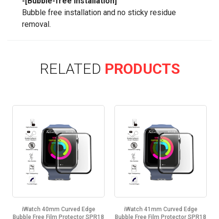
-[Bubble-free Installation]
Bubble free installation and no sticky residue
removal.
RELATED
PRODUCTS
iWatch 40mm Curved Edge
iWatch 41mm Curved Edge
8
Bubble Free Film Protector SPR18
Bubble Free Film Protector SPR18