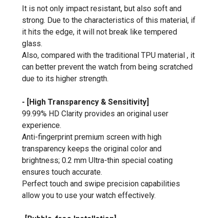
It is not only impact resistant, but also soft and
strong. Due to the characteristics of this material, if
it hits the edge, it will not break like tempered
glass.
Also, compared with the traditional TPU material , it
can better prevent the watch from being scratched
due to its higher strength.
- [High Transparency & Sensitivity]
99.99% HD Clarity provides an original user
experience.
Anti-fingerprint premium screen with high
transparency keeps the original color and
brightness; 0.2 mm Ultra-thin special coating
ensures touch accurate.
Perfect touch and swipe precision capabilities
allow you to use your watch effectively.