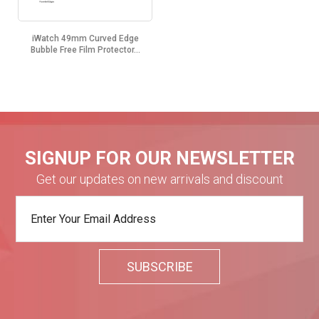
iWatch 49mm Curved Edge
Bubble Free Film Protector...
SIGNUP FOR OUR NEWSLETTER
Get our updates on new arrivals and discount