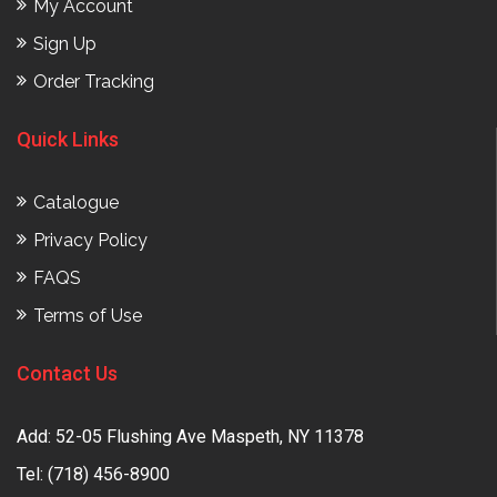
My Account
Sign Up
Order Tracking
Quick Links
Catalogue
Privacy Policy
FAQS
Terms of Use
Contact Us
Add: 52-05 Flushing Ave Maspeth, NY 11378
Tel:
(718) 456-8900