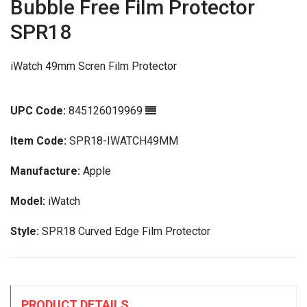
Bubble Free Film Protector
SPR18
iWatch 49mm Scren Film Protector
UPC Code:
845126019969
Item Code:
SPR18-IWATCH49MM
Manufacture:
Apple
Model:
iWatch
Style:
SPR18 Curved Edge Film Protector
PRODUCT DETAILS