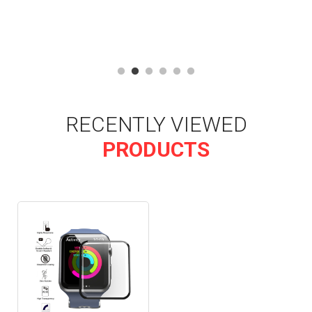
RECENTLY VIEWED
PRODUCTS