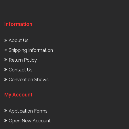
Information
About Us
Shipping Information
Return Policy
Contact Us
Convention Shows
My Account
Application Forms
Open New Account