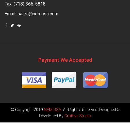
Fax: (718) 366-5818
Email:
sales@nemusa.com
Payment We Accepted
© Copyright 2019
NEM USA
. All Rights Reserved. Designed &
Developed By
Craftive Studio