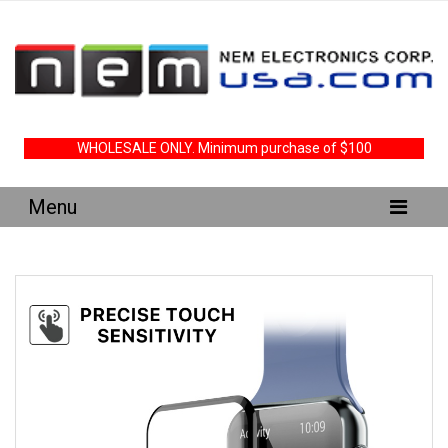
WHOLESALE ONLY. Minimum purchase of $100