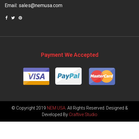
Email:
sales@nemusa.com
Payment We Accepted
© Copyright 2019
NEM USA
. All Rights Reserved. Designed &
Developed By
Craftive Studio