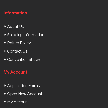
Information
About Us
Shipping Information
Return Policy
Contact Us
Convention Shows
My Account
Application Forms
Open New Account
My Account