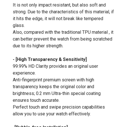
It is not only impact resistant, but also soft and
strong. Due to the characteristics of this material, if
it hits the edge, it will not break like tempered
glass.
Also, compared with the traditional TPU material , it
can better prevent the watch from being scratched
due to its higher strength.
- [High Transparency & Sensitivity]
99.99% HD Clarity provides an original user
experience.
Anti-fingerprint premium screen with high
transparency keeps the original color and
brightness; 0.2 mm Ultra-thin special coating
ensures touch accurate.
Perfect touch and swipe precision capabilities
allow you to use your watch effectively.