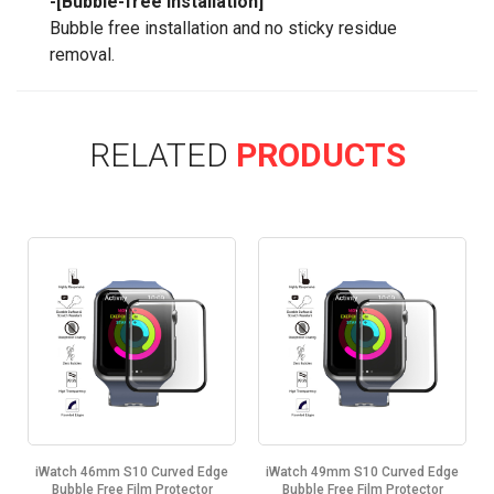
-[Bubble-free Installation]
Bubble free installation and no sticky residue
removal.
RELATED
PRODUCTS
iWatch 46mm S10 Curved Edge
iWatch 49mm S10 Curved Edge
Bubble Free Film Protector
Bubble Free Film Protector