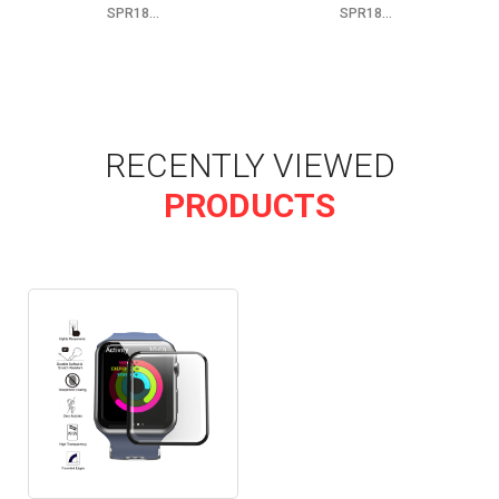
SPR18...
SPR18...
RECENTLY VIEWED
PRODUCTS