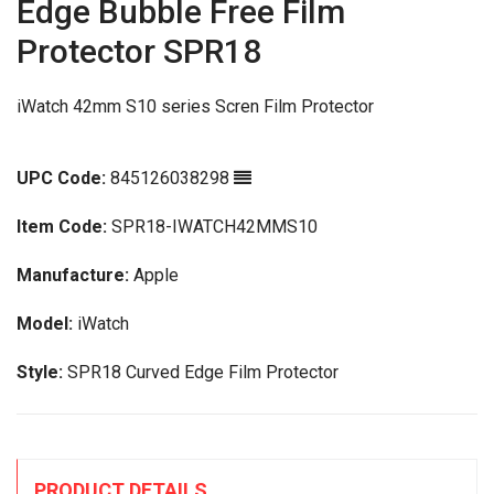
Edge Bubble Free Film
Protector SPR18
iWatch 42mm S10 series Scren Film Protector
UPC Code:
845126038298
Item Code:
SPR18-IWATCH42MMS10
Manufacture:
Apple
Model:
iWatch
Style:
SPR18 Curved Edge Film Protector
PRODUCT DETAILS