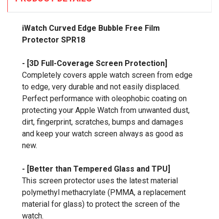
iWatch Curved Edge Bubble Free Film
Protector SPR18
- [3D Full-Coverage Screen Protection]
Completely covers apple watch screen from edge
to edge, very durable and not easily displaced.
Perfect performance with oleophobic coating on
protecting your Apple Watch from unwanted dust,
dirt, fingerprint, scratches, bumps and damages
and keep your watch screen always as good as
new.
- [Better than Tempered Glass and TPU]
This screen protector uses the latest material
polymethyl methacrylate (PMMA, a replacement
material for glass) to protect the screen of the
watch.