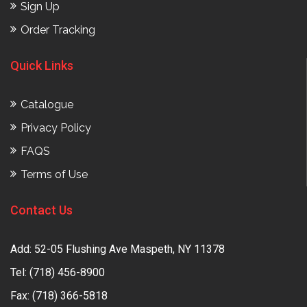
Sign Up
Order Tracking
Quick Links
Catalogue
Privacy Policy
FAQS
Terms of Use
Contact Us
Add: 52-05 Flushing Ave Maspeth, NY 11378
Tel:
(718) 456-8900
Fax: (718) 366-5818