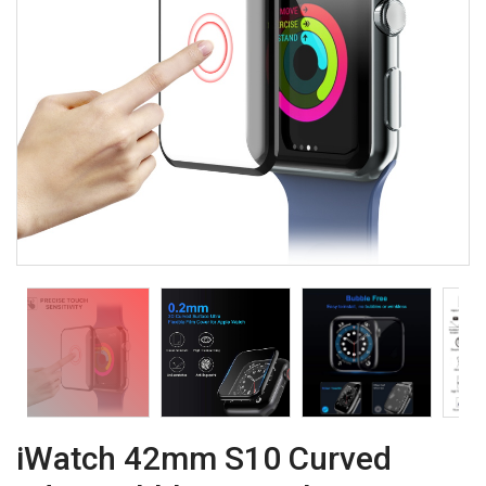
iWatch 42mm S10 Curved