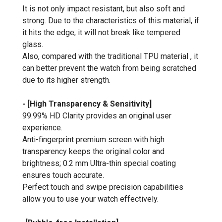
It is not only impact resistant, but also soft and
strong. Due to the characteristics of this material, if
it hits the edge, it will not break like tempered
glass.
Also, compared with the traditional TPU material , it
can better prevent the watch from being scratched
due to its higher strength.
- [High Transparency & Sensitivity]
99.99% HD Clarity provides an original user
experience.
Anti-fingerprint premium screen with high
transparency keeps the original color and
brightness; 0.2 mm Ultra-thin special coating
ensures touch accurate.
Perfect touch and swipe precision capabilities
allow you to use your watch effectively.