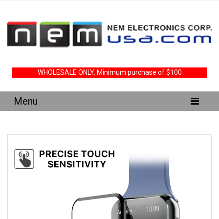
WHOLESALE ONLY. Minimum purchase of $100