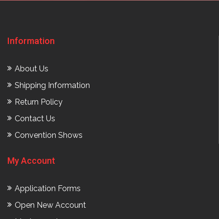
Information
About Us
Shipping Information
Return Policy
Contact Us
Convention Shows
My Account
Application Forms
Open New Account