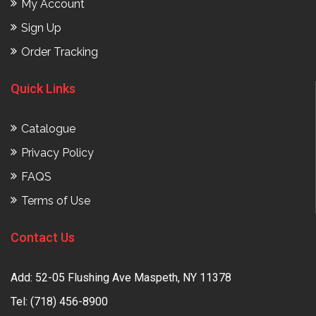
My Account
Sign Up
Order Tracking
Quick Links
Catalogue
Privacy Policy
FAQS
Terms of Use
Contact Us
Add: 52-05 Flushing Ave Maspeth, NY 11378
Tel:
(718) 456-8900