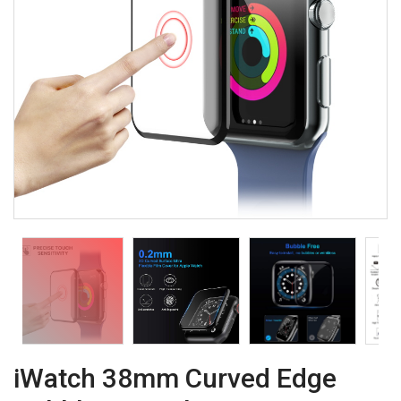
iWatch 38mm Curved Edge