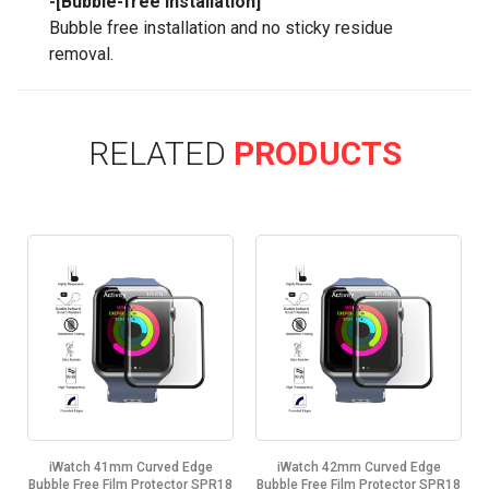
-[Bubble-free Installation]
Bubble free installation and no sticky residue
removal.
RELATED
PRODUCTS
iWatch 41mm Curved Edge
iWatch 42mm Curved Edge
8
Bubble Free Film Protector SPR18
Bubble Free Film Protector SPR18