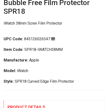
Bubble Free Film Protector
SPR18
iWatch 38mm Scren Film Protector
UPC Code:
845126026547
Item Code:
SPR18-IWATCH38MM
Manufacture:
Apple
Model:
iWatch
Style:
SPR18 Curved Edge Film Protector
PRODUCT DETAILS