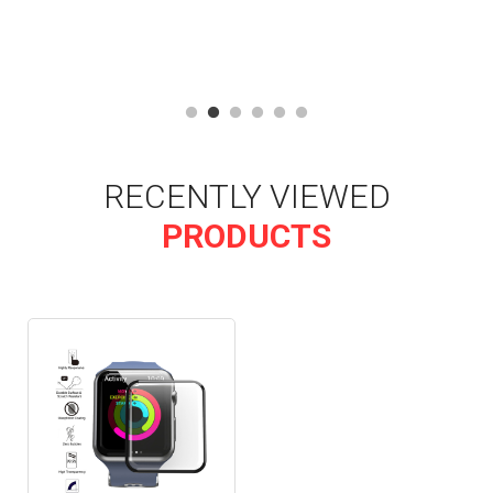
RECENTLY VIEWED
PRODUCTS