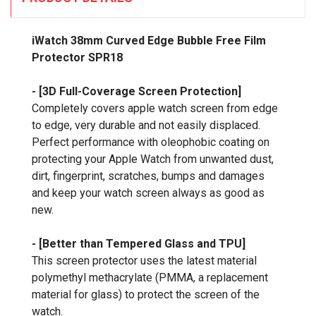
iWatch 38mm Curved Edge Bubble Free Film
Protector SPR18
- [3D Full-Coverage Screen Protection]
Completely covers apple watch screen from edge
to edge, very durable and not easily displaced.
Perfect performance with oleophobic coating on
protecting your Apple Watch from unwanted dust,
dirt, fingerprint, scratches, bumps and damages
and keep your watch screen always as good as
new.
- [Better than Tempered Glass and TPU]
This screen protector uses the latest material
polymethyl methacrylate (PMMA, a replacement
material for glass) to protect the screen of the
watch.