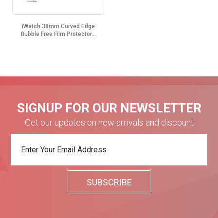
iWatch 38mm Curved Edge
Bubble Free Film Protector...
SIGNUP FOR OUR NEWSLETTER
Get our updates on new arrivals and discount