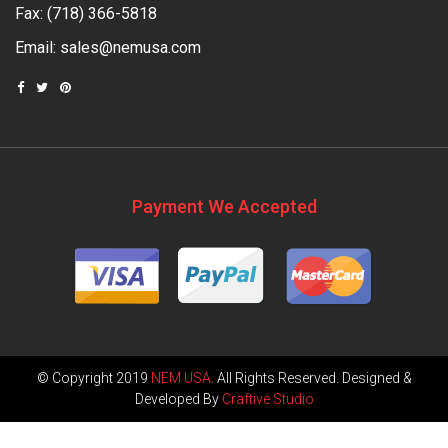
Fax: (718) 366-5818
Email:
sales@nemusa.com
Payment We Accepted
© Copyright 2019
NEM USA
. All Rights Reserved. Designed &
Developed By
Craftive Studio