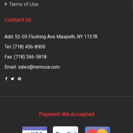
Terms of Use
Contact Us
Add: 52-05 Flushing Ave Maspeth, NY 11378
Tel:
(718) 456-8900
Fax: (718) 366-5818
Email:
sales@nemusa.com
Payment We Accepted