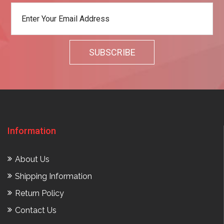
Information
About Us
Shipping Information
Return Policy
Contact Us