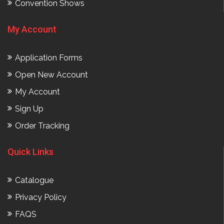
Convention Shows
My Account
Application Forms
Open New Account
My Account
Sign Up
Order Tracking
Quick Links
Catalogue
Privacy Policy
FAQS