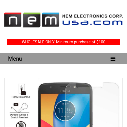
WHOLESALE ONLY. Minimum purchase of $100