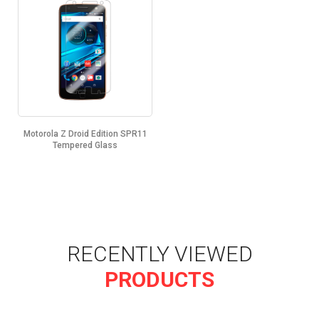
Motorola Z Droid Edition SPR11
Tempered Glass
RECENTLY VIEWED
PRODUCTS