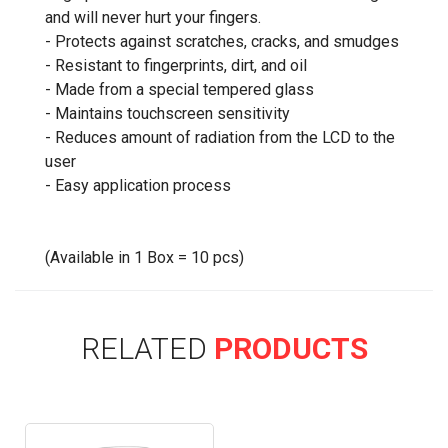
and will never hurt your fingers.
- Protects against scratches, cracks, and smudges
- Resistant to fingerprints, dirt, and oil
- Made from a special tempered glass
- Maintains touchscreen sensitivity
- Reduces amount of radiation from the LCD to the
user
- Easy application process
(Available in 1 Box = 10 pcs)
RELATED
PRODUCTS