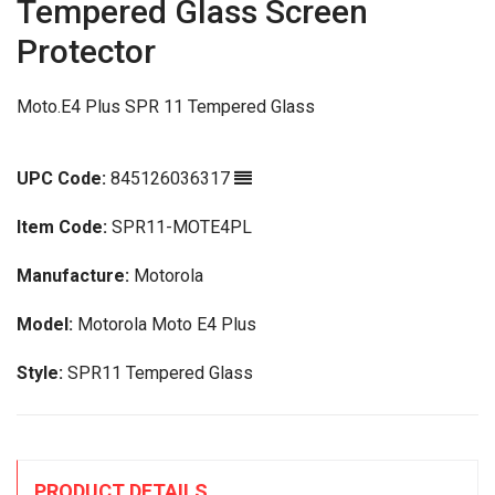
Tempered Glass Screen
Protector
Moto.E4 Plus SPR 11 Tempered Glass
UPC Code:
845126036317
Item Code:
SPR11-MOTE4PL
Manufacture:
Motorola
Model:
Motorola Moto E4 Plus
Style:
SPR11 Tempered Glass
PRODUCT DETAILS