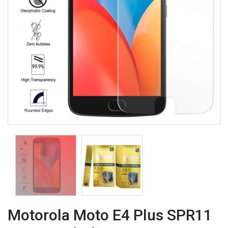
Motorola Moto E4 Plus SPR11