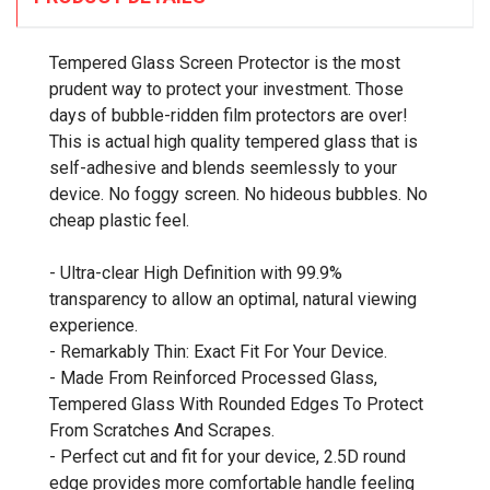
Tempered Glass Screen Protector is the most
prudent way to protect your investment. Those
days of bubble-ridden film protectors are over!
This is actual high quality tempered glass that is
self-adhesive and blends seemlessly to your
device. No foggy screen. No hideous bubbles. No
cheap plastic feel.
- Ultra-clear High Definition with 99.9%
transparency to allow an optimal, natural viewing
experience.
- Remarkably Thin: Exact Fit For Your Device.
- Made From Reinforced Processed Glass,
Tempered Glass With Rounded Edges To Protect
From Scratches And Scrapes.
- Perfect cut and fit for your device, 2.5D round
edge provides more comfortable handle feeling