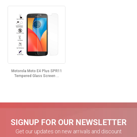
Motorola Moto E4 Plus SPR11
Tempered Glass Screen ...
SIGNUP FOR OUR NEWSLETTER
Get our updates on new arrivals and discount