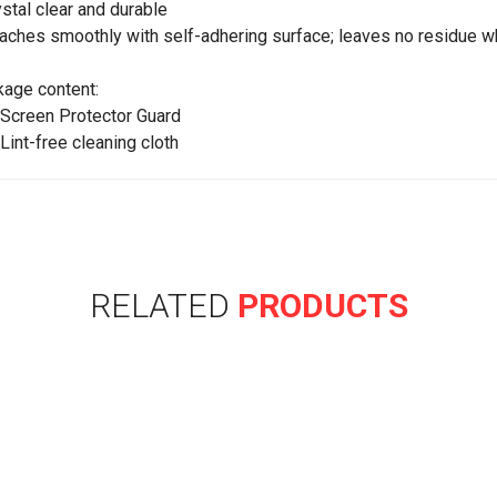
ystal clear and durable
taches smoothly with self-adhering surface; leaves no residue 
age content:
 Screen Protector Guard
 Lint-free cleaning cloth
RELATED
PRODUCTS