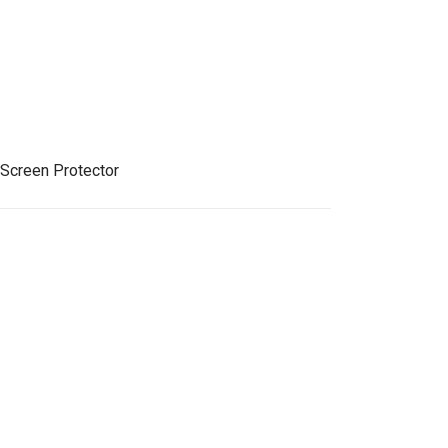
 Screen Protector