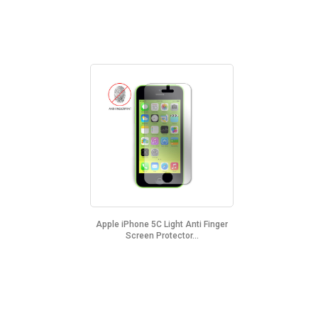
Apple iPhone 5C Light Anti Finger
Screen Protector...