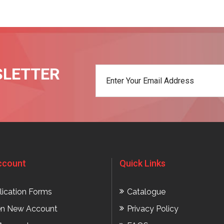
SLETTER
t
ccount
Quick Links
lication Forms
Catalogue
n New Account
Privacy Policy