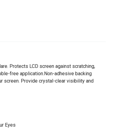
-glare. Protects LCD screen against scratching,
Bubble-free application.Non-adhesive backing
r screen. Provide crystal-clear visibility and
ur Eyes