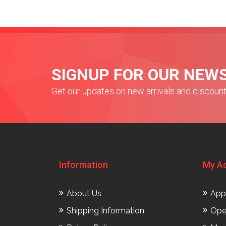
SIGNUP FOR OUR NEW
Get our updates on new arrivals and discoun
Information
My A
About Us
App
Shipping Information
Ope