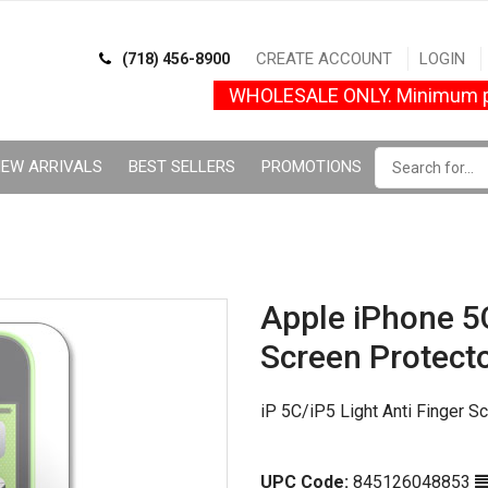
CREATE ACCOUNT
LOGIN
(718) 456-8900
WHOLESALE ONLY. Minimum p
EW ARRIVALS
BEST SELLERS
PROMOTIONS
Apple iPhone 5C
Screen Protect
iP 5C/iP5 Light Anti Finger S
UPC Code:
845126048853