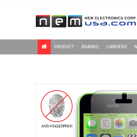
PRODUCT
BRANDS
CARRIERS
N