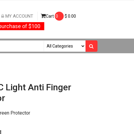
MY ACCOUNT
Cart
0
$
0.00
urchase of $100
 Light Anti Finger
or
creen Protector