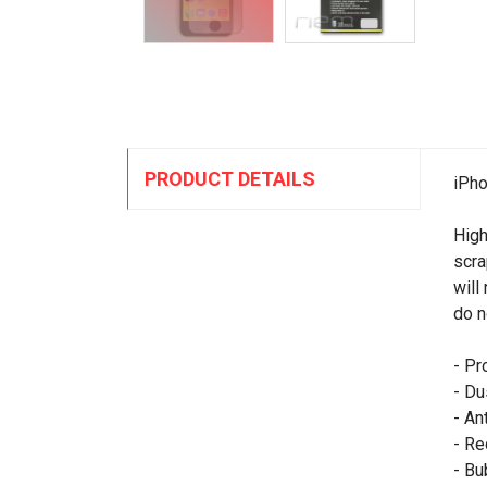
PRODUCT DETAILS
iPho
High
scra
will
do n
- Pr
- Du
- An
- Re
- Bu