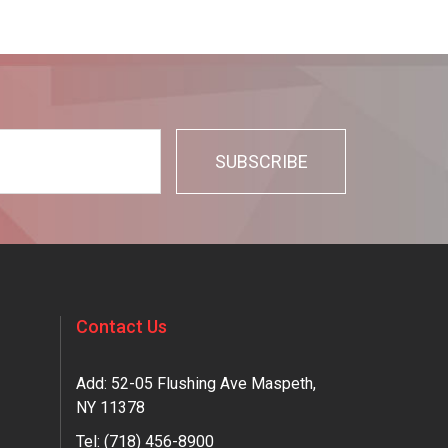
Contact Us
Add: 52-05 Flushing Ave Maspeth,
NY 11378
Tel:
(718) 456-8900