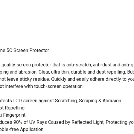
ne 5C Screen Protector
 quality screen protector that is anti-scratch, anti-dust and anti
ping and abrasion. Clear, ultra thin, durable and dust repelling. 
 not leave sticky residue. Quickly and easily adhere directly to you
ot interfere with touch-screen operation.
otects LCD screen against Scratching, Scraping & Abrasion
st Repelling
ti Fingerprint
duces 90% of UV Rays Caused by Reflected Light, Protecting yo
bble-free Application