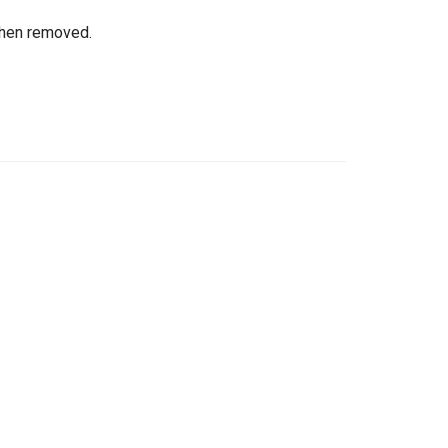
when removed.