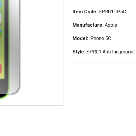
Item Code:
SPR01-IP5C
Manufacture:
Apple
Model:
iPhone 5C
Style:
SPR01 Anti Fingerprint