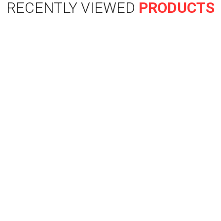
RECENTLY VIEWED
PRODUCTS