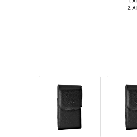
1. A
2. A