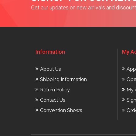
Get our updates on new arrivals and discoun
Information
My A
About Us
App
Shipping Information
Ope
Return Policy
My 
Contact Us
Sig
Convention Shows
Ord