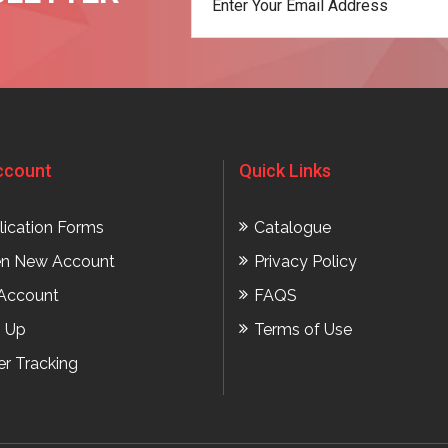
t
ccount
Quick Links
lication Forms
Catalogue
n New Account
Privacy Policy
Account
FAQS
n Up
Terms of Use
er Tracking