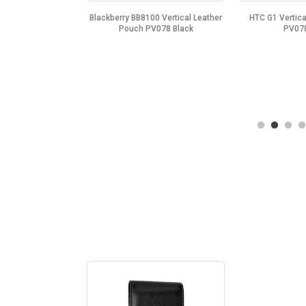
Vertical Leather
Blackberry BB8100 Vertical Leather
HTC G1 Vertica
V078 Black
Pouch PV078 Black
PV078