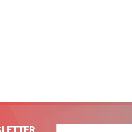
SLETTER