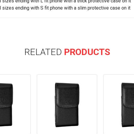
ll sizes ending with L fit phone with a thick protective case on it
ll sizes ending with S fit phone with a slim protective case on it
RELATED
PRODUCTS