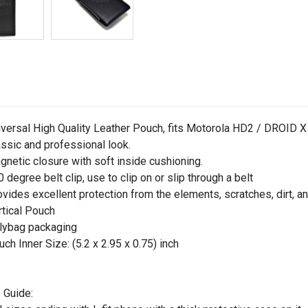
iversal High Quality Leather Pouch, fits Motorola HD2 / DROID X
assic and professional look.
gnetic closure with soft inside cushioning.
0 degree belt clip, use to clip on or slip through a belt
ovides excellent protection from the elements, scratches, dirt, a
rtical Pouch
lybag packaging
uch Inner Size: (5.2 x 2.95 x 0.75) inch
 Guide: