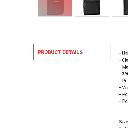
PRODUCT DETAILS
- Un
- Cl
- Ma
- 36
- Pr
- Ve
- Po
- Po
Size