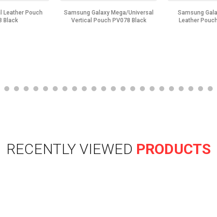
l Leather Pouch
Samsung Galaxy Mega/Universal
Samsung Galax
 Black
Vertical Pouch PV078 Black
Leather Pouc
RECENTLY VIEWED
PRODUCTS