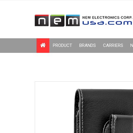
PRODUCT
BRANDS
CARRIERS
N