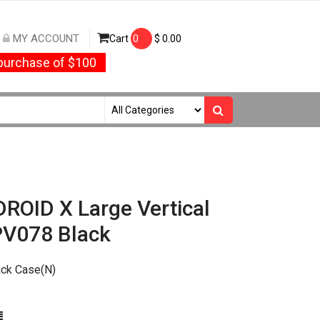
MY ACCOUNT
Cart
0
$
0.00
urchase of $100
ROID X Large Vertical
PV078 Black
ack Case(N)