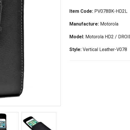
Item Code:
PV078BK-HD2L
Manufacture:
Motorola
Model:
Motorola HD2 / DROI
Style:
Vertical Leather-V078