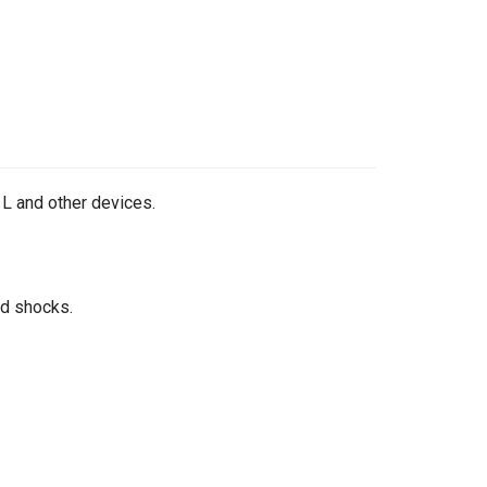
 L and other devices.
nd shocks.