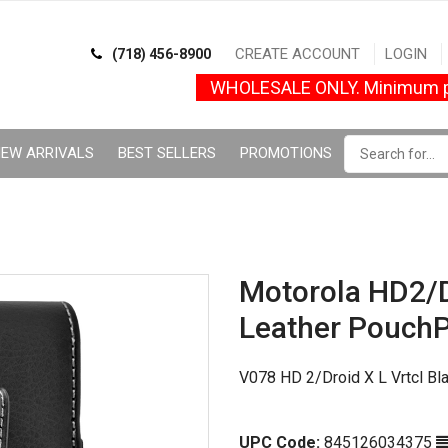
CREATE ACCOUNT
LOGIN
(718) 456-8900
WHOLESALE ONLY. Minimum p
EW ARRIVALS
BEST SELLERS
PROMOTIONS
Motorola HD2/D
Leather Pouch
V078 HD 2/Droid X L Vrtcl Bl
UPC Code:
845126034375