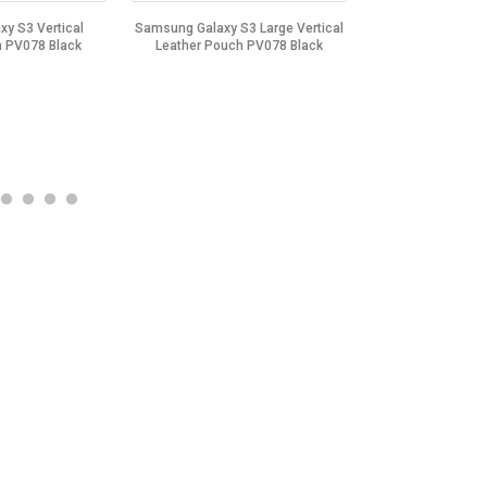
y S3 Vertical
Samsung Galaxy S3 Large Vertical
Samsung Galaxy S5
h PV078 Black
Leather Pouch PV078 Black
Leather Pouch