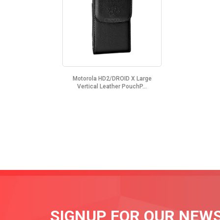
Motorola HD2/DROID X Large
Vertical Leather PouchP...
SIGNUP FOR OUR NEW