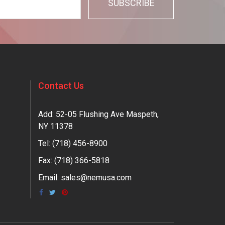
Contact Us
Add: 52-05 Flushing Ave Maspeth,
NY 11378
Tel:
(718) 456-8900
Fax: (718) 366-5818
Email:
sales@nemusa.com