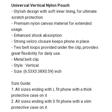
Universal Vertical Nylon Pouch
- Stylish design with soft inner lining, for ultimate
scratch protection.
- Premium nylon canvas material for extended
usage.
- Enhanced shock absorption.
- Strong velcro closure keeps phone in place.
- Two belt loops provided under the clip, provides
great flexibility for daily use.
- Metal belt clip.
- Style : Vertical
- Size: (6.53X3.38X0.59) inch
Size Guide:
1. All sizes ending with L fit phone with a thick
protective case on it
2. All sizes ending with S fit phone with a slim
protective case on it