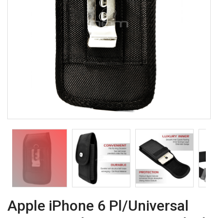
Apple iPhone 6 Pl/Universal