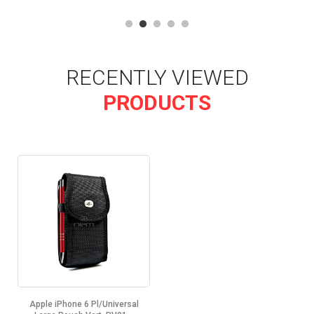
RECENTLY VIEWED
PRODUCTS
Apple iPhone 6 Pl/Universal