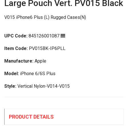
Large Pouch Vert. PV015 Black
V015 iPhone6 Plus (L) Rugged Cases(N)
UPC Code:
845126001087
Item Code:
PV015BK-IP6PLL
Manufacture:
Apple
Model:
iPhone 6/6S Plus
Style:
Vertical Nylon-V014-V015
PRODUCT DETAILS