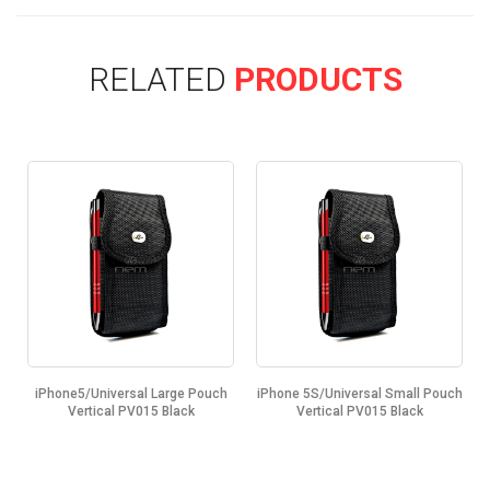
RELATED
PRODUCTS
iPhone5/Universal Large Pouch
iPhone 5S/Universal Small Pouch
k
Vertical PV015 Black
Vertical PV015 Black