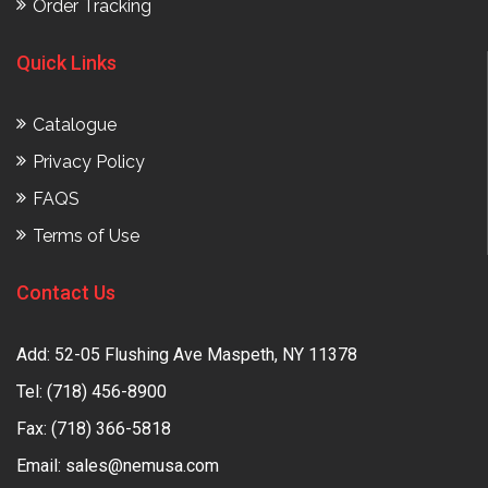
Order Tracking
Quick Links
Catalogue
Privacy Policy
FAQS
Terms of Use
Contact Us
Add: 52-05 Flushing Ave Maspeth, NY 11378
Tel:
(718) 456-8900
Fax: (718) 366-5818
Email:
sales@nemusa.com