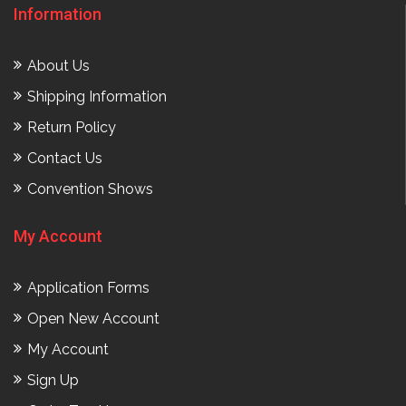
Information
About Us
Shipping Information
Return Policy
Contact Us
Convention Shows
My Account
Application Forms
Open New Account
My Account
Sign Up