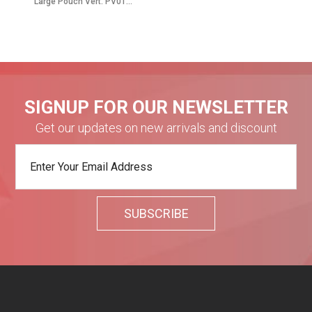
Large Pouch Vert. PV01...
SIGNUP FOR OUR NEWSLETTER
Get our updates on new arrivals and discount