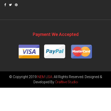
Payment We Accepted
© Copyright 2019
NEM USA
. All Rights Reserved. Designed &
Developed By
Craftive Studio