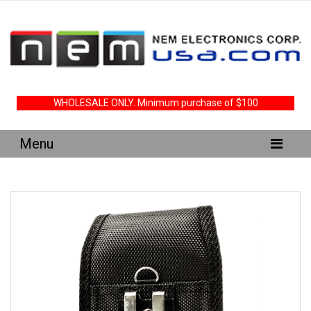
WHOLESALE ONLY. Minimum purchase of $100