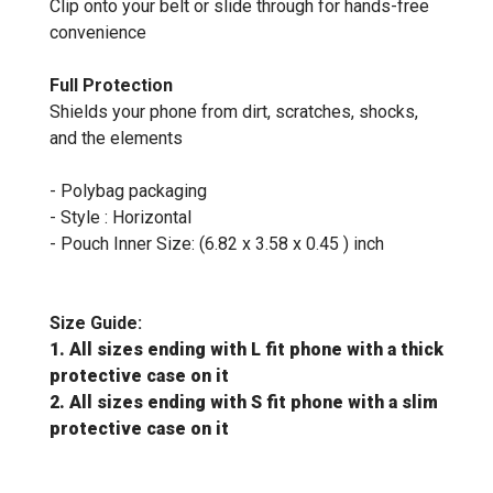
Clip onto your belt or slide through for hands-free
convenience
Full Protection
Shields your phone from dirt, scratches, shocks,
and the elements
- Polybag packaging
- Style : Horizontal
- Pouch Inner Size: (6.82 x 3.58 x 0.45 ) inch
Size Guide:
1. All sizes ending with L fit phone with a thick
protective case on it
2. All sizes ending with S fit phone with a slim
protective case on it