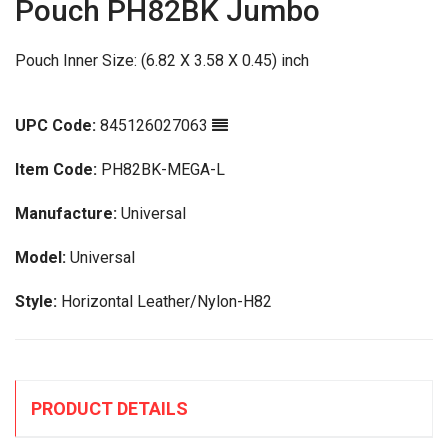
Pouch PH82BK Jumbo
Pouch Inner Size: (6.82 X 3.58 X 0.45) inch
UPC Code:
845126027063
Item Code:
PH82BK-MEGA-L
Manufacture:
Universal
Model:
Universal
Style:
Horizontal Leather/Nylon-H82
PRODUCT DETAILS