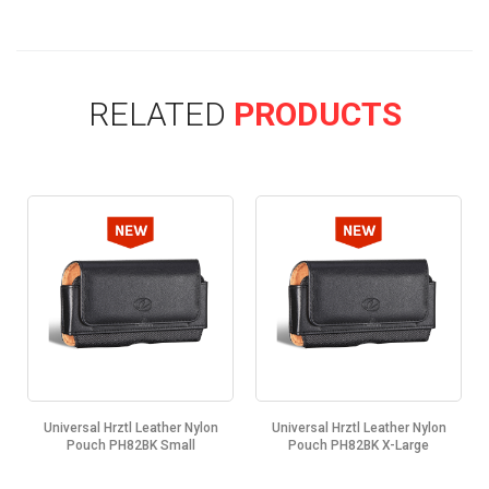
RELATED
PRODUCTS
Universal Hrztl Leather Nylon
Universal Hrztl Leather Nylon
Pouch PH82BK Small
Pouch PH82BK X-Large