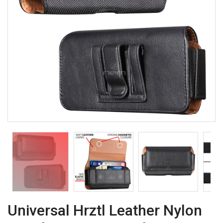
Universal Hrztl Leather Nylon