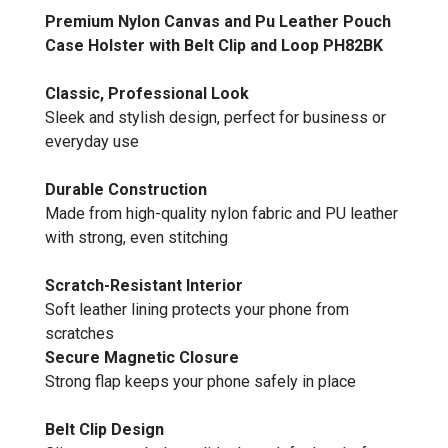
Premium Nylon Canvas and Pu Leather Pouch
Case Holster with Belt Clip and Loop PH82BK
Classic, Professional Look
Sleek and stylish design, perfect for business or
everyday use
Durable Construction
Made from high-quality nylon fabric and PU leather
with strong, even stitching
Scratch-Resistant Interior
Soft leather lining protects your phone from
scratches
Secure Magnetic Closure
Strong flap keeps your phone safely in place
Belt Clip Design