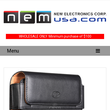
WHOLESALE ONLY. Minimum purchase of $100