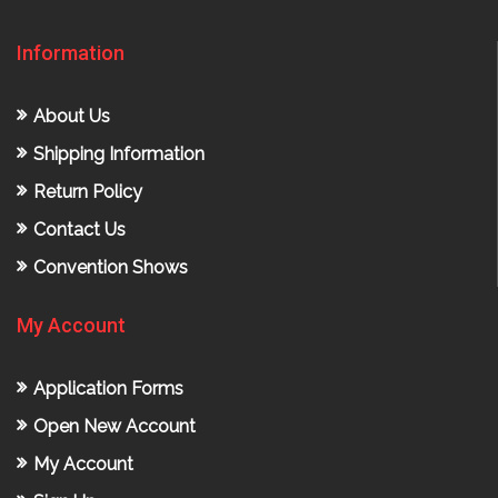
Information
About Us
Shipping Information
Return Policy
Contact Us
Convention Shows
My Account
Application Forms
Open New Account
My Account