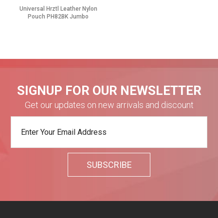
Universal Hrztl Leather Nylon
Pouch PH82BK Jumbo
SIGNUP FOR OUR NEWSLETTER
Get our updates on new arrivals and discount