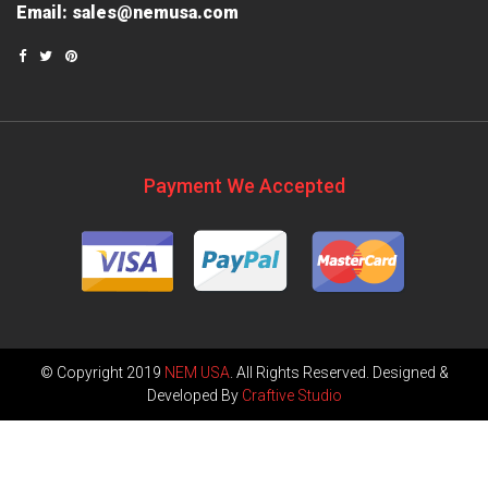
Email:
sales@nemusa.com
Payment We Accepted
© Copyright 2019
NEM USA
. All Rights Reserved. Designed &
Developed By
Craftive Studio