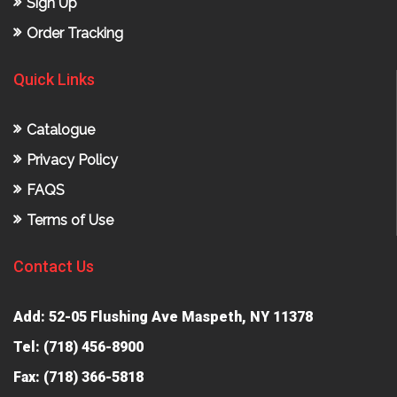
Sign Up
Order Tracking
Quick Links
Catalogue
Privacy Policy
FAQS
Terms of Use
Contact Us
Add: 52-05 Flushing Ave Maspeth, NY 11378
Tel:
(718) 456-8900
Fax: (718) 366-5818