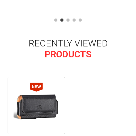
RECENTLY VIEWED
PRODUCTS