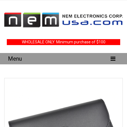
WHOLESALE ONLY. Minimum purchase of $100