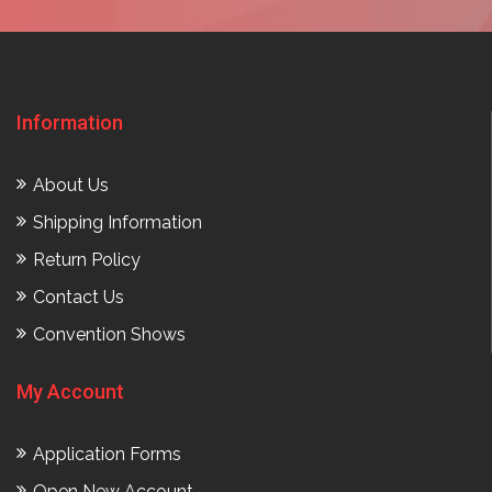
Information
About Us
Shipping Information
Return Policy
Contact Us
Convention Shows
My Account
Application Forms
Open New Account