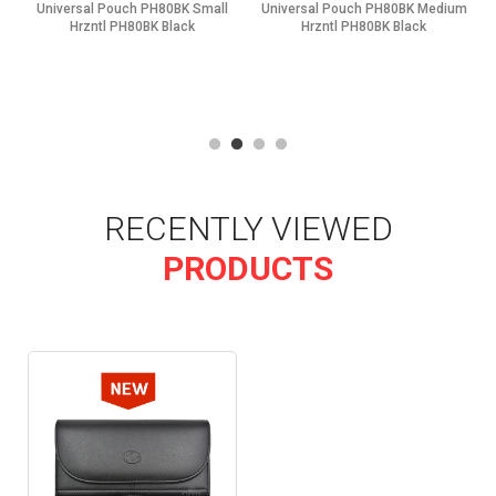
Universal Pouch PH80BK Small
Universal Pouch PH80BK Medium
Hrzntl PH80BK Black
Hrzntl PH80BK Black
RECENTLY VIEWED
PRODUCTS