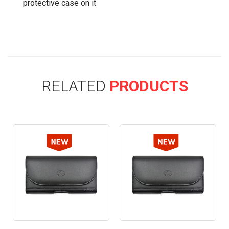
protective case on it
RELATED
PRODUCTS