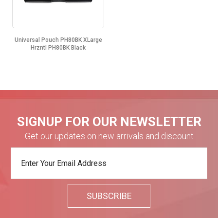
Universal Pouch PH80BK XLarge
Hrzntl PH80BK Black
SIGNUP FOR OUR NEWSLETTER
Get our updates on new arrivals and discount