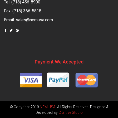
Tel:
(718) 456-8900
Fax: (718) 366-5818
Email:
sales@nemusa.com
Payment We Accepted
© Copyright 2019
NEM USA
. All Rights Reserved. Designed &
Developed By
Craftive Studio