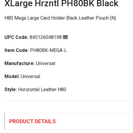
XLarge Hrzntl PH80BK Black
H80 Mega Large Card Holder Black Leather Pouch (N)
UPC Code:
845126048198
Item Code:
PH80BK-MEGA-L
Manufacture:
Universal
Model:
Universal
Style:
Horizontal Leather H80
PRODUCT DETAILS