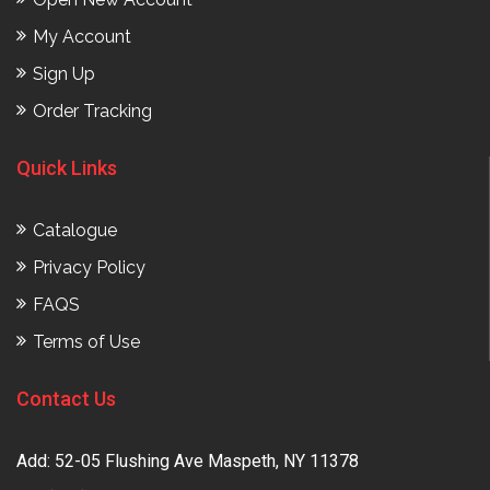
My Account
Sign Up
Order Tracking
Quick Links
Catalogue
Privacy Policy
FAQS
Terms of Use
Contact Us
Add: 52-05 Flushing Ave Maspeth, NY 11378