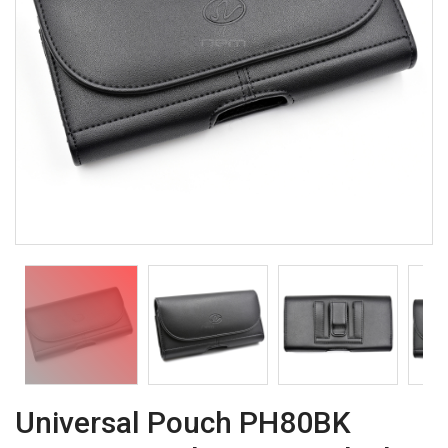
Universal Pouch PH80BK