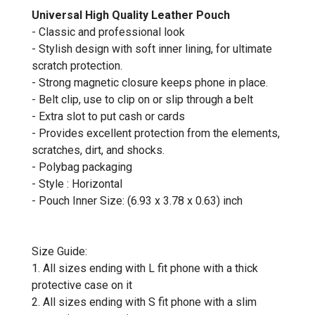
Universal High Quality Leather Pouch
- Classic and professional look
- Stylish design with soft inner lining, for ultimate
scratch protection.
- Strong magnetic closure keeps phone in place.
- Belt clip, use to clip on or slip through a belt
- Extra slot to put cash or cards
- Provides excellent protection from the elements,
scratches, dirt, and shocks.
- Polybag packaging
- Style : Horizontal
- Pouch Inner Size: (6.93 x 3.78 x 0.63) inch
Size Guide:
1. All sizes ending with L fit phone with a thick
protective case on it
2. All sizes ending with S fit phone with a slim