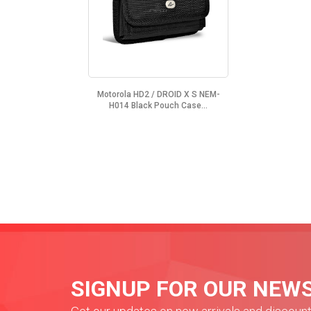
Motorola HD2 / DROID X S NEM-
H014 Black Pouch Case...
SIGNUP FOR OUR NEW