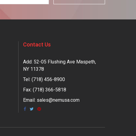
Contact Us
Add: 52-05 Flushing Ave Maspeth,
NY 11378
Tel:
(718) 456-8900
Fax: (718) 366-5818
Email:
sales@nemusa.com