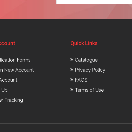
t
ccount
Quick Links
lication Forms
Catalogue
n New Account
Privacy Policy
Account
FAQS
n Up
Terms of Use
er Tracking