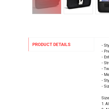
PRODUCT DETAILS
- St
- Pr
- En
- St
- Tw
- Me
- St
- Si
Size
1. A