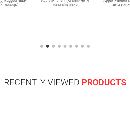
(L) Rugged NEM-
Apple iPhone 4 (R) NEM-H014
Apple iPhone5 
h Cases(N)
Cases(N) Black
H014 Pouc
RECENTLY VIEWED
PRODUCTS