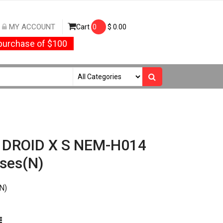
MY ACCOUNT
Cart
0
$
0.00
urchase of $100
/ DROID X S NEM-H014
ses(N)
N)