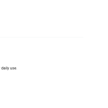
 daily use.