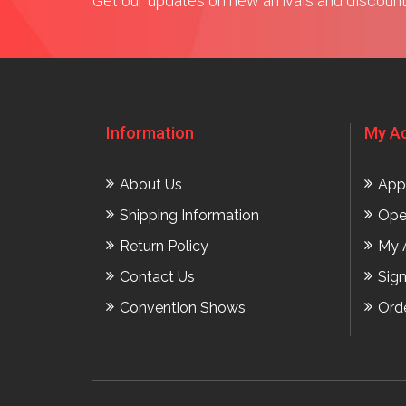
Get our updates on new arrivals and discoun
Information
My A
About Us
App
Shipping Information
Ope
Return Policy
My 
Contact Us
Sig
Convention Shows
Ord