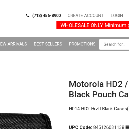
CREATE ACCOUNT
LOGIN
(718) 456-8900
WHOLESALE ONLY. Minimum p
EW ARRIVALS
BEST SELLERS
PROMOTIONS
Motorola HD2 
Black Pouch Ca
H014 HD2 Hrztl Black Cases(
UPC Code:
845126031138