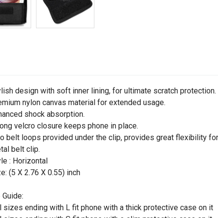
ylish design with soft inner lining, for ultimate scratch protection.
emium nylon canvas material for extended usage.
hanced shock absorption.
rong velcro closure keeps phone in place.
o belt loops provided under the clip, provides great flexibility for
tal belt clip.
yle : Horizontal
ze: (5 X 2.76 X 0.55) inch
 Guide:
ll sizes ending with L fit phone with a thick protective case on it