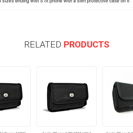
ll sizes ending with S fit phone with a slim protective case on it
RELATED
PRODUCTS