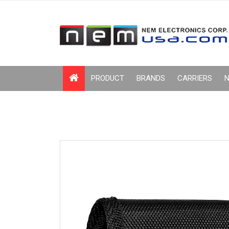
PRODUCT
BRANDS
CARRIERS
N