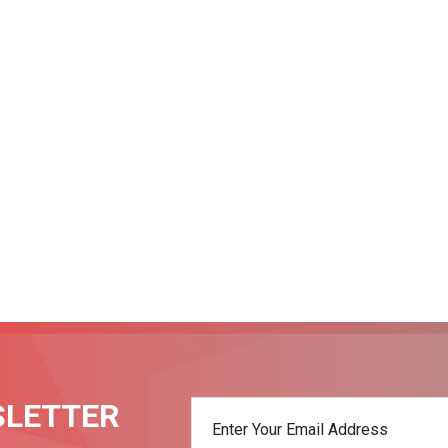
SLETTER