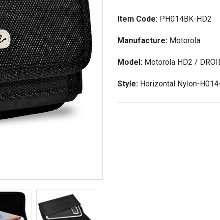
Item Code:
PH014BK-HD2
Manufacture:
Motorola
Model:
Motorola HD2 / DROI
Style:
Horizontal Nylon-H01