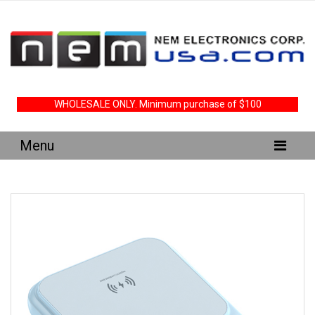
WHOLESALE ONLY. Minimum purchase of $100