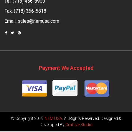
Tel:
(718) 456-8900
Fax: (718) 366-5818
Email:
sales@nemusa.com
Payment We Accepted
© Copyright 2019
NEM USA
. All Rights Reserved. Designed &
Developed By
Craftive Studio