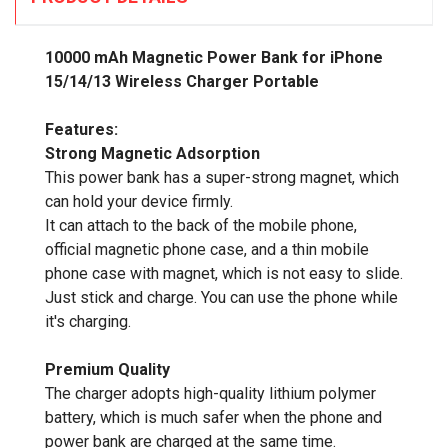
10000 mAh Magnetic Power Bank for iPhone
15/14/13 Wireless Charger Portable
Features:
Strong Magnetic Adsorption
This power bank has a super-strong magnet, which
can hold your device firmly.
It can attach to the back of the mobile phone,
official magnetic phone case, and a thin mobile
phone case with magnet, which is not easy to slide.
Just stick and charge. You can use the phone while
it's charging.
Premium Quality
The charger adopts high-quality lithium polymer
battery, which is much safer when the phone and
power bank are charged at the same time.