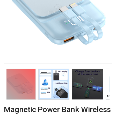
Magnetic Power Bank Wireless