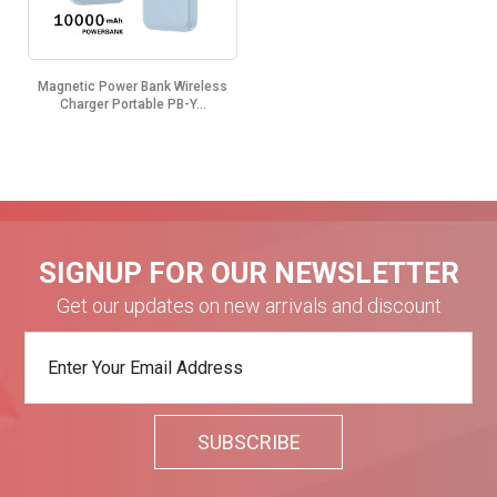
Magnetic Power Bank Wireless
Charger Portable PB-Y...
SIGNUP FOR OUR NEWSLETTER
Get our updates on new arrivals and discount