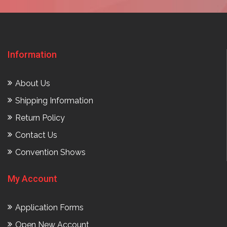
Information
About Us
Shipping Information
Return Policy
Contact Us
Convention Shows
My Account
Application Forms
Open New Account