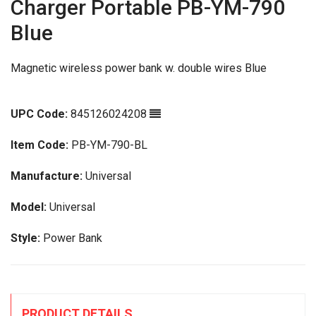
Charger Portable PB-YM-790
Blue
Magnetic wireless power bank w. double wires Blue
UPC Code:
845126024208
Item Code:
PB-YM-790-BL
Manufacture:
Universal
Model:
Universal
Style:
Power Bank
PRODUCT DETAILS