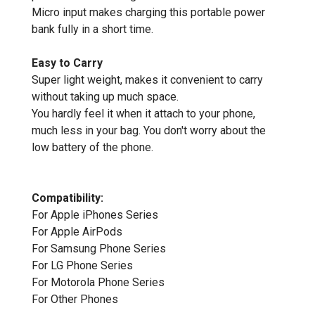
Micro input makes charging this portable power
bank fully in a short time.
Easy to Carry
Super light weight, makes it convenient to carry
without taking up much space.
You hardly feel it when it attach to your phone,
much less in your bag. You don't worry about the
low battery of the phone.
Compatibility:
For Apple iPhones Series
For Apple AirPods
For Samsung Phone Series
For LG Phone Series
For Motorola Phone Series
For Other Phones