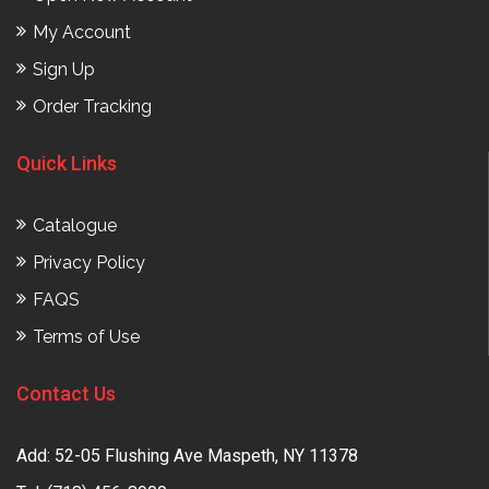
My Account
Sign Up
Order Tracking
Quick Links
Catalogue
Privacy Policy
FAQS
Terms of Use
Contact Us
Add: 52-05 Flushing Ave Maspeth, NY 11378