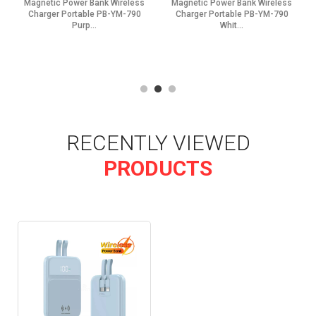
Magnetic Power Bank Wireless
Magnetic Power Bank Wireless
Charger Portable PB-YM-790
Charger Portable PB-YM-790
Purp...
Whit...
RECENTLY VIEWED
PRODUCTS