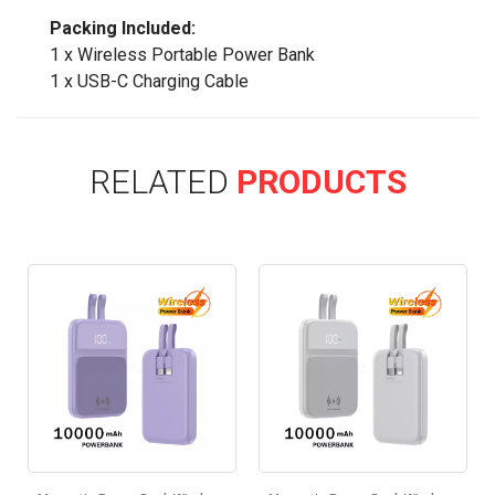
Packing Included:
1 x Wireless Portable Power Bank
1 x USB-C Charging Cable
RELATED
PRODUCTS