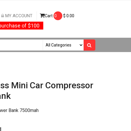
MY ACCOUNT
Cart
0
$
0.00
urchase of $100
ess Mini Car Compressor
ank
Power Bank 7500mah