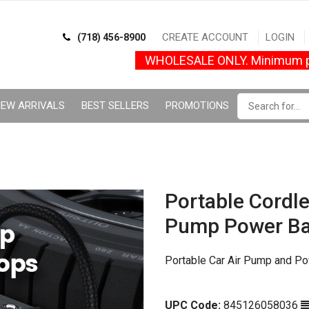
CREATE ACCOUNT
LOGIN
(718) 456-8900
WHOLESALE ONLY. Minimum p
EW ARRIVALS
BEST SELLERS
PROMOTIONS
Portable Cordl
Pump Power B
Portable Car Air Pump and 
UPC Code:
845126058036