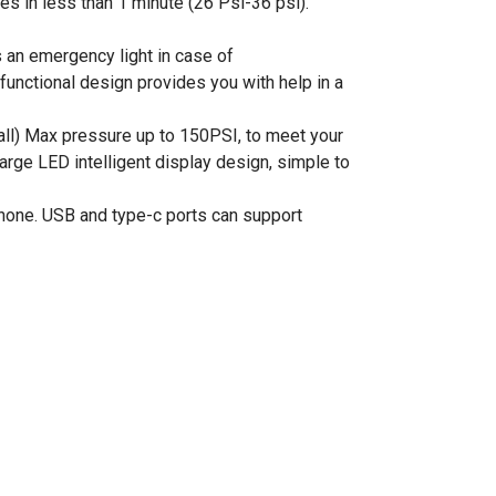
es in less than 1 minute (26 Psi-36 psi).
s an emergency light in case of
functional design provides you with help in a
 ball) Max pressure up to 150PSI, to meet your
large LED intelligent display design, simple to
phone. USB and type-c ports can support