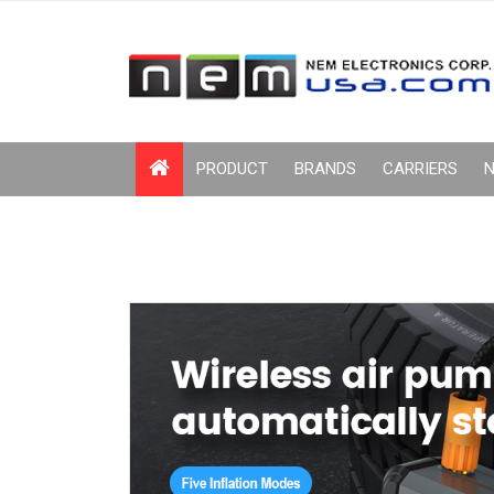
PRODUCT
BRANDS
CARRIERS
N