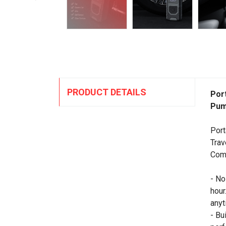
PRODUCT DETAILS
Port
Pum
Port
Trav
Comp
- No
hour
anyt
- Bu