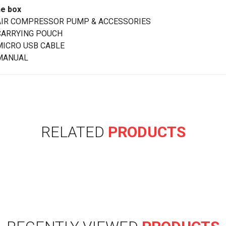
he box
AIR COMPRESSOR PUMP & ACCESSORIES
CARRYING POUCH
MICRO USB CABLE
MANUAL
RELATED
PRODUCTS