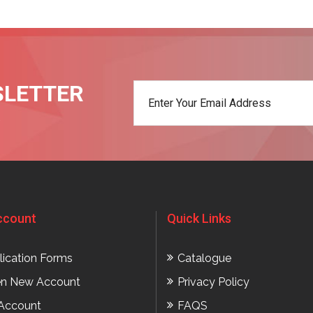
SLETTER
t
ccount
Quick Links
lication Forms
Catalogue
n New Account
Privacy Policy
Account
FAQS