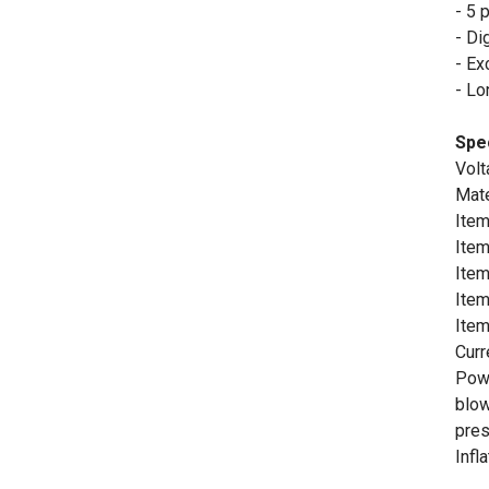
- 5 
- Di
- Ex
- Lo
Spec
Volt
Mate
Item
Item
Item
Item
Ite
Curr
Powe
blow
pres
Infl