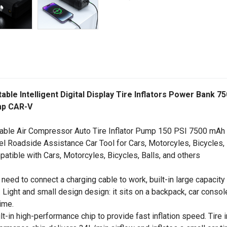
able Intelligent Digital Display Tire Inflators Power Ban
p CAR-V
able Air Compressor Auto Tire Inflator Pump 150 PSI 7500 mAh
el Roadside Assistance Car Tool for Cars, Motorcyles, Bicycles, 
atible with Cars, Motorcyles, Bicycles, Balls, and others
 need to connect a charging cable to work, built-in large capacity
. Light and small design design: it sits on a backpack, car conso
ime.
ilt-in high-performance chip to provide fast inflation speed. Tire 