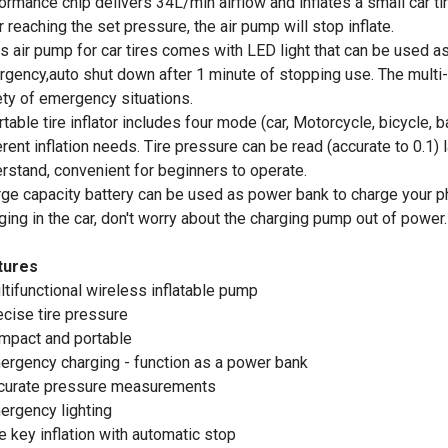
ormance chip delivers 34L/min airflow and inflates a small car tir
r reaching the set pressure, the air pump will stop inflate.
is air pump for car tires comes with LED light that can be used a
gency,auto shut down after 1 minute of stopping use. The multi-
ety of emergency situations.
rtable tire inflator includes four mode (car, Motorcycle, bicycle,
erent inflation needs. Tire pressure can be read (accurate to 0.1) 
rstand, convenient for beginners to operate.
rge capacity battery can be used as power bank to charge your 
ging in the car, don't worry about the charging pump out of power.
tures
ltifunctional wireless inflatable pump
ecise tire pressure
mpact and portable
ergency charging - function as a power bank
curate pressure measurements
ergency lighting
e key inflation with automatic stop