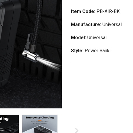
Item Code:
PB-AIR-BK
Manufacture:
Universal
Model:
Universal
Style:
Power Bank