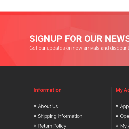
SIGNUP FOR OUR NEW
Get our updates on new arrivals and discoun
Information
My A
About Us
App
Shipping Information
Ope
Return Policy
My 