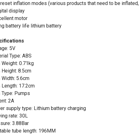
preset inflation modes (various products that need to be inflated, 
gital display
cellent motor
ng battery life lithium battery
ifications
age: 5V
rial Type: ABS
 Weight: 0.71kg
 Height: 8.5cm
 Width: 5.6cm
 Length: 17.2cm
m Type: Pumps
ent: 2A
r supply type: Lithium battery charging
ing rate: 30L
sure: 3.88Bar
atable tube length: 196MM