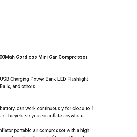
k 7500Mah Cordless Mini Car Compressor
 USB Charging Power Bank LED Flashlight
Balls, and others
 battery, can work continuously for close to 1
le or bicycle so you can inflate anywhere
inflator portable air compressor with a high