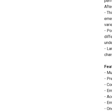
perf
Afte
- Th
emer
vari
- Po
diff
unde
- La
char
Fea
- Mu
- Pr
- Co
- Em
- Ac
- Em
- On