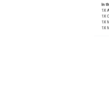
In t
1X 
1X 
1X 
1X 