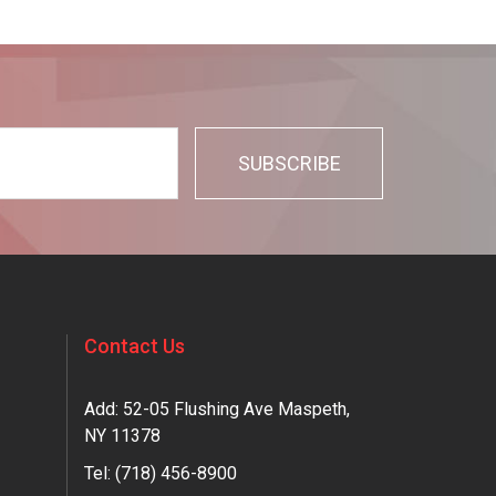
Contact Us
Add: 52-05 Flushing Ave Maspeth,
NY 11378
Tel:
(718) 456-8900