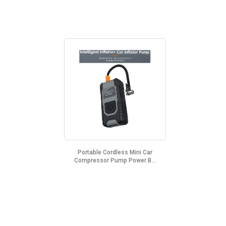
Portable Cordless Mini Car
Compressor Pump Power B...