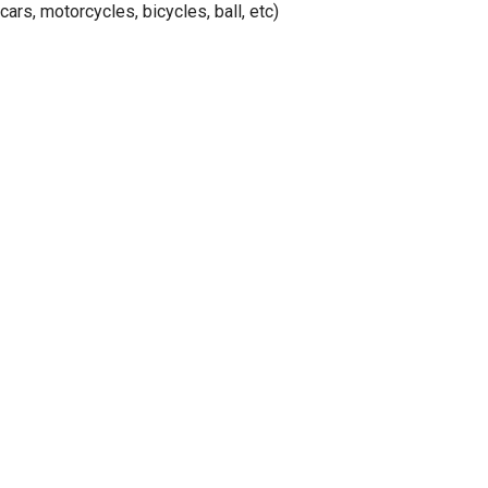
cars, motorcycles, bicycles, ball, etc)