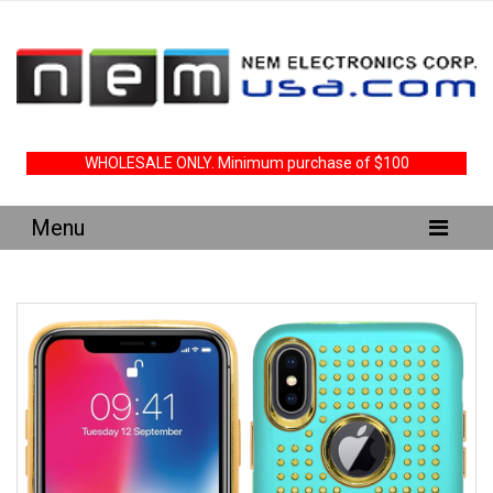
WHOLESALE ONLY. Minimum purchase of $100