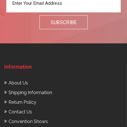
Information
About Us
Shipping Information
Return Policy
Contact Us
Convention Shows