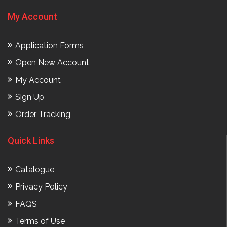
My Account
Application Forms
Open New Account
My Account
Sign Up
Order Tracking
Quick Links
Catalogue
Privacy Policy
FAQS
Terms of Use