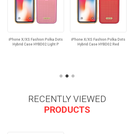
s
iPhone X/XS Fashion Polka Dots
iPhone X/XS Fashion Polka Dots
Hybrid Case HYBD02 Light P
Hybrid Case HYBD02 Red
RECENTLY VIEWED
PRODUCTS