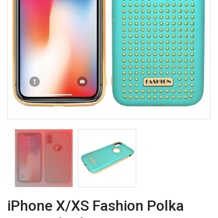
iPhone X/XS Fashion Polka