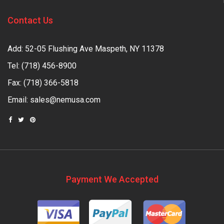
Contact Us
Add: 52-05 Flushing Ave Maspeth, NY 11378
Tel:
(718) 456-8900
Fax: (718) 366-5818
Email:
sales@nemusa.com
Payment We Accepted