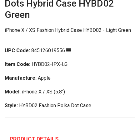
Dots Hybrid Case HYBD02
Green
iPhone X / XS Fashion Hybrid Case HYBD02 - Light Green
UPC Code:
845126019556
Item Code:
HYBD02-IPX-LG
Manufacture:
Apple
Model:
iPhone X / XS (5.8")
Style:
HYBD02 Fashion Polka Dot Case
PRODUCT DETAILS