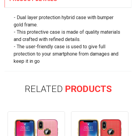
- Dual layer protection hybrid case with bumper
gold frame.
- This protective case is made of quality materials
and crafted with refined details.
- The user-friendly case is used to give full
protection to your smartphone from damages and
keep it in go
RELATED
PRODUCTS