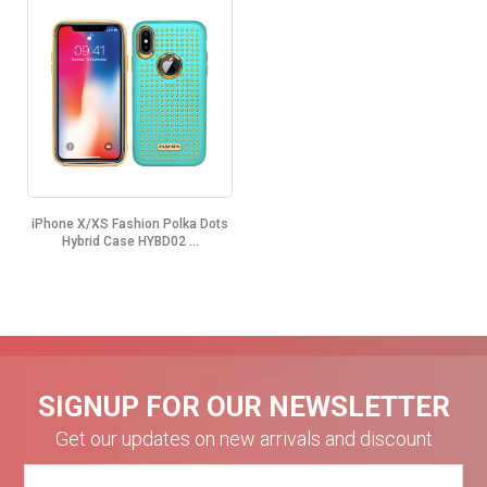
iPhone X/XS Fashion Polka Dots
Hybrid Case HYBD02 ...
SIGNUP FOR OUR NEWSLETTER
Get our updates on new arrivals and discount