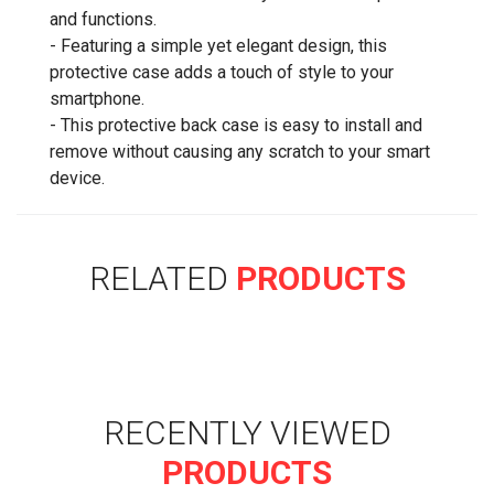
and functions.
- Featuring a simple yet elegant design, this
protective case adds a touch of style to your
smartphone.
- This protective back case is easy to install and
remove without causing any scratch to your smart
device.
RELATED
PRODUCTS
RECENTLY VIEWED
PRODUCTS