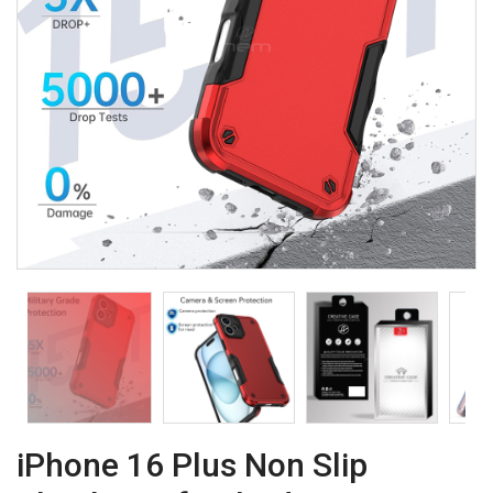
iPhone 16 Plus Non Slip