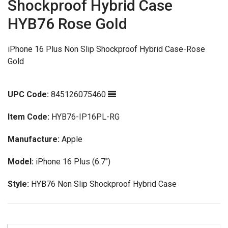
Shockproof Hybrid Case
HYB76 Rose Gold
iPhone 16 Plus Non Slip Shockproof Hybrid Case-Rose
Gold
UPC Code:
845126075460
Item Code:
HYB76-IP16PL-RG
Manufacture:
Apple
Model:
iPhone 16 Plus (6.7")
Style:
HYB76 Non Slip Shockproof Hybrid Case