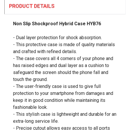
PRODUCT DETAILS
Non Slip Shockproof Hybrid Case HYB76
- Dual layer protection for shock absorption.
- This protective case is made of quality materials
and crafted with refined details.
- The case covers all 4 corners of your phone and
has raised edges and dual layer as a cushion to
safeguard the screen should the phone fall and
touch the ground.
- The user-friendly case is used to give full
protection to your smartphone from damages and
keep it in good condition while maintaining its
fashionable look.
- This stylish case is lightweight and durable for an
extra-long service life.
- Precise cutout allows easy access to all ports