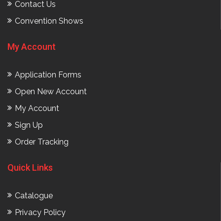
Contact Us
Convention Shows
My Account
Application Forms
Open New Account
My Account
Sign Up
Order Tracking
Quick Links
Catalogue
Privacy Policy