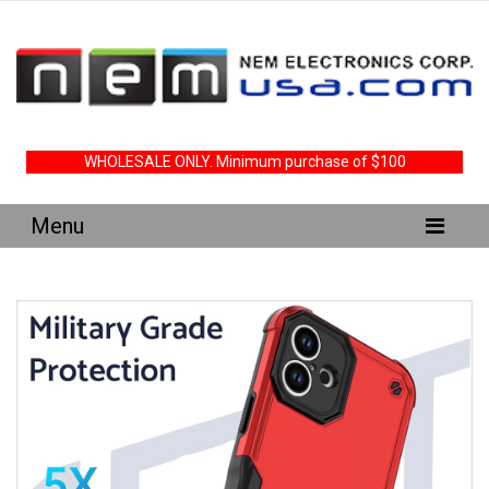
WHOLESALE ONLY. Minimum purchase of $100