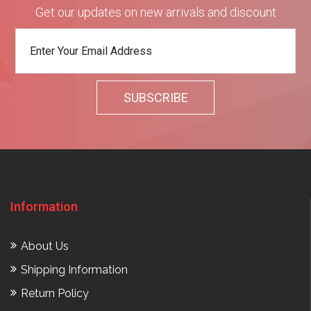
Get our updates on new arrivals and discount
Information
About Us
Shipping Information
Return Policy