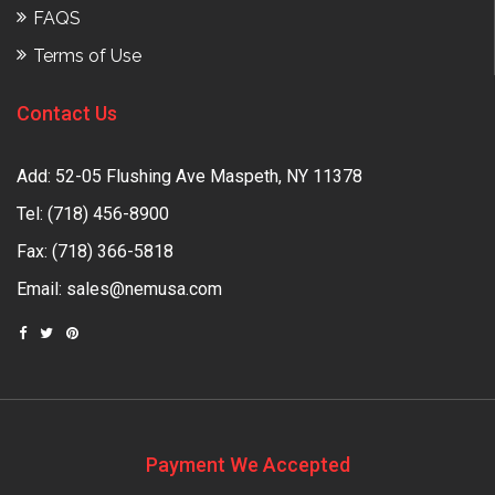
FAQS
Terms of Use
Contact Us
Add: 52-05 Flushing Ave Maspeth, NY 11378
Tel:
(718) 456-8900
Fax: (718) 366-5818
Email:
sales@nemusa.com
Payment We Accepted