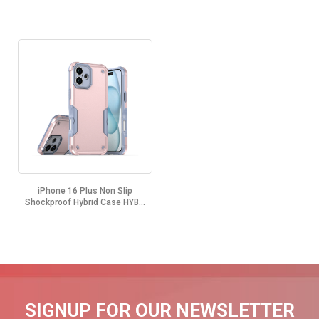
iPhone 16 Plus Non Slip
Shockproof Hybrid Case HYB...
SIGNUP FOR OUR NEWSLETTER