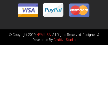
© Copyright 2019
NEM USA
. All Rights Reserved. Designed &
Developed By
Craftive Studio