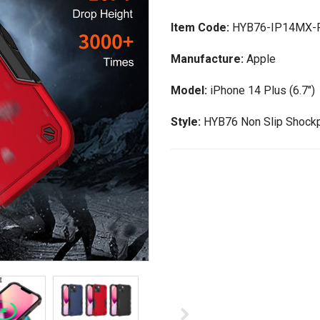
Item Code:
HYB76-IP14MX-
Manufacture:
Apple
Model:
iPhone 14 Plus (6.7")
Style:
HYB76 Non Slip Shockp