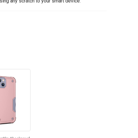
sing any scratch to your smart device.