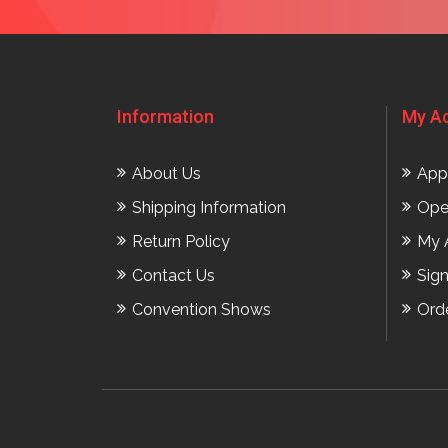
Information
My A
About Us
App
Shipping Information
Ope
Return Policy
My 
Contact Us
Sig
Convention Shows
Ord