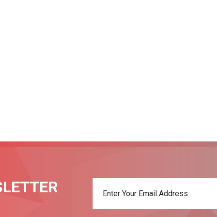
SLETTER
t