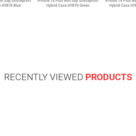
on Slip Shockproof
iPhone 14 Plus Non Slip Shockproof
iPhone 14 Plus N
e HYB76 Blue
Hybrid Case HYB76 Green
Hybrid Case HY
RECENTLY VIEWED
PRODUCTS