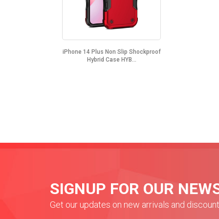
iPhone 14 Plus Non Slip Shockproof
Hybrid Case HYB...
SIGNUP FOR OUR NEW
Get our updates on new arrivals and discoun