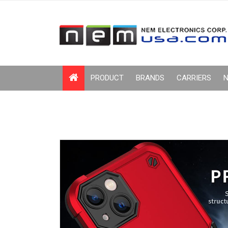
PRODUCT
BRANDS
CARRIERS
N