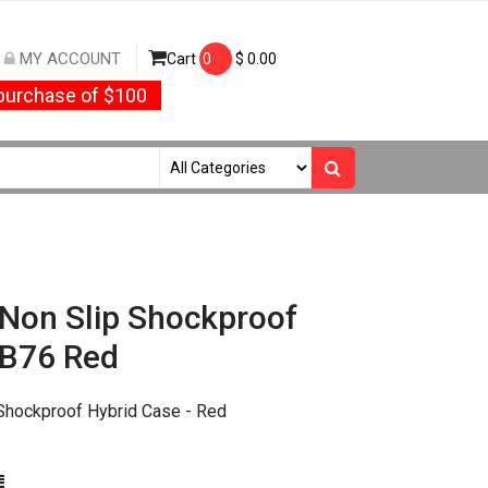
MY ACCOUNT
Cart
0
$
0.00
urchase of $100
 Non Slip Shockproof
YB76 Red
 Shockproof Hybrid Case - Red