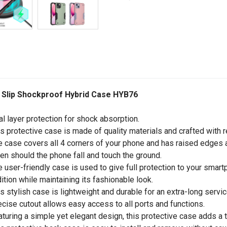
 Slip Shockproof Hybrid Case HYB76
al layer protection for shock absorption.
is protective case is made of quality materials and crafted with r
e case covers all 4 corners of your phone and has raised edges a
en should the phone fall and touch the ground.
e user-friendly case is used to give full protection to your sma
ition while maintaining its fashionable look.
is stylish case is lightweight and durable for an extra-long service
ecise cutout allows easy access to all ports and functions.
aturing a simple yet elegant design, this protective case adds a 