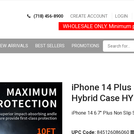
CREATE ACCOUNT
LOGIN
(718) 456-8900
WHOLESALE ONLY. Minimum p
EW ARRIVALS
BEST SELLERS
PROMOTIONS
iPhone 14 Plus
Hybrid Case H
iPhone 14 6.7" Plus Non Slip
UPC Code:
845126086060