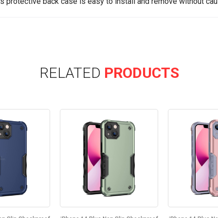
is protective back case is easy to install and remove without cau
RELATED
PRODUCTS