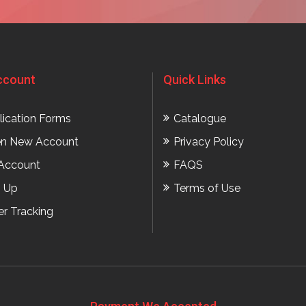
ccount
Quick Links
lication Forms
Catalogue
n New Account
Privacy Policy
Account
FAQS
n Up
Terms of Use
er Tracking