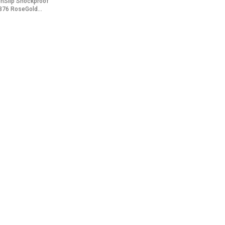
onSlip Shockproof
B76 RoseGold...