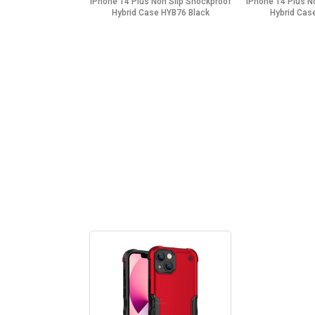
iPhone 14 Plus Non Slip Shockproof
iPhone 14 Plus N
Hybrid Case HYB76 Black
Hybrid Cas