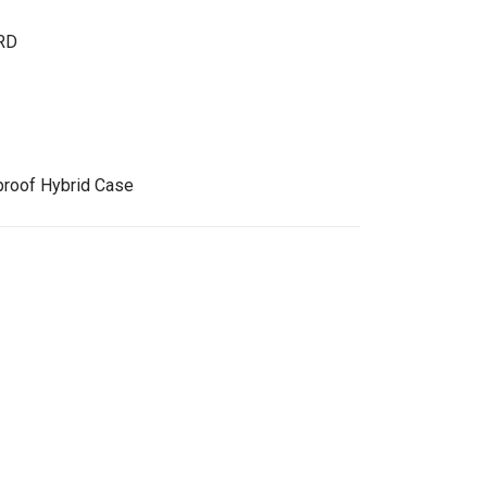
RD
roof Hybrid Case