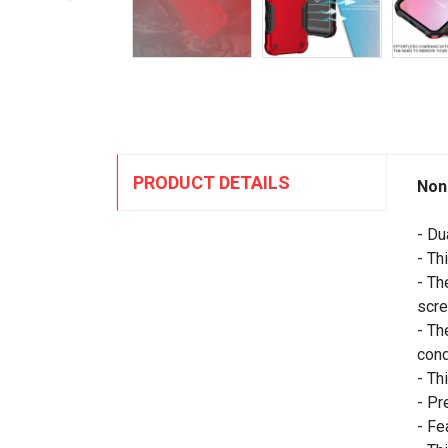
PRODUCT DETAILS
Non
- Du
- Th
- Th
scre
- Th
cond
- Th
- Pr
- Fe