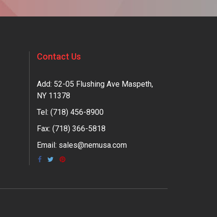
Contact Us
Add: 52-05 Flushing Ave Maspeth,
NY 11378
Tel:
(718) 456-8900
Fax: (718) 366-5818
Email:
sales@nemusa.com