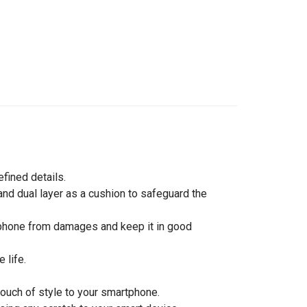
efined details.
nd dual layer as a cushion to safeguard the
rtphone from damages and keep it in good
 life.
touch of style to your smartphone.