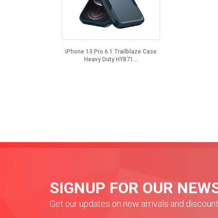
iPhone 13 Pro 6.1 Trailblaze Case
Heavy Duty HYB71...
SIGNUP FOR OUR NEW
Get our updates on new arrivals and discoun