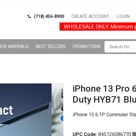
CREATE ACCOUNT
LOGIN
(718) 456-8900
WHOLESALE ONLY. Minimum p
EW ARRIVALS
BEST SELLERS
PROMOTIONS
iPhone 13 Pro 6
Duty HYB71 Bl
iPhone 13 6.1P Commuter Sty
UPC Code:
845126086770