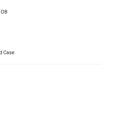
-DB
id Case