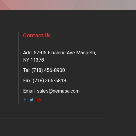
Contact Us
Add: 52-05 Flushing Ave Maspeth,
NY 11378
Tel:
(718) 456-8900
Fax: (718) 366-5818
Email:
sales@nemusa.com