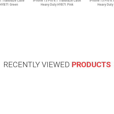
1 Trailblaze Case
iPhone 13 Pro 6.1 Trailblaze Case
iPhone 13 Pro 6.
 HYB71 Green
Heavy Duty HYB71 Pink
Heavy Duty
RECENTLY VIEWED
PRODUCTS