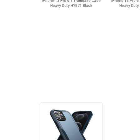
iPhone 13 Pro 6.1 Trailblaze Case
iPhone 13 Pro 6.
Heavy Duty HYB71 Black
Heavy Duty