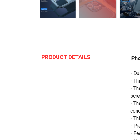
PRODUCT DETAILS
iPh
- Du
- Th
- Th
scre
- Th
cond
- Th
- Pr
- Fe