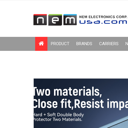
PRODUCT
BRANDS
CARRIERS
N