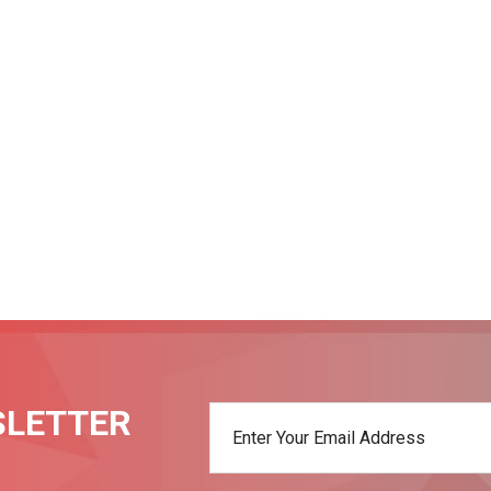
SLETTER
t