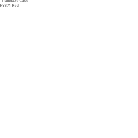
1 Trailblaze Case
 HYB71 Red