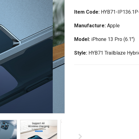
Item Code:
HYB71-IP136.1P
Manufacture:
Apple
Model:
iPhone 13 Pro (6.1")
Style:
HYB71 Trailblaze Hybr