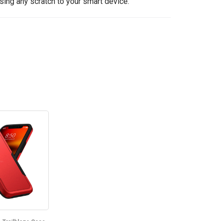
sing any scratch to your smart device.