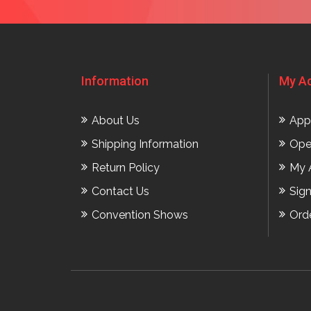
Information
My A
About Us
App
Shipping Information
Ope
Return Policy
My 
Contact Us
Sig
Convention Shows
Ord