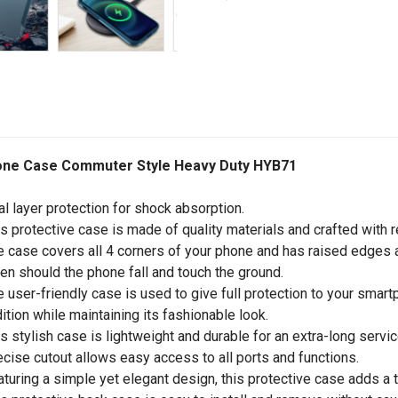
one Case Commuter Style Heavy Duty HYB71
al layer protection for shock absorption.
is protective case is made of quality materials and crafted with r
e case covers all 4 corners of your phone and has raised edges a
en should the phone fall and touch the ground.
e user-friendly case is used to give full protection to your sma
ition while maintaining its fashionable look.
is stylish case is lightweight and durable for an extra-long service
ecise cutout allows easy access to all ports and functions.
aturing a simple yet elegant design, this protective case adds a 