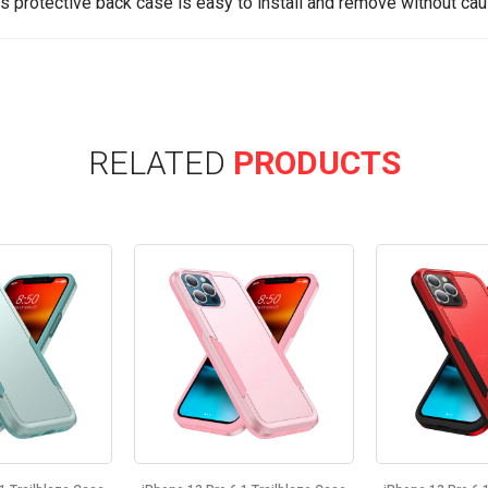
is protective back case is easy to install and remove without cau
RELATED
PRODUCTS