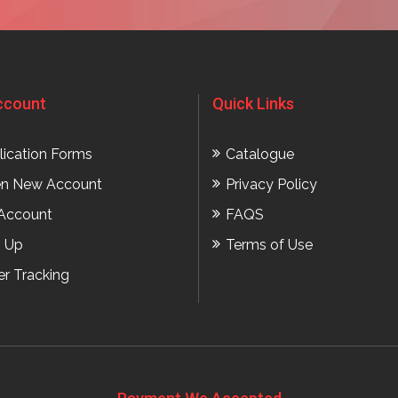
ccount
Quick Links
lication Forms
Catalogue
n New Account
Privacy Policy
Account
FAQS
n Up
Terms of Use
er Tracking