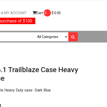
MY ACCOUNT
Cart
0
$
0.00
urchase of $100
.1 Trailblaze Case Heavy
ue
le Heavy Duty case -Dark Blue