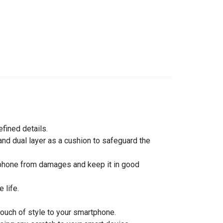
efined details.
nd dual layer as a cushion to safeguard the
rtphone from damages and keep it in good
 life.
touch of style to your smartphone.