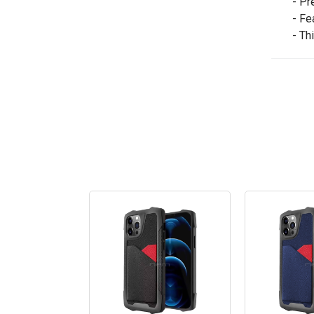
- Pr
- Fe
- Th