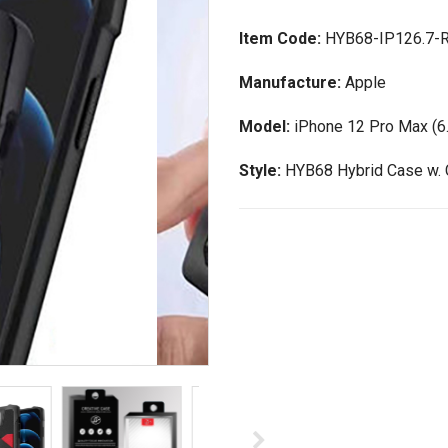
Item Code:
HYB68-IP126.7-
Manufacture:
Apple
Model:
iPhone 12 Pro Max (6.
Style:
HYB68 Hybrid Case w. 