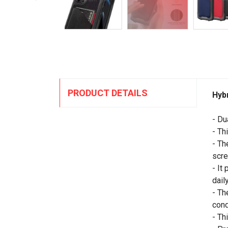
PRODUCT DETAILS
Hyb
- Du
- Th
- Th
scre
- It
daily
- Th
cond
- Th