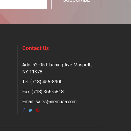
Contact Us
Add: 52-05 Flushing Ave Maspeth,
NY 11378
Tel:
(718) 456-8900
Fax: (718) 366-5818
Email:
sales@nemusa.com