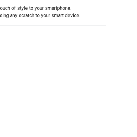
touch of style to your smartphone.
sing any scratch to your smart device.