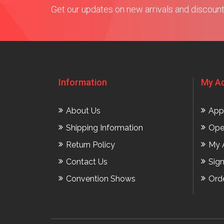
Get our updates on new arrivals and discoun
Information
My A
About Us
App
Shipping Information
Ope
Return Policy
My 
Contact Us
Sig
Convention Shows
Ord