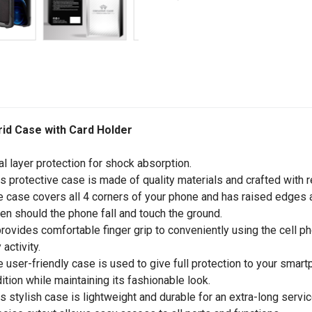
rid Case with Card Holder
al layer protection for shock absorption.
is protective case is made of quality materials and crafted with r
e case covers all 4 corners of your phone and has raised edges a
en should the phone fall and touch the ground.
 provides comfortable finger grip to conveniently using the cell p
 activity.
e user-friendly case is used to give full protection to your sma
ition while maintaining its fashionable look.
is stylish case is lightweight and durable for an extra-long service