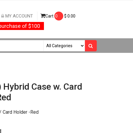
MY ACCOUNT
Cart
0
$
0.00
urchase of $100
) Hybrid Case w. Card
Red
/ Card Holder -Red