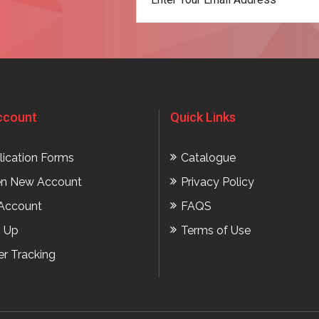
t
ccount
Quick Links
lication Forms
Catalogue
n New Account
Privacy Policy
Account
FAQS
n Up
Terms of Use
er Tracking