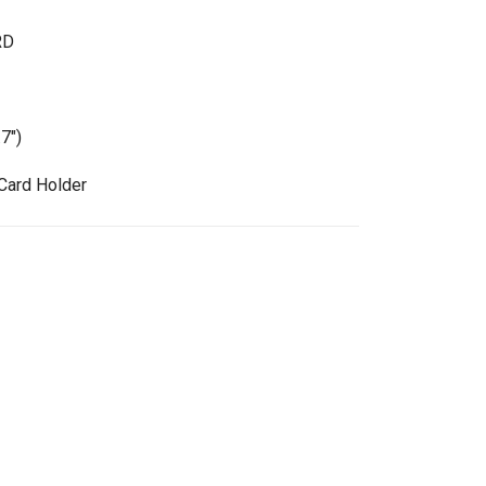
RD
7")
Card Holder