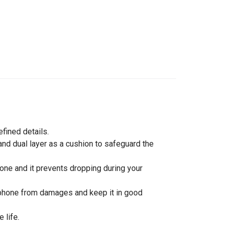
efined details.
nd dual layer as a cushion to safeguard the
hone and it prevents dropping during your
rtphone from damages and keep it in good
 life.