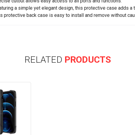
ecise cutout allows easy access to all ports and functions.
aturing a simple yet elegant design, this protective case adds a 
is protective back case is easy to install and remove without cau
RELATED
PRODUCTS