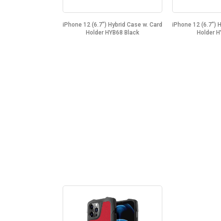
iPhone 12 (6.7") Hybrid Case w. Card
iPhone 12 (6.7") 
Holder HYB68 Black
Holder H