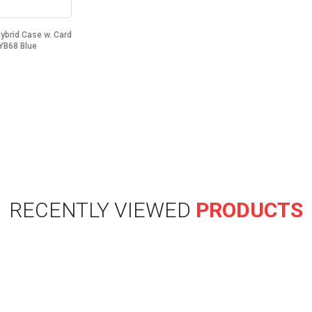
Hybrid Case w. Card
YB68 Blue
RECENTLY VIEWED
PRODUCTS