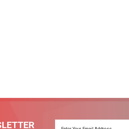
SLETTER