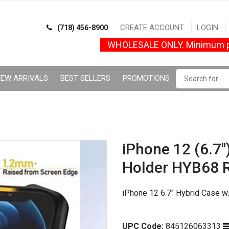
CREATE ACCOUNT
LOGIN
(718) 456-8900
WHOLESALE ONLY. Minimum p
EW ARRIVALS
BEST SELLERS
PROMOTIONS
iPhone 12 (6.7"
Holder HYB68 
iPhone 12 6.7" Hybrid Case w
UPC Code:
845126063313