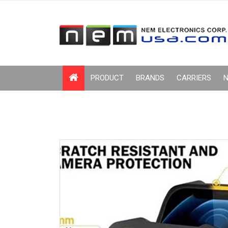
PRODUCT
BRANDS
CARRIERS
N