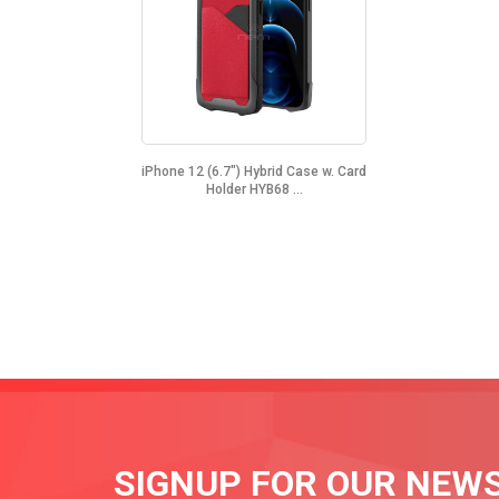
iPhone 12 (6.7") Hybrid Case w. Card
Holder HYB68 ...
SIGNUP FOR OUR NEW