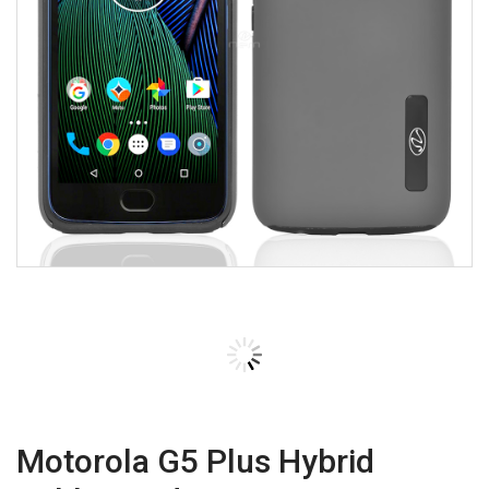
Motorola G5 Plus Hybrid