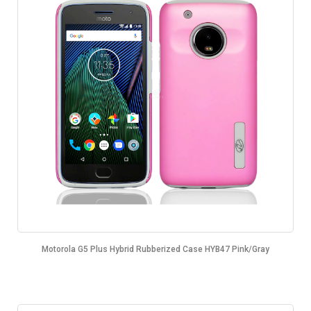
Motorola G5 Plus Hybrid Rubberized Case HYB47 Pink/Gray