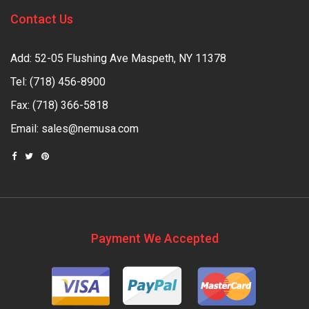
Contact Us
Add: 52-05 Flushing Ave Maspeth, NY 11378
Tel:
(718) 456-8900
Fax: (718) 366-5818
Email:
sales@nemusa.com
Payment We Accepted