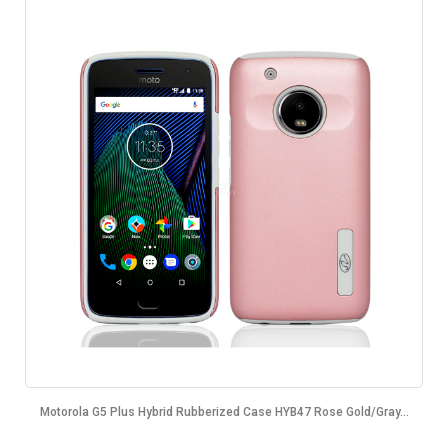
Motorola G5 Plus Hybrid Rubberized Case HYB47 Rose Gold/Gray...