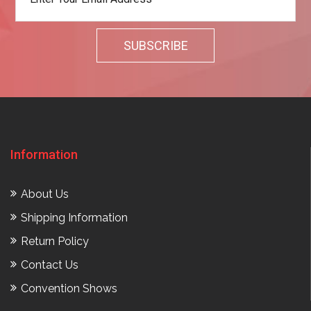
Information
About Us
Shipping Information
Return Policy
Contact Us
Convention Shows