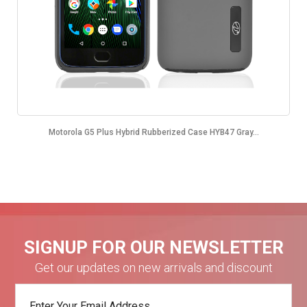
Motorola G5 Plus Hybrid Rubberized Case HYB47 Gray...
SIGNUP FOR OUR NEWSLETTER
Get our updates on new arrivals and discount