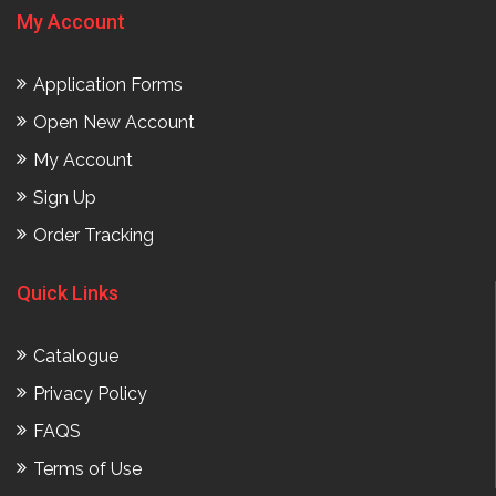
My Account
Application Forms
Open New Account
My Account
Sign Up
Order Tracking
Quick Links
Catalogue
Privacy Policy
FAQS
Terms of Use