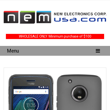
WHOLESALE ONLY. Minimum purchase of $100