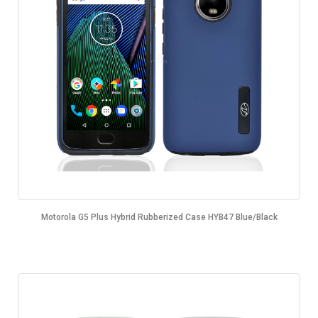
Motorola G5 Plus Hybrid Rubberized Case HYB47 Blue/Black