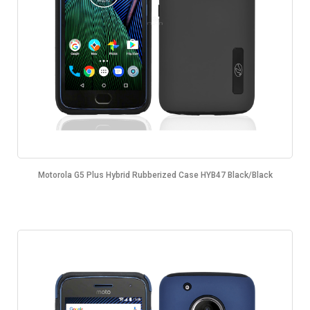
Motorola G5 Plus Hybrid Rubberized Case HYB47 Black/Black