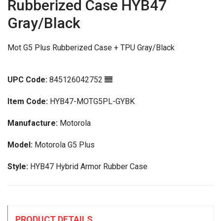
Rubberized Case HYB47
Gray/Black
Mot G5 Plus Rubberized Case + TPU Gray/Black
UPC Code:
845126042752
Item Code:
HYB47-MOTG5PL-GYBK
Manufacture:
Motorola
Model:
Motorola G5 Plus
Style:
HYB47 Hybrid Armor Rubber Case
PRODUCT DETAILS