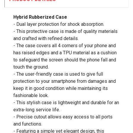
Hybrid Rubberized Case
- Dual layer protection for shock absorption.
- This protective case is made of quality materials
and crafted with refined details.
- The case covers all 4 corners of your phone and
has raised edges and a TPU material as a cushion
to safeguard the screen should the phone fall and
touch the ground.
- The user-friendly case is used to give full
protection to your smartphone from damages and
keep it in good condition while maintaining its
fashionable look.
- This stylish case is lightweight and durable for an
extra-long service life.
- Precise cutout allows easy access to all ports
and functions.
- Featuring a simple yet elegant design, this