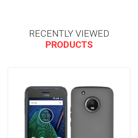
RECENTLY VIEWED
PRODUCTS