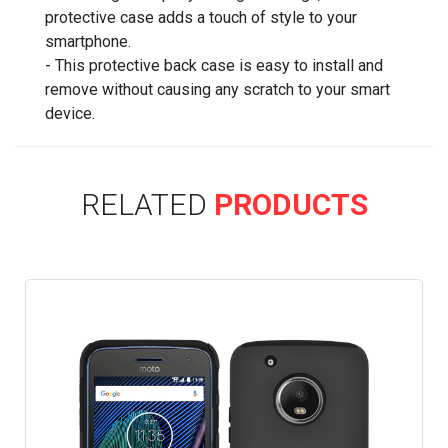
protective case adds a touch of style to your
smartphone.
- This protective back case is easy to install and
remove without causing any scratch to your smart
device.
RELATED
PRODUCTS