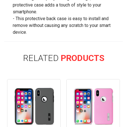
protective case adds a touch of style to your
smartphone.
- This protective back case is easy to install and
remove without causing any scratch to your smart
device.
RELATED
PRODUCTS