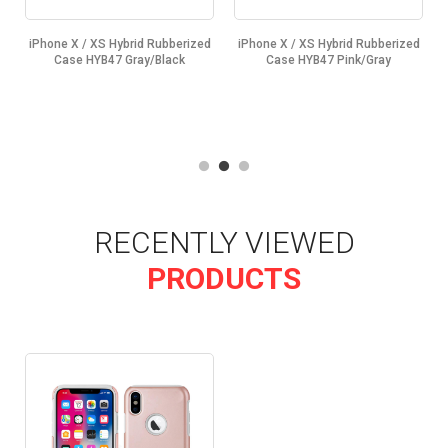
d
iPhone X / XS Hybrid Rubberized
iPhone X / XS Hybrid Rubberized
Case HYB47 Gray/Black
Case HYB47 Pink/Gray
RECENTLY VIEWED
PRODUCTS