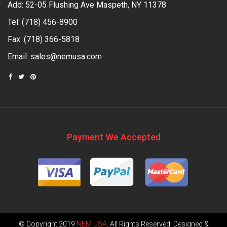
Add: 52-05 Flushing Ave Maspeth, NY 11378
Tel:
(718) 456-8900
Fax: (718) 366-5818
Email:
sales@nemusa.com
Payment We Accepted
© Copyright 2019
NEM USA
. All Rights Reserved. Designed &