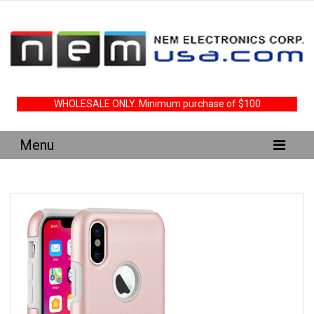
WHOLESALE ONLY. Minimum purchase of $100