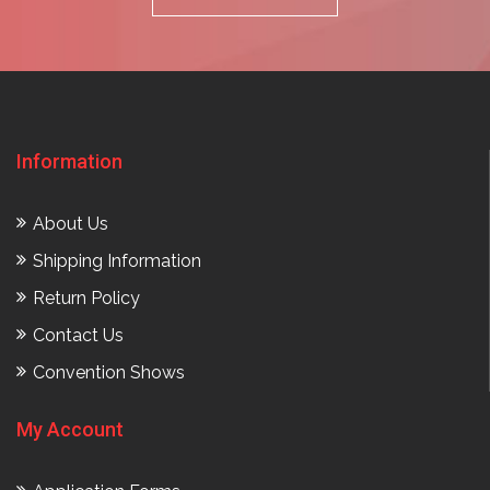
Information
About Us
Shipping Information
Return Policy
Contact Us
Convention Shows
My Account