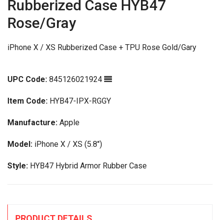
Rubberized Case HYB47
Rose/Gray
iPhone X / XS Rubberized Case + TPU Rose Gold/Gary
UPC Code:
845126021924
Item Code:
HYB47-IPX-RGGY
Manufacture:
Apple
Model:
iPhone X / XS (5.8")
Style:
HYB47 Hybrid Armor Rubber Case
PRODUCT DETAILS