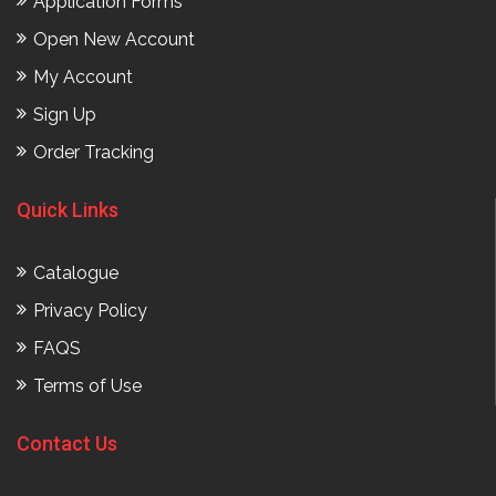
Application Forms
Open New Account
My Account
Sign Up
Order Tracking
Quick Links
Catalogue
Privacy Policy
FAQS
Terms of Use
Contact Us