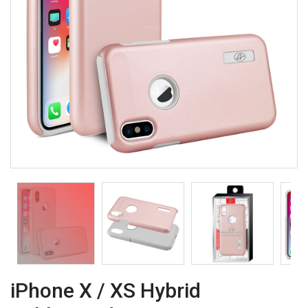
iPhone X / XS Hybrid