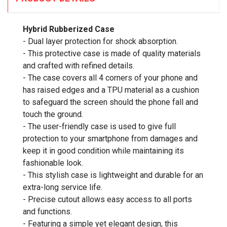
Hybrid Rubberized Case
- Dual layer protection for shock absorption.
- This protective case is made of quality materials
and crafted with refined details.
- The case covers all 4 corners of your phone and
has raised edges and a TPU material as a cushion
to safeguard the screen should the phone fall and
touch the ground.
- The user-friendly case is used to give full
protection to your smartphone from damages and
keep it in good condition while maintaining its
fashionable look.
- This stylish case is lightweight and durable for an
extra-long service life.
- Precise cutout allows easy access to all ports
and functions.
- Featuring a simple yet elegant design, this