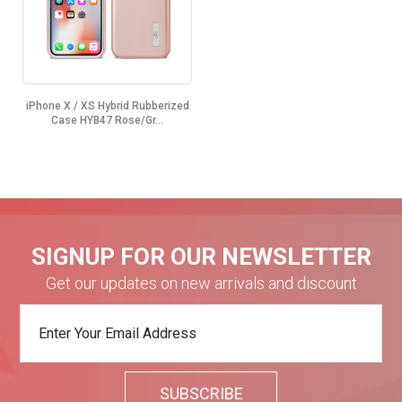
iPhone X / XS Hybrid Rubberized
Case HYB47 Rose/Gr...
SIGNUP FOR OUR NEWSLETTER
Get our updates on new arrivals and discount