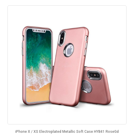
iPhone X / XS Electroplated Metallic Soft Case HYB41 RoseGd