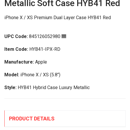
Metallic Soft Case HYB41 Red
iPhone X / XS Premium Dual Layer Case HYB41 Red
UPC Code:
845126052980
Item Code:
HYB41-IPX-RD
Manufacture:
Apple
Model:
iPhone X / XS (5.8")
Style:
HYB41 Hybrid Case Luxury Metallic
PRODUCT DETAILS