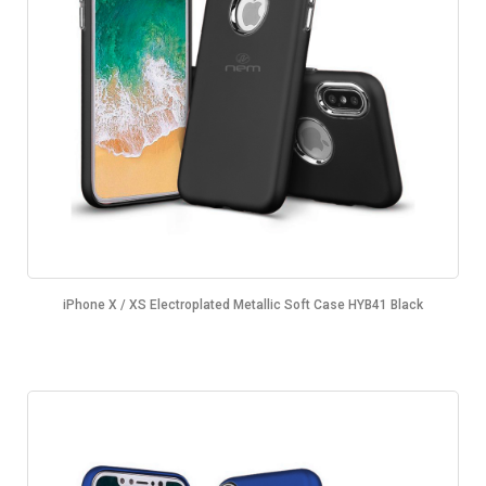
iPhone X / XS Electroplated Metallic Soft Case HYB41 Black