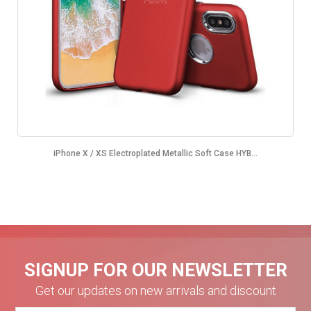
iPhone X / XS Electroplated Metallic Soft Case HYB...
SIGNUP FOR OUR NEWSLETTER
Get our updates on new arrivals and discount