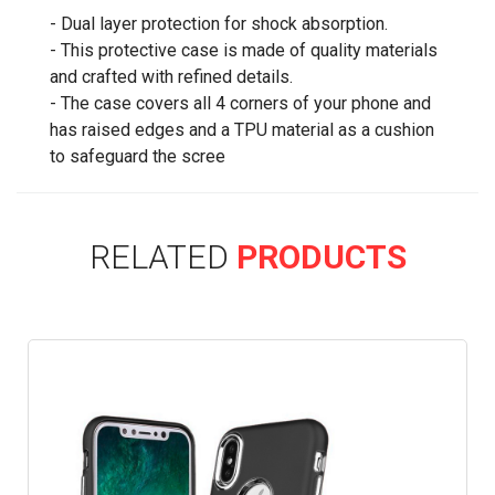
- Dual layer protection for shock absorption.
- This protective case is made of quality materials
and crafted with refined details.
- The case covers all 4 corners of your phone and
has raised edges and a TPU material as a cushion
to safeguard the scree
RELATED
PRODUCTS