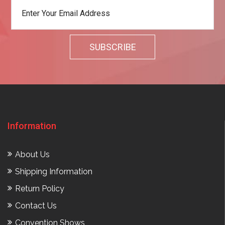
Information
About Us
Shipping Information
Return Policy
Contact Us
Convention Shows