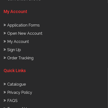
My Account
Application Forms
Open New Account
My Account
Sign Up
Order Tracking
Quick Links
Catalogue
Privacy Policy
FAQS