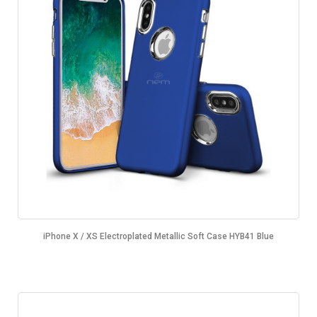
iPhone X / XS Electroplated Metallic Soft Case HYB41 Blue