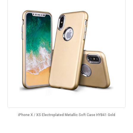
iPhone X / XS Electroplated Metallic Soft Case HYB41 Gold