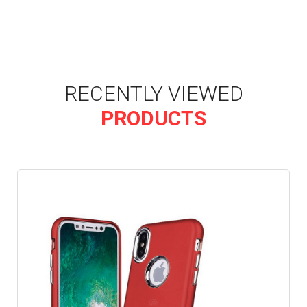
RECENTLY VIEWED
PRODUCTS