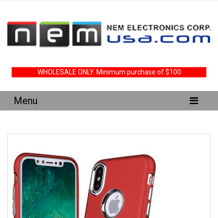
WHOLESALE ONLY. Minimum purchase of $100