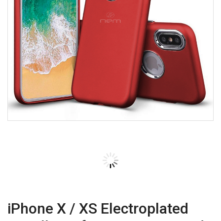
iPhone X / XS Electroplated