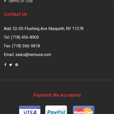
Terms of Use
Contact Us
Add: 52-05 Flushing Ave Maspeth, NY 11378
Tel:
(718) 456-8900
Fax: (718) 366-5818
Email:
sales@nemusa.com
Payment We Accepted