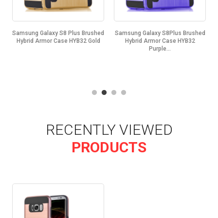
d
Samsung Galaxy S8 Plus Brushed
Samsung Galaxy S8Plus Brushed
.
Hybrid Armor Case HYB32 Gold
Hybrid Armor Case HYB32
Purple...
RECENTLY VIEWED
PRODUCTS