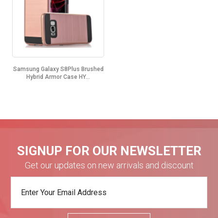
Samsung Galaxy S8Plus Brushed
Hybrid Armor Case HY...
SIGNUP FOR OUR NEWSLETTER
Get our updates on new arrivals and discount