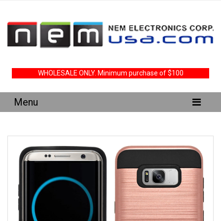
WHOLESALE ONLY. Minimum purchase of $100