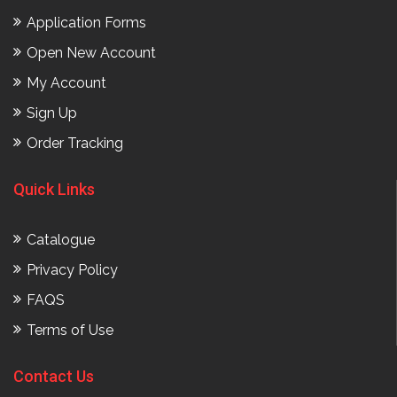
Application Forms
Open New Account
My Account
Sign Up
Order Tracking
Quick Links
Catalogue
Privacy Policy
FAQS
Terms of Use
Contact Us