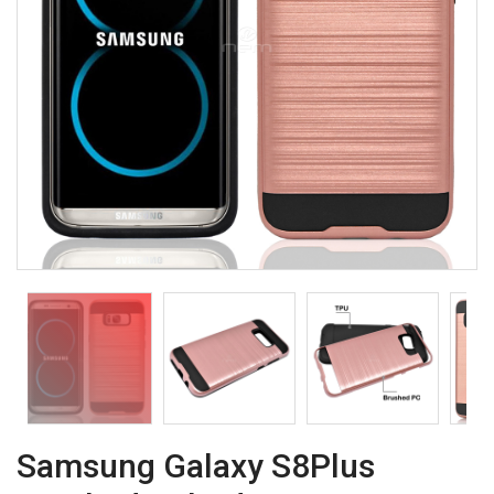
Samsung Galaxy S8Plus