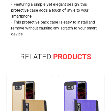
- Featuring a simple yet elegant design, this
protective case adds a touch of style to your
smartphone.
- This protective back case is easy to install and
remove without causing any scratch to your smart
device.
RELATED
PRODUCTS