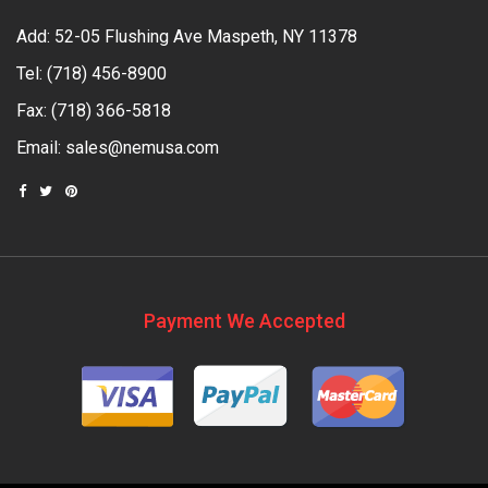
Add: 52-05 Flushing Ave Maspeth, NY 11378
Tel:
(718) 456-8900
Fax: (718) 366-5818
Email:
sales@nemusa.com
Payment We Accepted