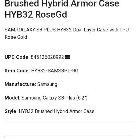
Brushed Hybrid Armor Case
HYB32 RoseGd
SAM. GALAXY S8 PLUS HYB32 Dual Layer Case with TPU
Rose Gold
UPC Code:
845126028992
Item Code:
HYB32-SAMS8PL-RG
Manufacture:
Samsung
Model:
Samsung Galaxy S8 Plus (6.2")
Style:
HYB32 Brushed Hybrid Armor Case