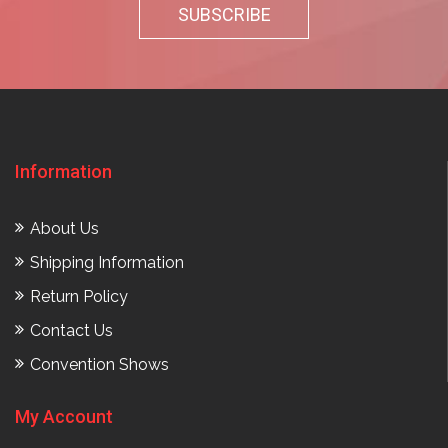
Information
About Us
Shipping Information
Return Policy
Contact Us
Convention Shows
My Account