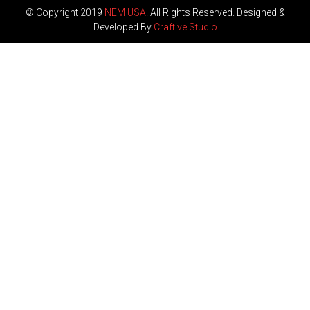
© Copyright 2019
NEM USA
. All Rights Reserved. Designed &
Developed By
Craftive Studio