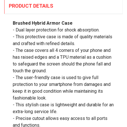
PRODUCT DETAILS
Brushed Hybrid Armor Case
- Dual layer protection for shock absorption.
- This protective case is made of quality materials
and crafted with refined details.
- The case covers all 4 corners of your phone and
has raised edges and a TPU material as a cushion
to safeguard the screen should the phone fall and
touch the ground.
- The user-friendly case is used to give full
protection to your smartphone from damages and
keep it in good condition while maintaining its
fashionable look.
- This stylish case is lightweight and durable for an
extra-long service life.
- Precise cutout allows easy access to all ports
and functions.