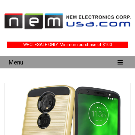
WHOLESALE ONLY. Minimum purchase of $100