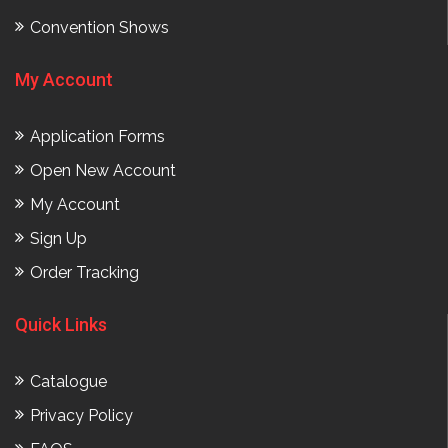
Convention Shows
My Account
Application Forms
Open New Account
My Account
Sign Up
Order Tracking
Quick Links
Catalogue
Privacy Policy