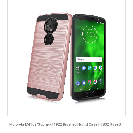
Motorola E5Plus/Supra/XT1922 Brushed Hybrid Case HYB32 RoseG...