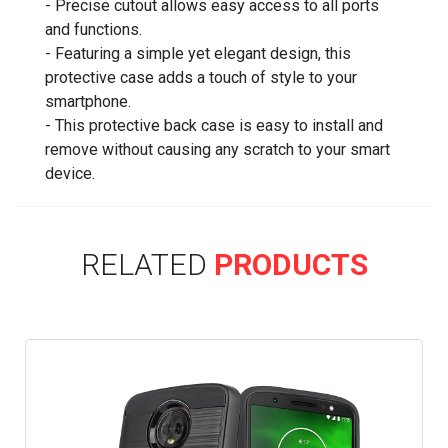
- Precise cutout allows easy access to all ports
and functions.
- Featuring a simple yet elegant design, this
protective case adds a touch of style to your
smartphone.
- This protective back case is easy to install and
remove without causing any scratch to your smart
device.
RELATED
PRODUCTS