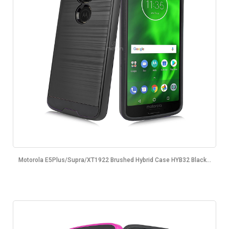
Motorola E5Plus/Supra/XT1922 Brushed Hybrid Case HYB32 Black...