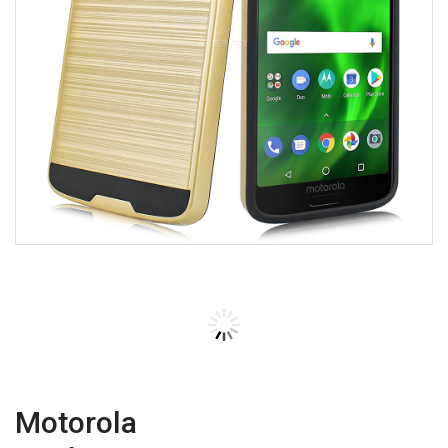
Motorola