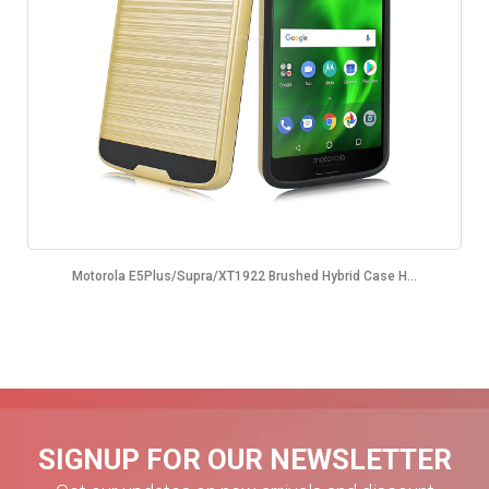
Motorola E5Plus/Supra/XT1922 Brushed Hybrid Case H...
SIGNUP FOR OUR NEWSLETTER