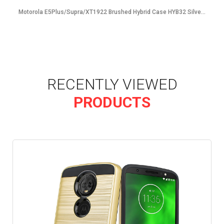
Motorola E5Plus/Supra/XT1922 Brushed Hybrid Case HYB32 Silve...
RECENTLY VIEWED
PRODUCTS