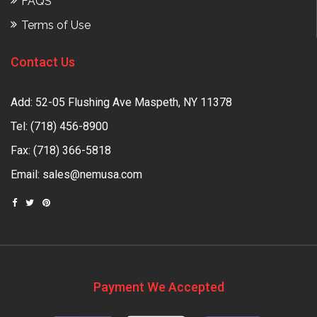
FAQS
Terms of Use
Contact Us
Add: 52-05 Flushing Ave Maspeth, NY 11378
Tel:
(718) 456-8900
Fax: (718) 366-5818
Email:
sales@nemusa.com
Payment We Accepted