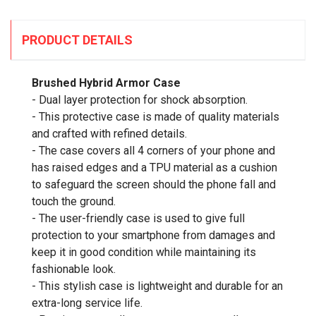
PRODUCT DETAILS
Brushed Hybrid Armor Case
- Dual layer protection for shock absorption.
- This protective case is made of quality materials
and crafted with refined details.
- The case covers all 4 corners of your phone and
has raised edges and a TPU material as a cushion
to safeguard the screen should the phone fall and
touch the ground.
- The user-friendly case is used to give full
protection to your smartphone from damages and
keep it in good condition while maintaining its
fashionable look.
- This stylish case is lightweight and durable for an
extra-long service life.