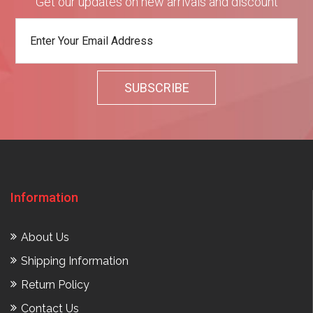
Get our updates on new arrivals and discount
Information
About Us
Shipping Information
Return Policy
Contact Us