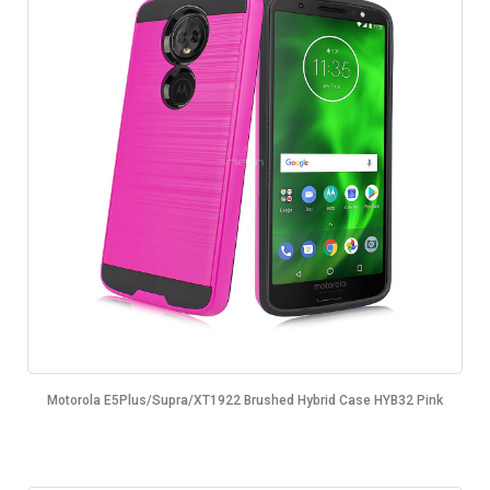
Motorola E5Plus/Supra/XT1922 Brushed Hybrid Case HYB32 Pink