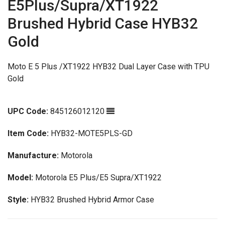
E5Plus/Supra/XT1922
Brushed Hybrid Case HYB32
Gold
Moto E 5 Plus /XT1922 HYB32 Dual Layer Case with TPU
Gold
UPC Code:
845126012120
Item Code:
HYB32-MOTE5PLS-GD
Manufacture:
Motorola
Model:
Motorola E5 Plus/E5 Supra/XT1922
Style:
HYB32 Brushed Hybrid Armor Case