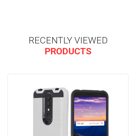
RECENTLY VIEWED
PRODUCTS