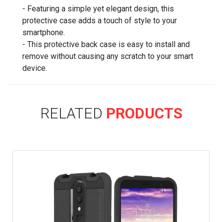
- Featuring a simple yet elegant design, this
protective case adds a touch of style to your
smartphone.
- This protective back case is easy to install and
remove without causing any scratch to your smart
device.
RELATED
PRODUCTS