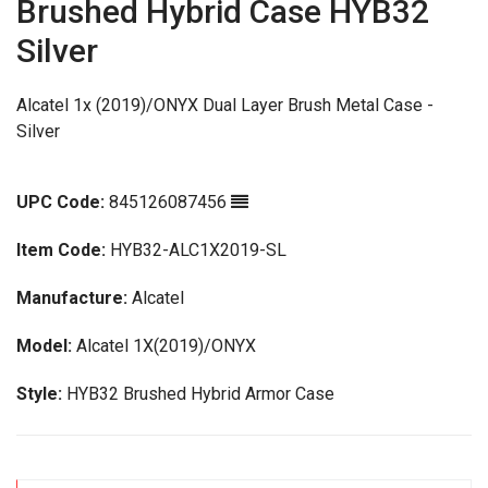
Brushed Hybrid Case HYB32
Silver
Alcatel 1x (2019)/ONYX Dual Layer Brush Metal Case -
Silver
UPC Code:
845126087456
Item Code:
HYB32-ALC1X2019-SL
Manufacture:
Alcatel
Model:
Alcatel 1X(2019)/ONYX
Style:
HYB32 Brushed Hybrid Armor Case