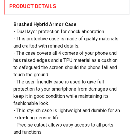
PRODUCT DETAILS
Brushed Hybrid Armor Case
- Dual layer protection for shock absorption.
- This protective case is made of quality materials
and crafted with refined details.
- The case covers all 4 corners of your phone and
has raised edges and a TPU material as a cushion
to safeguard the screen should the phone fall and
touch the ground.
- The user-friendly case is used to give full
protection to your smartphone from damages and
keep it in good condition while maintaining its
fashionable look.
- This stylish case is lightweight and durable for an
extra-long service life.
- Precise cutout allows easy access to all ports
and functions.