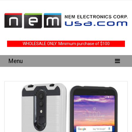
WHOLESALE ONLY. Minimum purchase of $100