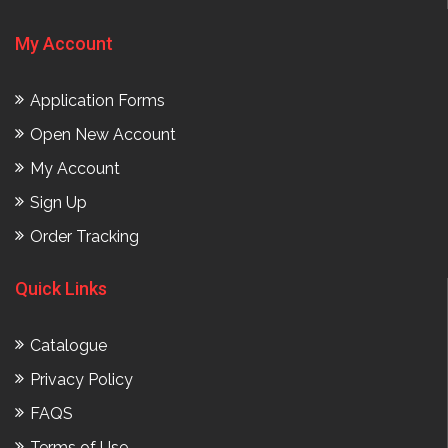
My Account
Application Forms
Open New Account
My Account
Sign Up
Order Tracking
Quick Links
Catalogue
Privacy Policy
FAQS
Terms of Use