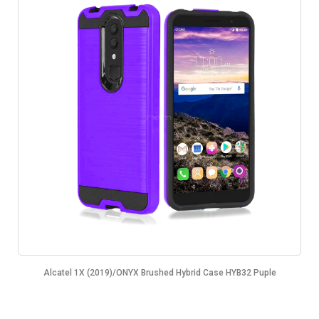
Alcatel 1X (2019)/ONYX Brushed Hybrid Case HYB32 Puple