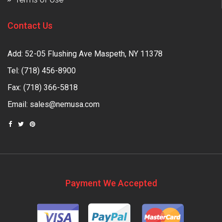
Contact Us
Add: 52-05 Flushing Ave Maspeth, NY 11378
Tel:
(718) 456-8900
Fax: (718) 366-5818
Email:
sales@nemusa.com
Payment We Accepted