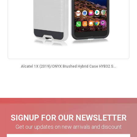
Alcatel 1X (2019)/ONYX Brushed Hybrid Case HYB32 S...
SIGNUP FOR OUR NEWSLETTER
Get our updates on new arrivals and discount