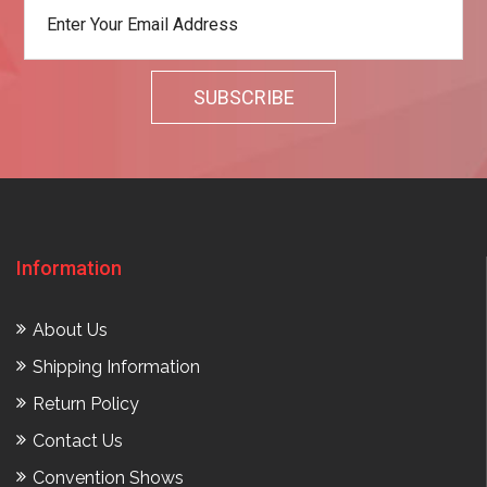
Information
About Us
Shipping Information
Return Policy
Contact Us
Convention Shows