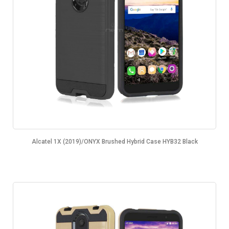
Alcatel 1X (2019)/ONYX Brushed Hybrid Case HYB32 Black