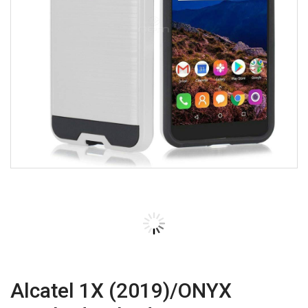
Alcatel 1X (2019)/ONYX