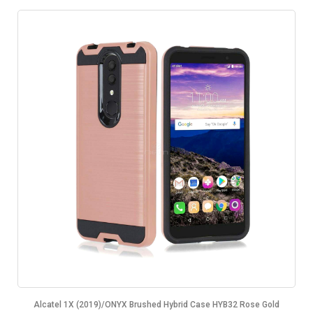
Alcatel 1X (2019)/ONYX Brushed Hybrid Case HYB32 Rose Gold