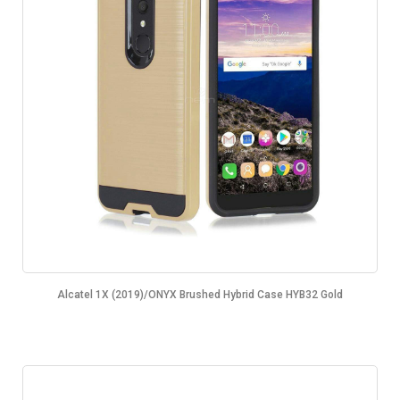
Alcatel 1X (2019)/ONYX Brushed Hybrid Case HYB32 Gold