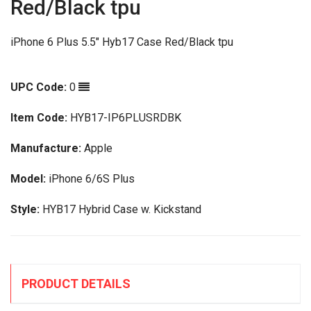
Red/Black tpu
iPhone 6 Plus 5.5" Hyb17 Case Red/Black tpu
UPC Code:
0
Item Code:
HYB17-IP6PLUSRDBK
Manufacture:
Apple
Model:
iPhone 6/6S Plus
Style:
HYB17 Hybrid Case w. Kickstand
PRODUCT DETAILS