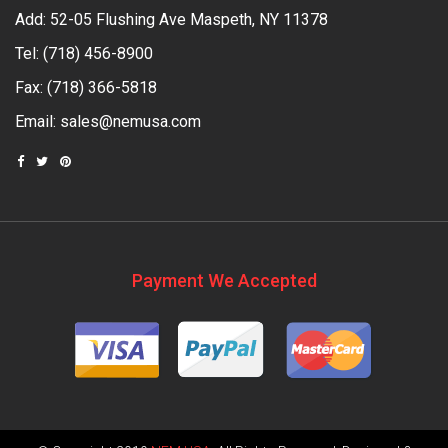
Add: 52-05 Flushing Ave Maspeth, NY 11378
Tel:
(718) 456-8900
Fax: (718) 366-5818
Email:
sales@nemusa.com
Payment We Accepted