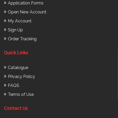
Application Forms
Open New Account
My Account
Sign Up
Order Tracking
Quick Links
Catalogue
Privacy Policy
FAQS
Terms of Use
Contact Us