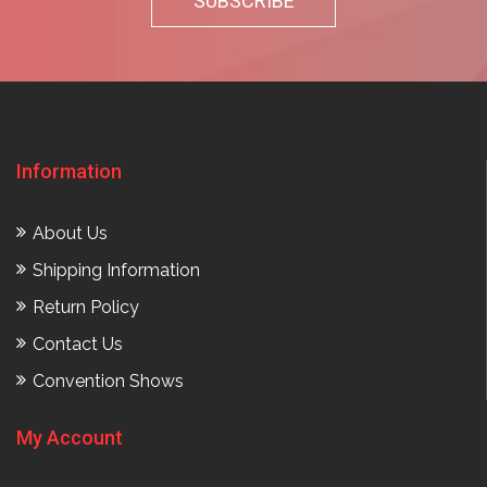
Information
About Us
Shipping Information
Return Policy
Contact Us
Convention Shows
My Account