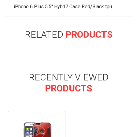
iPhone 6 Plus 5.5" Hyb17 Case Red/Black tpu
RELATED
PRODUCTS
RECENTLY VIEWED
PRODUCTS