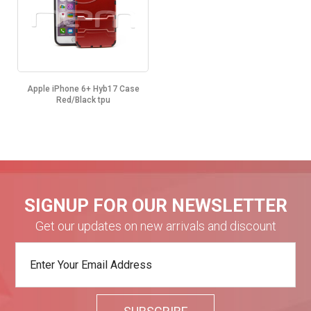
Apple iPhone 6+ Hyb17 Case
Red/Black tpu
SIGNUP FOR OUR NEWSLETTER
Get our updates on new arrivals and discount