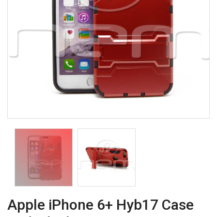
Apple iPhone 6+ Hyb17 Case