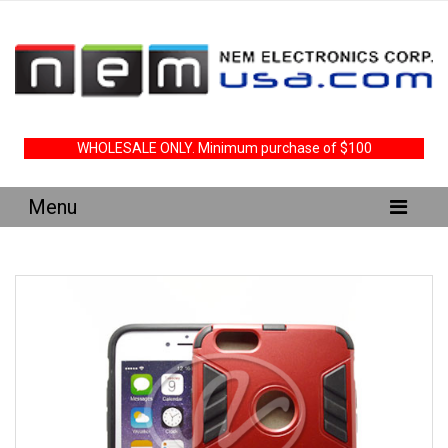
WHOLESALE ONLY. Minimum purchase of $100