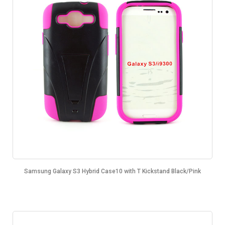
Samsung Galaxy S3 Hybrid Case10 with T Kickstand Black/Pink