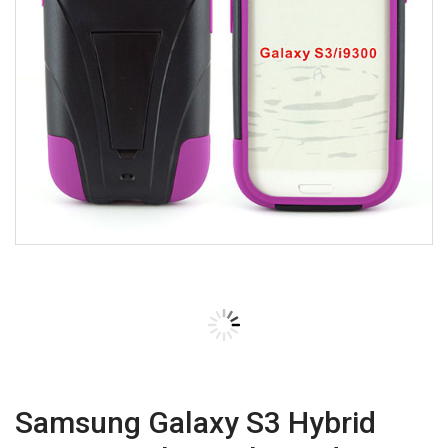
Samsung Galaxy S3 Hybrid