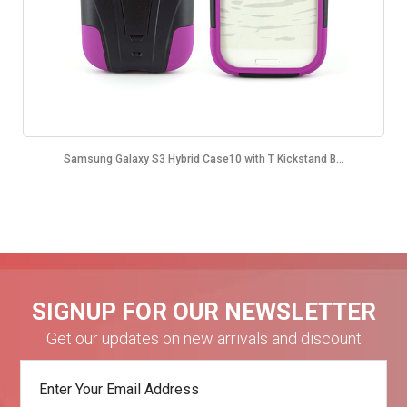
Samsung Galaxy S3 Hybrid Case10 with T Kickstand B...
SIGNUP FOR OUR NEWSLETTER
Get our updates on new arrivals and discount