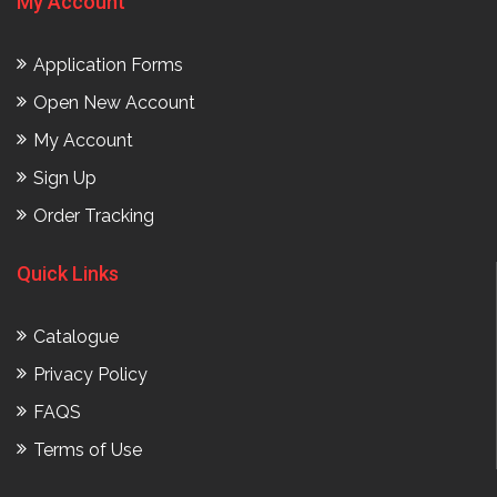
My Account
Application Forms
Open New Account
My Account
Sign Up
Order Tracking
Quick Links
Catalogue
Privacy Policy
FAQS
Terms of Use