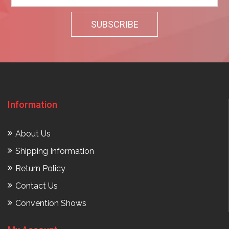
Information
About Us
Shipping Information
Return Policy
Contact Us
Convention Shows