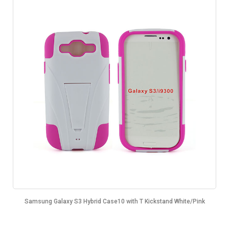
Samsung Galaxy S3 Hybrid Case10 with T Kickstand White/Pink