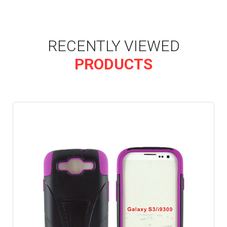
RECENTLY VIEWED
PRODUCTS