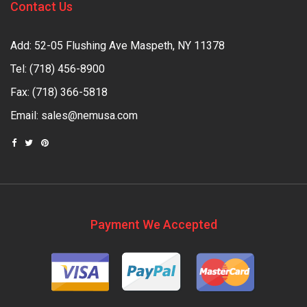
Contact Us
Add: 52-05 Flushing Ave Maspeth, NY 11378
Tel:
(718) 456-8900
Fax: (718) 366-5818
Email:
sales@nemusa.com
Payment We Accepted