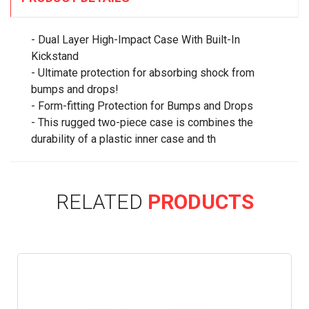
- Dual Layer High-Impact Case With Built-In
Kickstand
- Ultimate protection for absorbing shock from
bumps and drops!
- Form-fitting Protection for Bumps and Drops
- This rugged two-piece case is combines the
durability of a plastic inner case and th
RELATED
PRODUCTS