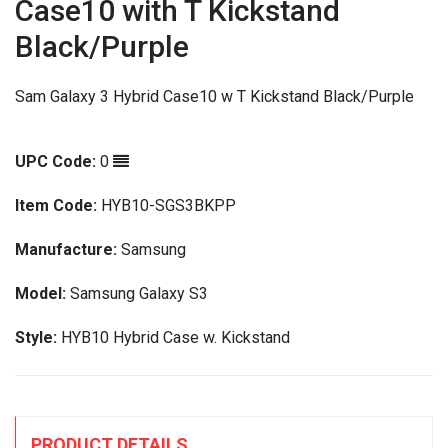
Case10 with T Kickstand
Black/Purple
Sam Galaxy 3 Hybrid Case10 w T Kickstand Black/Purple
UPC Code:
0
Item Code:
HYB10-SGS3BKPP
Manufacture:
Samsung
Model:
Samsung Galaxy S3
Style:
HYB10 Hybrid Case w. Kickstand
PRODUCT DETAILS