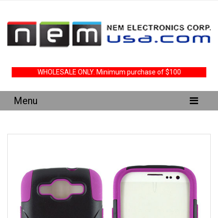
WHOLESALE ONLY. Minimum purchase of $100