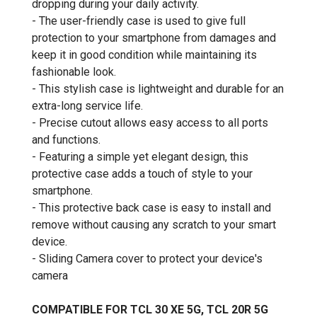
dropping during your daily activity.
- The user-friendly case is used to give full
protection to your smartphone from damages and
keep it in good condition while maintaining its
fashionable look.
- This stylish case is lightweight and durable for an
extra-long service life.
- Precise cutout allows easy access to all ports
and functions.
- Featuring a simple yet elegant design, this
protective case adds a touch of style to your
smartphone.
- This protective back case is easy to install and
remove without causing any scratch to your smart
device.
- Sliding Camera cover to protect your device's
camera
COMPATIBLE FOR TCL 30 XE 5G, TCL 20R 5G