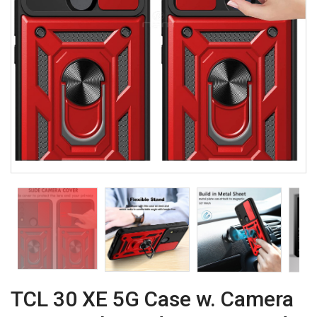
TCL 30 XE 5G Case w. Camera