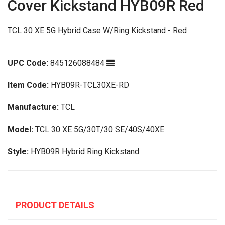
Cover Kickstand HYB09R Red
TCL 30 XE 5G Hybrid Case W/Ring Kickstand - Red
UPC Code:
845126088484
Item Code:
HYB09R-TCL30XE-RD
Manufacture:
TCL
Model:
TCL 30 XE 5G/30T/30 SE/40S/40XE
Style:
HYB09R Hybrid Ring Kickstand
PRODUCT DETAILS