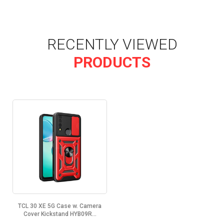
RECENTLY VIEWED
PRODUCTS
TCL 30 XE 5G Case w. Camera
Cover Kickstand HYB09R...