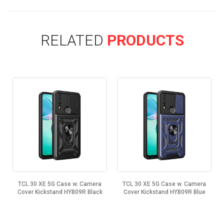
RELATED
PRODUCTS
TCL 30 XE 5G Case w. Camera
TCL 30 XE 5G Case w. Camera
Cover Kickstand HYB09R Black
Cover Kickstand HYB09R Blue