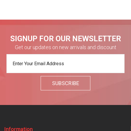
SIGNUP FOR OUR NEWSLETTER
Get our updates on new arrivals and discount
Information