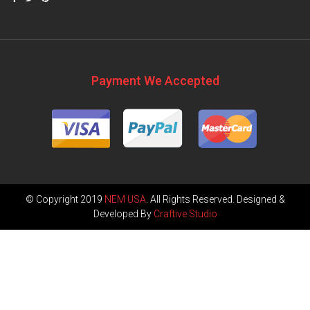
Payment We Accepted
© Copyright 2019
NEM USA
. All Rights Reserved. Designed &
Developed By
Craftive Studio