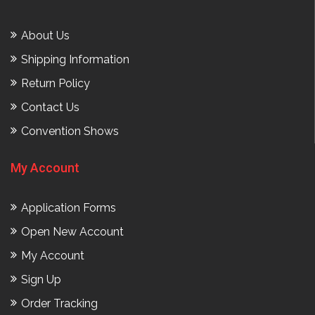
About Us
Shipping Information
Return Policy
Contact Us
Convention Shows
My Account
Application Forms
Open New Account
My Account
Sign Up
Order Tracking