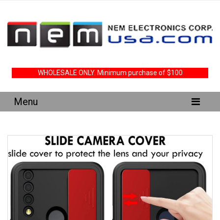
WHOLESALE ONLY. Minimum purchase of $100