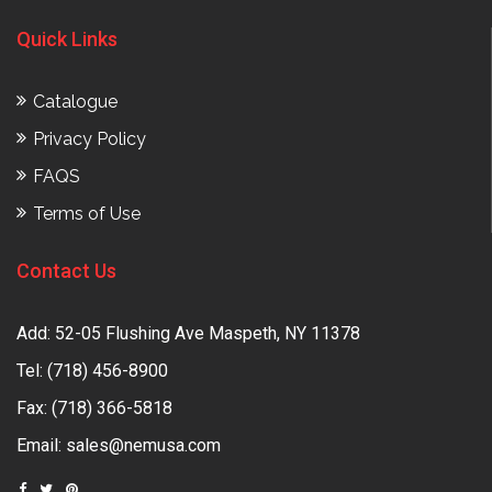
Quick Links
Catalogue
Privacy Policy
FAQS
Terms of Use
Contact Us
Add: 52-05 Flushing Ave Maspeth, NY 11378
Tel:
(718) 456-8900
Fax: (718) 366-5818
Email:
sales@nemusa.com