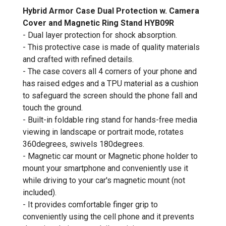
Hybrid Armor Case Dual Protection w. Camera
Cover and Magnetic Ring Stand HYB09R
- Dual layer protection for shock absorption.
- This protective case is made of quality materials
and crafted with refined details.
- The case covers all 4 corners of your phone and
has raised edges and a TPU material as a cushion
to safeguard the screen should the phone fall and
touch the ground.
- Built-in foldable ring stand for hands-free media
viewing in landscape or portrait mode, rotates
360degrees, swivels 180degrees.
- Magnetic car mount or Magnetic phone holder to
mount your smartphone and conveniently use it
while driving to your car's magnetic mount (not
included).
- It provides comfortable finger grip to
conveniently using the cell phone and it prevents