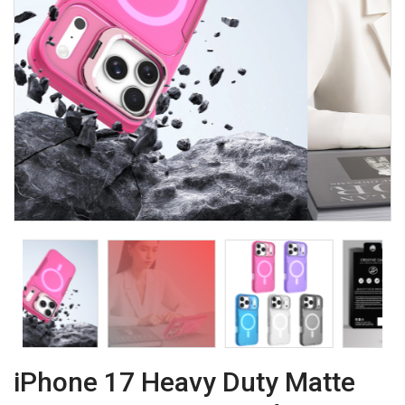
iPhone 17 Heavy Duty Matte