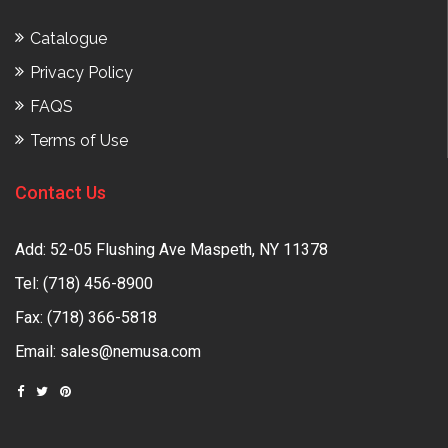
Catalogue
Privacy Policy
FAQS
Terms of Use
Contact Us
Add: 52-05 Flushing Ave Maspeth, NY 11378
Tel:
(718) 456-8900
Fax: (718) 366-5818
Email:
sales@nemusa.com