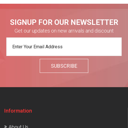
SIGNUP FOR OUR NEWSLETTER
Get our updates on new arrivals and discount
Information
About Us