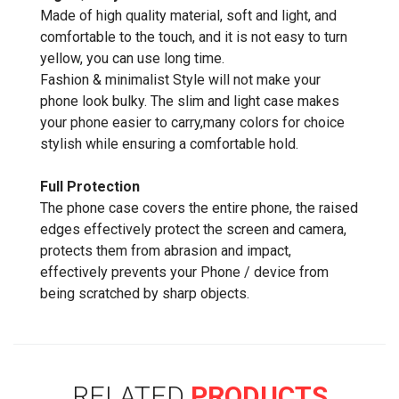
Made of high quality material, soft and light, and
comfortable to the touch, and it is not easy to turn
yellow, you can use long time.
Fashion & minimalist Style will not make your
phone look bulky. The slim and light case makes
your phone easier to carry,many colors for choice
stylish while ensuring a comfortable hold.
Full Protection
The phone case covers the entire phone, the raised
edges effectively protect the screen and camera,
protects them from abrasion and impact,
effectively prevents your Phone / device from
being scratched by sharp objects.
RELATED
PRODUCTS