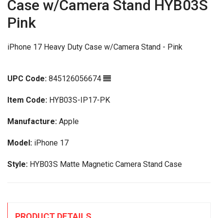
Case w/Camera Stand HYB03S
Pink
iPhone 17 Heavy Duty Case w/Camera Stand - Pink
UPC Code:
845126056674
Item Code:
HYB03S-IP17-PK
Manufacture:
Apple
Model:
iPhone 17
Style:
HYB03S Matte Magnetic Camera Stand Case
PRODUCT DETAILS