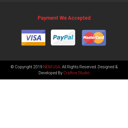
Payment We Accepted
© Copyright 2019
NEM USA
. All Rights Reserved. Designed &
Developed By
Craftive Studio