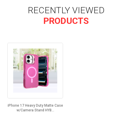
RECENTLY VIEWED
PRODUCTS
iPhone 17 Heavy Duty Matte Case
w/Camera Stand HYB...