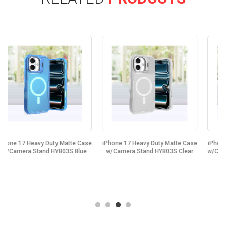
se
iPhone 17 Heavy Duty Matte Case
iPhone 17 Heavy Duty Matte Case
e
w/Camera Stand HYB03S Clear
w/Camera Stand HYB03S Purple...