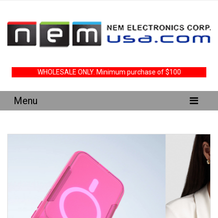
WHOLESALE ONLY. Minimum purchase of $100