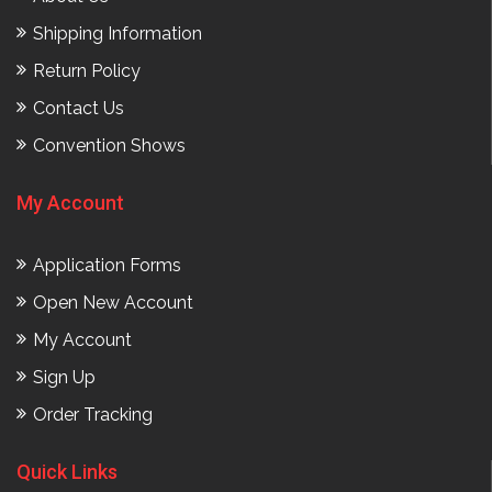
Shipping Information
Return Policy
Contact Us
Convention Shows
My Account
Application Forms
Open New Account
My Account
Sign Up
Order Tracking
Quick Links