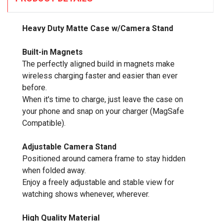
Heavy Duty Matte Case w/Camera Stand
Built-in Magnets
The perfectly aligned build in magnets make
wireless charging faster and easier than ever
before.
When it's time to charge, just leave the case on
your phone and snap on your charger (MagSafe
Compatible).
Adjustable Camera Stand
Positioned around camera frame to stay hidden
when folded away.
Enjoy a freely adjustable and stable view for
watching shows whenever, wherever.
High Quality Material