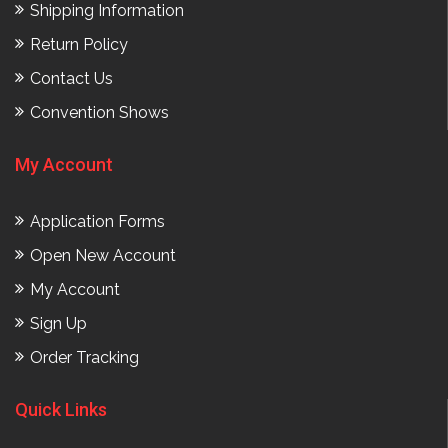
Shipping Information
Return Policy
Contact Us
Convention Shows
My Account
Application Forms
Open New Account
My Account
Sign Up
Order Tracking
Quick Links