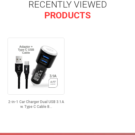
RECENTLY VIEWED
PRODUCTS
2-in-1 Car Charger Dual USB 3.1A
w. Type C Cable B...