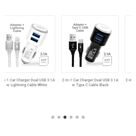
SB 3.1A
2-in-1 Car Charger Dual USB 3.1A
2-in-1 Car Charger Dual USB 3.
ite
w. Type C Cable Black
w. Type C Cable White