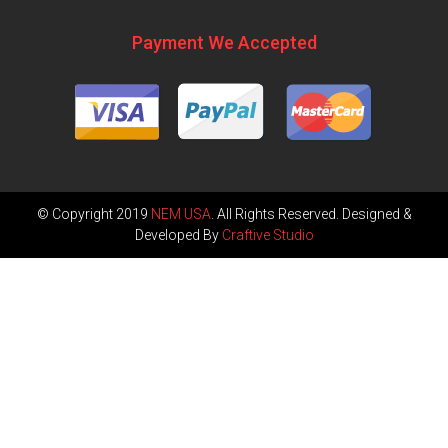
Payment We Accepted
© Copyright 2019
NEM USA
. All Rights Reserved. Designed &
Developed By
Craftive Studio