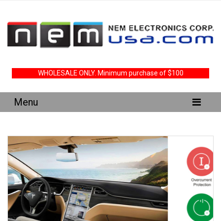
WHOLESALE ONLY. Minimum purchase of $100