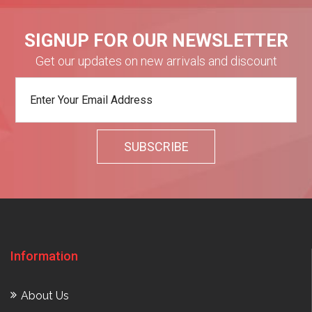
SIGNUP FOR OUR NEWSLETTER
Get our updates on new arrivals and discount
Information
About Us