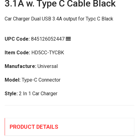
3.1A w. Type C Cable Black
Car Charger Dual USB 3.4A output for Typc C Black
UPC Code:
845126052447
Item Code:
HD5CC-TYCBK
Manufacture:
Universal
Model:
Type-C Connector
Style:
2 In 1 Car Charger
PRODUCT DETAILS