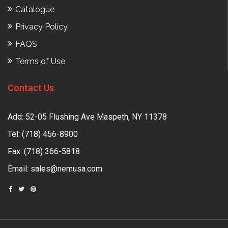
Catalogue
Privacy Policy
FAQS
Terms of Use
Contact Us
Add: 52-05 Flushing Ave Maspeth, NY 11378
Tel:
(718) 456-8900
Fax: (718) 366-5818
Email:
sales@nemusa.com