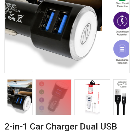
2-in-1 Car Charger Dual USB