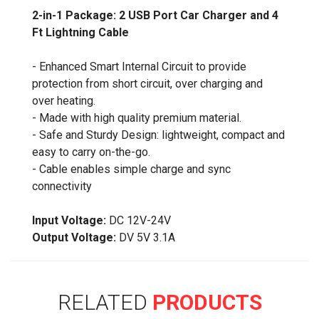
2-in-1 Package: 2 USB Port Car Charger and 4
Ft Lightning Cable
- Enhanced Smart Internal Circuit to provide
protection from short circuit, over charging and
over heating.
- Made with high quality premium material.
- Safe and Sturdy Design: lightweight, compact and
easy to carry on-the-go.
- Cable enables simple charge and sync
connectivity
Input Voltage:
DC 12V-24V
Output Voltage:
DV 5V 3.1A
RELATED
PRODUCTS