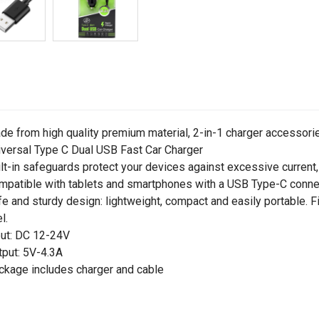
de from high quality premium material, 2-in-1 charger accessorie
iversal Type C Dual USB Fast Car Charger
ilt-in safeguards protect your devices against excessive current,
mpatible with tablets and smartphones with a USB Type-C conne
fe and sturdy design: lightweight, compact and easily portable. Fi
l.
put: DC 12-24V
tput: 5V-4.3A
ckage includes charger and cable