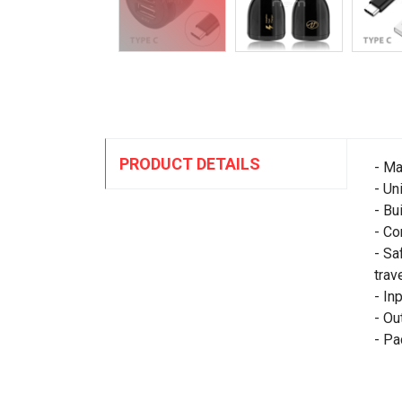
PRODUCT DETAILS
- Ma
- Un
- Bu
- Co
- Sa
trave
- In
- Ou
- Pa