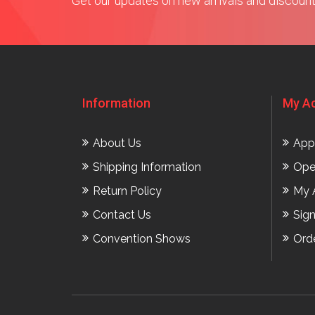
Get our updates on new arrivals and discoun
Information
My A
About Us
App
Shipping Information
Ope
Return Policy
My 
Contact Us
Sig
Convention Shows
Ord