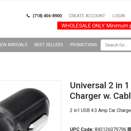
CREATE ACCOUNT
LOGIN
(718) 456-8900
WHOLESALE ONLY. Minimum p
EW ARRIVALS
BEST SELLERS
PROMOTIONS
Universal 2 in 
Charger w. Cabl
2 in1 USB 4.3 Amp Car Charge
UPC Code:
845126079796