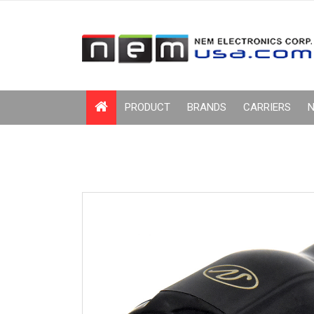
PRODUCT
BRANDS
CARRIERS
N