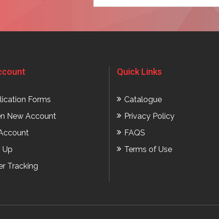
t
ccount
Quick Links
lication Forms
Catalogue
n New Account
Privacy Policy
Account
FAQS
n Up
Terms of Use
er Tracking