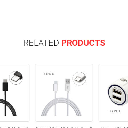
RELATED
PRODUCTS