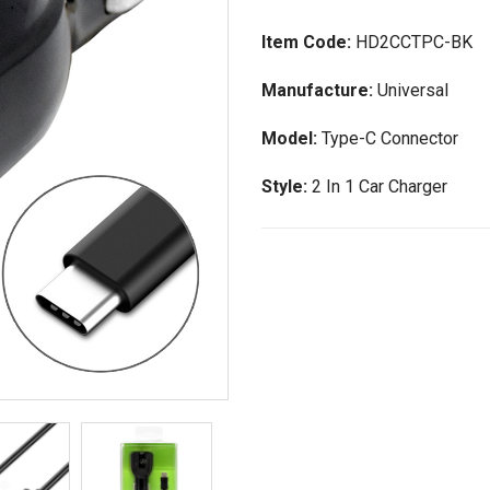
Item Code:
HD2CCTPC-BK
Manufacture:
Universal
Model:
Type-C Connector
Style:
2 In 1 Car Charger