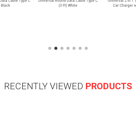
Data Cable Type C
Universal Round Data Cable Type C
Universal 2 in 1
) Black
(3 Ft) White
Car Charger w
RECENTLY VIEWED
PRODUCTS