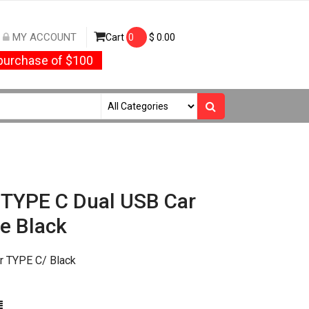
MY ACCOUNT
Cart
0
$
0.00
urchase of $100
1 TYPE C Dual USB Car
e Black
r TYPE C/ Black