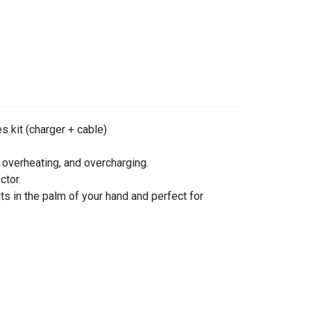
s kit (charger + cable)
 overheating, and overcharging.
ctor.
ts in the palm of your hand and perfect for