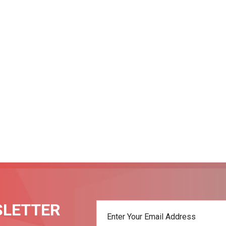
SLETTER