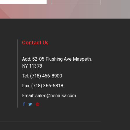
Contact Us
Add: 52-05 Flushing Ave Maspeth,
NY 11378
Tel:
(718) 456-8900
Fax: (718) 366-5818
Email:
sales@nemusa.com