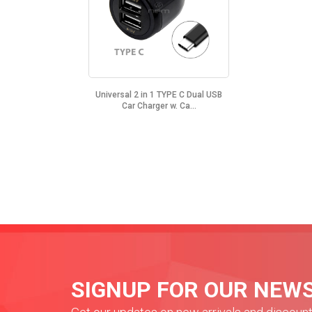
Universal 2 in 1 TYPE C Dual USB
Car Charger w. Ca...
SIGNUP FOR OUR NEW