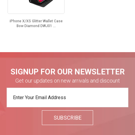
iPhone X/XS Glitter Wallet Case
Bow Diamond DWJ01 ...
SIGNUP FOR OUR NEWSLETTER
Get our updates on new arrivals and discount