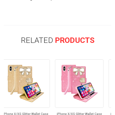
RELATED
PRODUCTS
ase
iPhone X/XS Glitter Wallet Case
iPhone X/XS Glitter Wallet Case