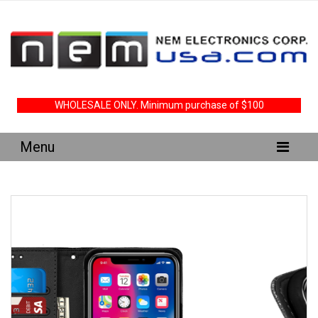
WHOLESALE ONLY. Minimum purchase of $100