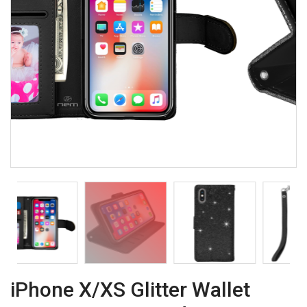
iPhone X/XS Glitter Wallet