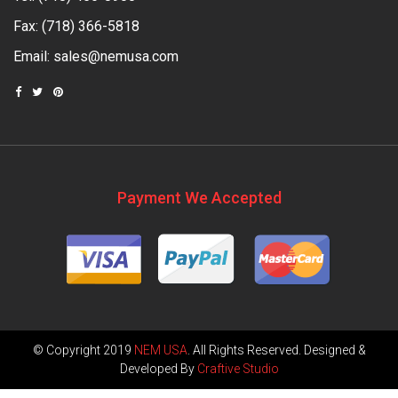
Fax: (718) 366-5818
Email:
sales@nemusa.com
Payment We Accepted
© Copyright 2019
NEM USA
. All Rights Reserved. Designed &
Developed By
Craftive Studio