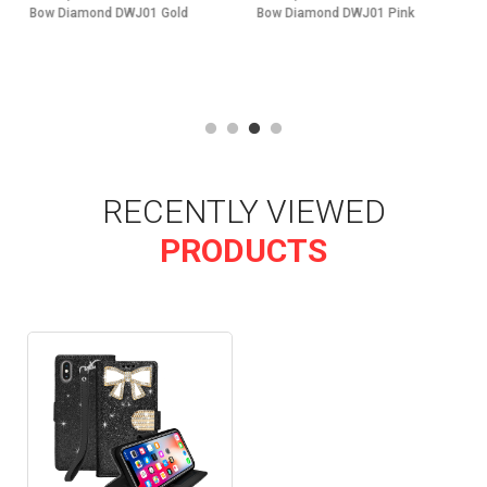
Bow Diamond DWJ01 Pink
Bow Diamond DWJ01 Silver
RECENTLY VIEWED
PRODUCTS