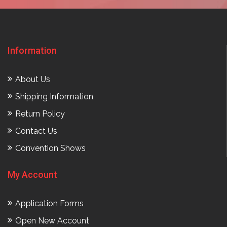
Information
About Us
Shipping Information
Return Policy
Contact Us
Convention Shows
My Account
Application Forms
Open New Account