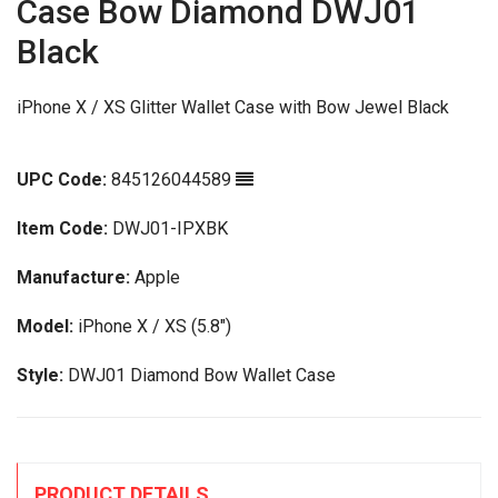
Case Bow Diamond DWJ01
Black
iPhone X / XS Glitter Wallet Case with Bow Jewel Black
UPC Code:
845126044589
Item Code:
DWJ01-IPXBK
Manufacture:
Apple
Model:
iPhone X / XS (5.8")
Style:
DWJ01 Diamond Bow Wallet Case
PRODUCT DETAILS