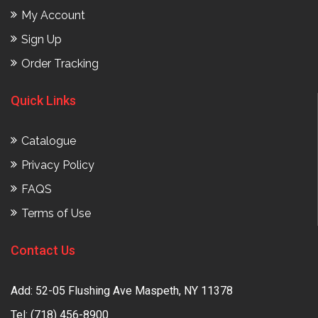
My Account
Sign Up
Order Tracking
Quick Links
Catalogue
Privacy Policy
FAQS
Terms of Use
Contact Us
Add: 52-05 Flushing Ave Maspeth, NY 11378
Tel:
(718) 456-8900