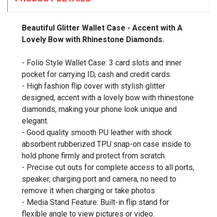
Beautiful Glitter Wallet Case - Accent with A
Lovely Bow with Rhinestone Diamonds.
- Folio Style Wallet Case: 3 card slots and inner
pocket for carrying ID, cash and credit cards.
- High fashion flip cover with stylish glitter
designed, accent with a lovely bow with rhinestone
diamonds, making your phone look unique and
elegant.
- Good quality smooth PU leather with shock
absorbent rubberized TPU snap-on case inside to
hold phone firmly and protect from scratch.
- Precise cut outs for complete access to all ports,
speaker, charging port and camera, no need to
remove it when charging or take photos.
- Media Stand Feature: Built-in flip stand for
flexible angle to view pictures or video.