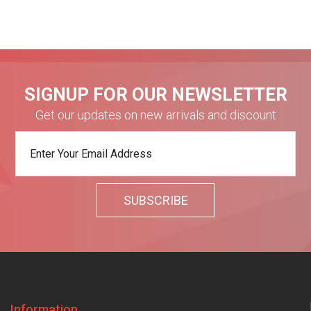
SIGNUP FOR OUR NEWSLETTER
Get our updates on new arrivals and discount
Information