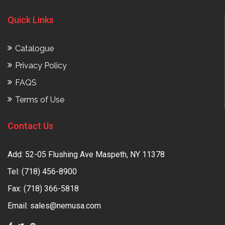
Quick Links
Catalogue
Privacy Policy
FAQS
Terms of Use
Contact Us
Add: 52-05 Flushing Ave Maspeth, NY 11378
Tel:
(718) 456-8900
Fax: (718) 366-5818
Email:
sales@nemusa.com