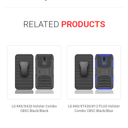
RELATED
PRODUCTS
LG K40/X420 Holster Combo
LG K40/XT420/K12 PLUS Holster
CB5C Black/Black
Combo CB5C Black/Blue