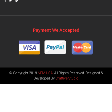
Payment We Accepted
© Copyright 2019
NEM USA
. All Rights Reserved. Designed &
Developed By
Craftive Studio