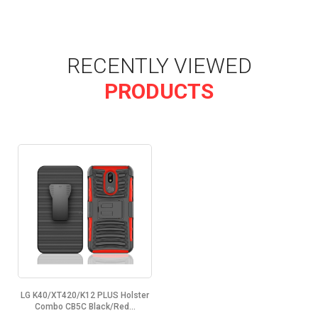
RECENTLY VIEWED
PRODUCTS
LG K40/XT420/K12 PLUS Holster
Combo CB5C Black/Red...