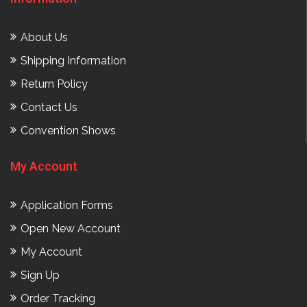
About Us
Shipping Information
Return Policy
Contact Us
Convention Shows
My Account
Application Forms
Open New Account
My Account
Sign Up
Order Tracking