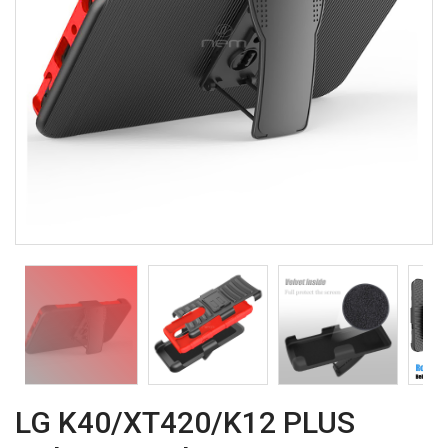
LG K40/XT420/K12 PLUS