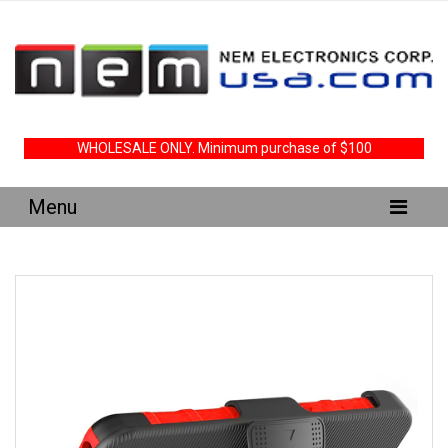
WHOLESALE ONLY. Minimum purchase of $100