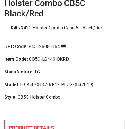
Holster Combo CB5C
Black/Red
LG K40/X420 Holster Combo Case 5 - Black/Red
UPC Code:
845126081164
Item Code:
CB5C-LGK40-BKRD
Manufacture:
LG
Model:
LG K40/XT420/K12 PLUS/X4(2019)
Style:
CB5C Holster Combo
PRODUCT DETAILS