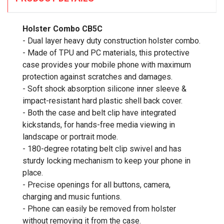
Holster Combo CB5C
- Dual layer heavy duty construction holster combo.
- Made of TPU and PC materials, this protective
case provides your mobile phone with maximum
protection against scratches and damages.
- Soft shock absorption silicone inner sleeve &
impact-resistant hard plastic shell back cover.
- Both the case and belt clip have integrated
kickstands, for hands-free media viewing in
landscape or portrait mode.
- 180-degree rotating belt clip swivel and has
sturdy locking mechanism to keep your phone in
place.
- Precise openings for all buttons, camera,
charging and music funtions.
- Phone can easily be removed from holster
without removing it from the case.