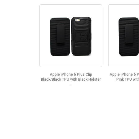
Apple iPhone 6 Plus Clip
Apple iPhone 6 P
Black/Black TPU with Black Holster
Pink TPU with
...