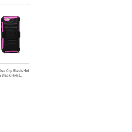
lus Clip Black/Hot
 Black Holst...