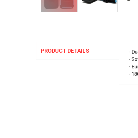
PRODUCT DETAILS
- Du
- So
- Bu
- 18