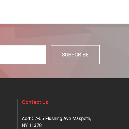
Contact Us
Add: 52-05 Flushing Ave Maspeth,
NY 11378