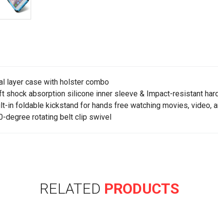
al layer case with holster combo
ft shock absorption silicone inner sleeve & Impact-resistant hard
ilt-in foldable kickstand for hands free watching movies, video, 
0-degree rotating belt clip swivel
RELATED
PRODUCTS