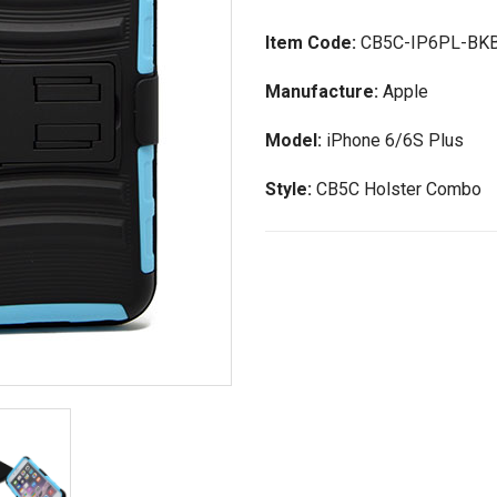
Item Code:
CB5C-IP6PL-BK
Manufacture:
Apple
Model:
iPhone 6/6S Plus
Style:
CB5C Holster Combo