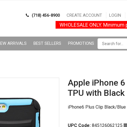
CREATE ACCOUNT
LOGIN
(718) 456-8900
WHOLESALE ONLY. Minimum p
EW ARRIVALS
BEST SELLERS
PROMOTIONS
Apple iPhone 6 
TPU with Black
iPhone6 Plus Clip Black/Blue
UPC Code:
845126062125