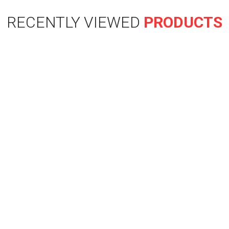
RECENTLY VIEWED
PRODUCTS