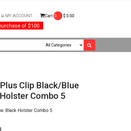
MY ACCOUNT
Cart
0
$
0.00
urchase of $100
Plus Clip Black/Blue
 Holster Combo 5
 w. Black Holster Combo 5