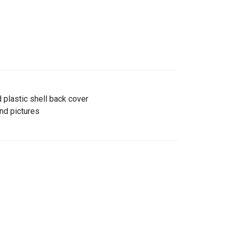
 plastic shell back cover
and pictures