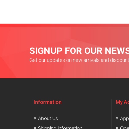
SIGNUP FOR OUR NEW
Get our updates on new arrivals and discoun
Information
My A
About Us
App
Shipping Information
Ope