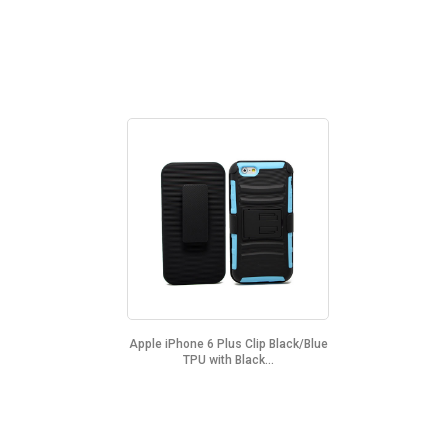
Apple iPhone 6 Plus Clip Black/Blue
TPU with Black...