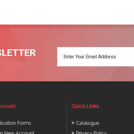
SLETTER
t
ccount
Quick Links
lication Forms
Catalogue
n New Account
Privacy Policy