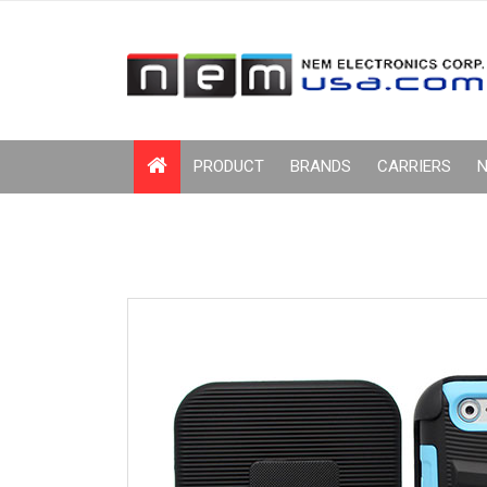
PRODUCT
BRANDS
CARRIERS
N