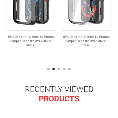
iWatch 46mm Series 10 Protect
iWatch 46mm Series 10 Protect
Bumper Case BP-IW42MMS10
Bumper Case BP-IW46MMS10
Black...
Clear...
RECENTLY VIEWED
PRODUCTS