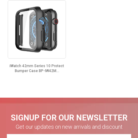
iWatch 42mm Series 10 Protect
Bumper Case BP-IW42M...
SIGNUP FOR OUR NEWSLETTER
Get our updates on new arrivals and discount