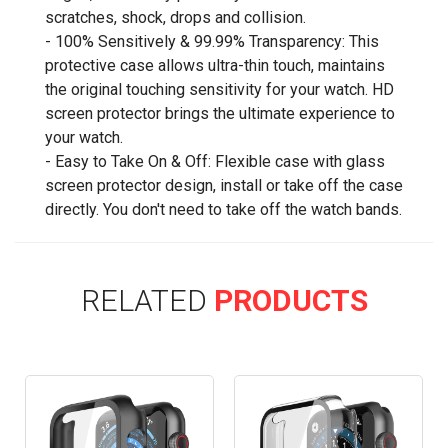
scratches, shock, drops and collision.
- 100% Sensitively & 99.99% Transparency: This
protective case allows ultra-thin touch, maintains
the original touching sensitivity for your watch. HD
screen protector brings the ultimate experience to
your watch.
- Easy to Take On & Off: Flexible case with glass
screen protector design, install or take off the case
directly. You don't need to take off the watch bands.
RELATED
PRODUCTS