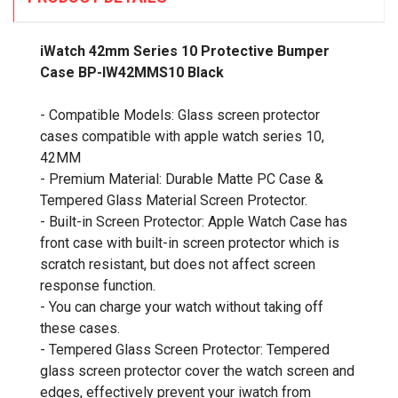
iWatch 42mm Series 10 Protective Bumper
Case BP-IW42MMS10 Black
- Compatible Models: Glass screen protector
cases compatible with apple watch series 10,
42MM
- Premium Material: Durable Matte PC Case &
Tempered Glass Material Screen Protector.
- Built-in Screen Protector: Apple Watch Case has
front case with built-in screen protector which is
scratch resistant, but does not affect screen
response function.
- You can charge your watch without taking off
these cases.
- Tempered Glass Screen Protector: Tempered
glass screen protector cover the watch screen and
edges, effectively prevent your iwatch from