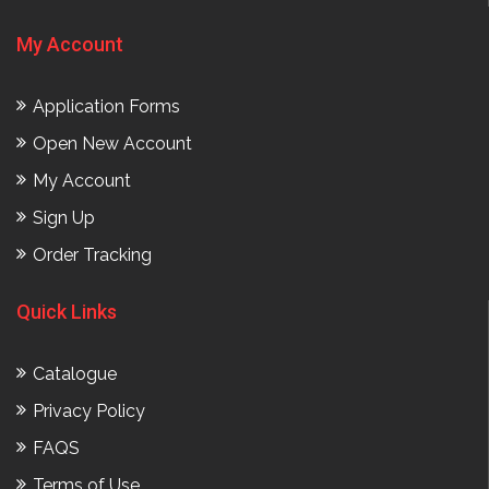
My Account
Application Forms
Open New Account
My Account
Sign Up
Order Tracking
Quick Links
Catalogue
Privacy Policy
FAQS
Terms of Use