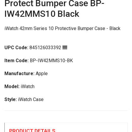
Protect Bumper Case BP-
IW42MMS10 Black
iWatch 42mm Series 10 Protective Bumper Case - Black
UPC Code:
845126033392
Item Code:
BP-IW42MMS10-BK
Manufacture:
Apple
Model:
iWatch
Style:
iWatch Case
PRODUCT DETAILS