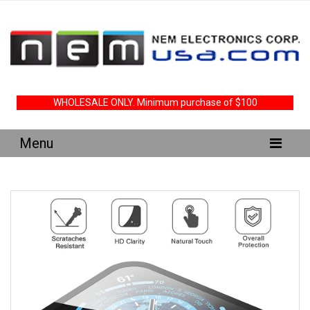
WHOLESALE ONLY. Minimum purchase of $100