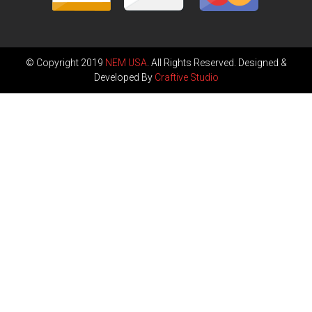
© Copyright 2019
NEM USA
. All Rights Reserved. Designed &
Developed By
Craftive Studio