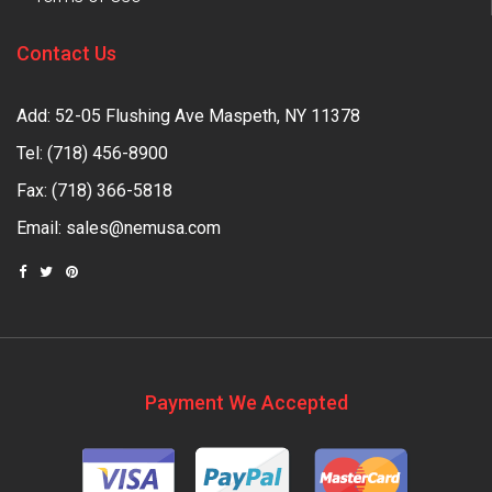
Contact Us
Add: 52-05 Flushing Ave Maspeth, NY 11378
Tel:
(718) 456-8900
Fax: (718) 366-5818
Email:
sales@nemusa.com
Payment We Accepted