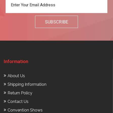
Information
About Us
Shipping Information
Return Policy
Contact Us
Convention Shows