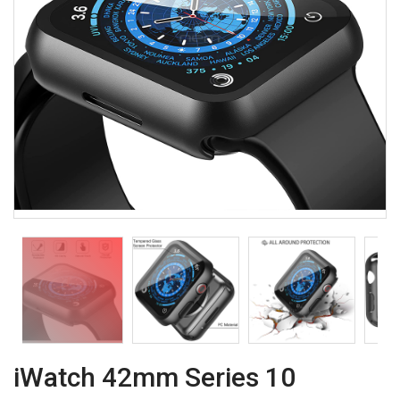
iWatch 42mm Series 10