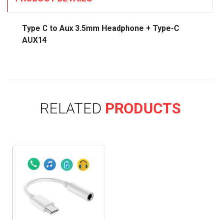
Type C to Aux 3.5mm Headphone + Type-C
AUX14
RELATED
PRODUCTS