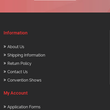
Information
About Us
Shipping Information
Return Policy
Contact Us
Convention Shows
My Account
Application Forms