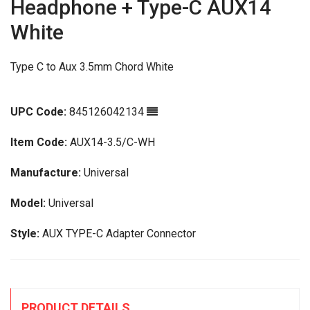
Headphone + Type-C AUX14
White
Type C to Aux 3.5mm Chord White
UPC Code:
845126042134
Item Code:
AUX14-3.5/C-WH
Manufacture:
Universal
Model:
Universal
Style:
AUX TYPE-C Adapter Connector
PRODUCT DETAILS