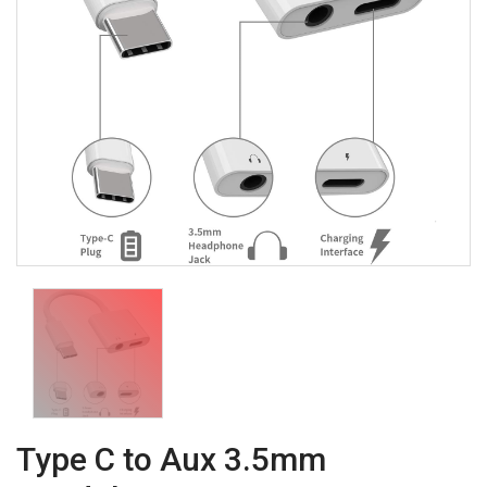
Type C to Aux 3.5mm