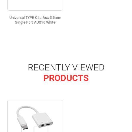
Universal TYPE C to Aux 3.5mm
Single Port AUX10 White
RECENTLY VIEWED
PRODUCTS