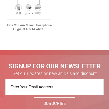
Type C to Aux 3.5mm Headphone
+ Type-C AUX14 White...
SIGNUP FOR OUR NEWSLETTER
Get our updates on new arrivals and discount