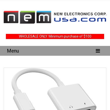
WHOLESALE ONLY. Minimum purchase of $100