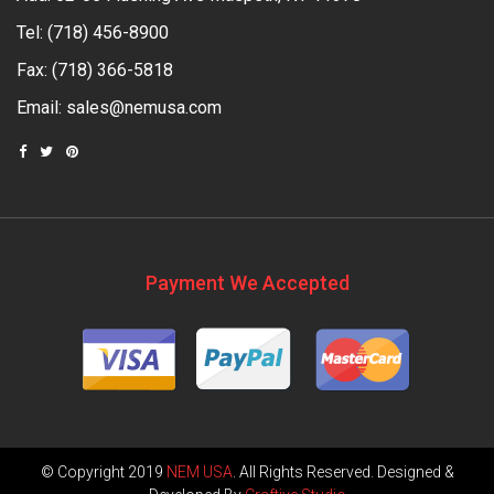
Tel:
(718) 456-8900
Fax: (718) 366-5818
Email:
sales@nemusa.com
Payment We Accepted
© Copyright 2019
NEM USA
. All Rights Reserved. Designed &