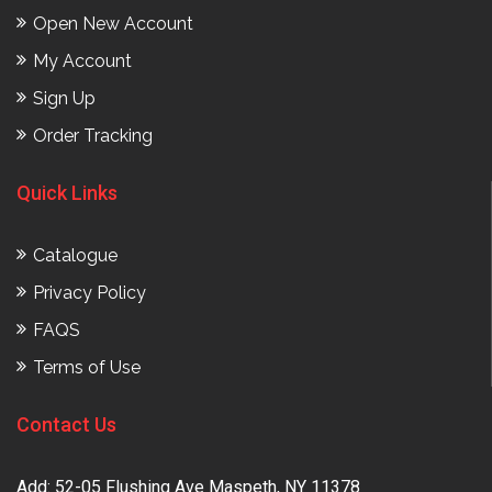
Open New Account
My Account
Sign Up
Order Tracking
Quick Links
Catalogue
Privacy Policy
FAQS
Terms of Use
Contact Us
Add: 52-05 Flushing Ave Maspeth, NY 11378