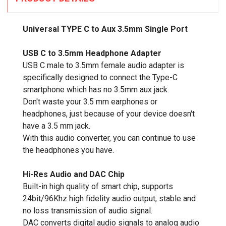
Universal TYPE C to Aux 3.5mm Single Port
USB C to 3.5mm Headphone Adapter
USB C male to 3.5mm female audio adapter is
specifically designed to connect the Type-C
smartphone which has no 3.5mm aux jack.
Don't waste your 3.5 mm earphones or
headphones, just because of your device doesn't
have a 3.5 mm jack.
With this audio converter, you can continue to use
the headphones you have.
Hi-Res Audio and DAC Chip
Built-in high quality of smart chip, supports
24bit/96Khz high fidelity audio output, stable and
no loss transmission of audio signal.
DAC converts digital audio signals to analog audio