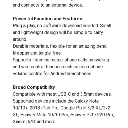
and connects to an external device.
Powerful Function and Features
Plug & play, no software download needed. Small
and lightweight design will be simple to carry
around.
Durable materials, flexible for an amazing bend
lifespan and tangle-free.
Supports listening music, phone calls answering
and wire control function such as microphone
volume control for Android headphones.
Broad Compatibility
Compatible with most USB-C and 3.5mm devices.
Supported devices include the Galaxy Note
10/10+, 2018 iPad Pro, Google Pixel 3/3 XL/2/2
XL, Huawei Mate 10/10 Pro, Huawei P20/P20 Pro,
Xiaomi 6/8, and more.