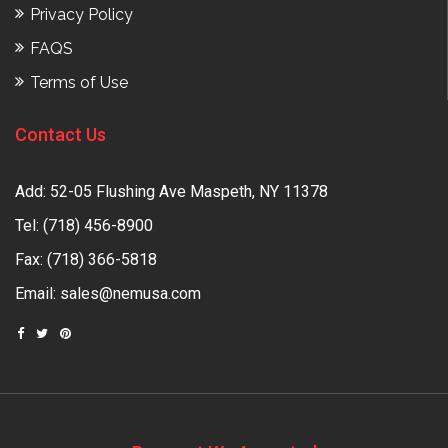
Privacy Policy
FAQS
Terms of Use
Contact Us
Add: 52-05 Flushing Ave Maspeth, NY 11378
Tel:
(718) 456-8900
Fax: (718) 366-5818
Email:
sales@nemusa.com