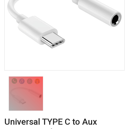
Universal TYPE C to Aux