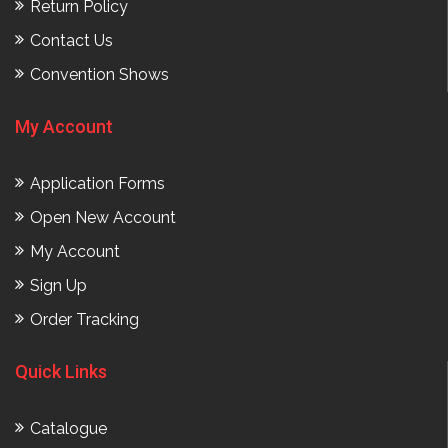
Return Policy
Contact Us
Convention Shows
My Account
Application Forms
Open New Account
My Account
Sign Up
Order Tracking
Quick Links
Catalogue