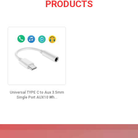
PRODUCTS
Universal TYPE C to Aux 3.5mm
Single Port AUX10 Wh...