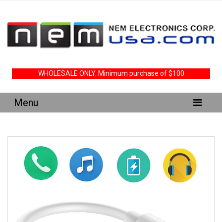
WHOLESALE ONLY. Minimum purchase of $100