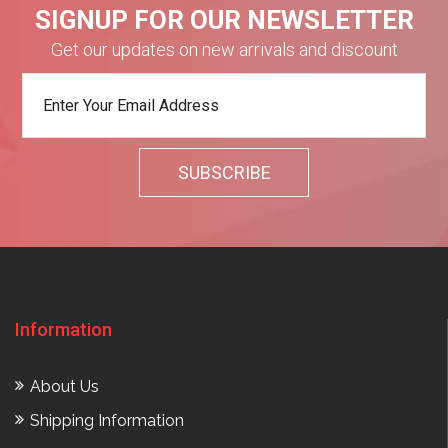
SIGNUP FOR OUR NEWSLETTER
Get our updates on new arrivals and discount
Information
About Us
Shipping Information