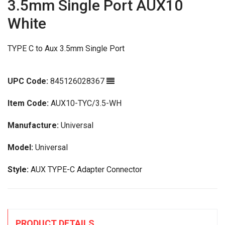
3.5mm Single Port AUX10
White
TYPE C to Aux 3.5mm Single Port
UPC Code:
845126028367
Item Code:
AUX10-TYC/3.5-WH
Manufacture:
Universal
Model:
Universal
Style:
AUX TYPE-C Adapter Connector
PRODUCT DETAILS