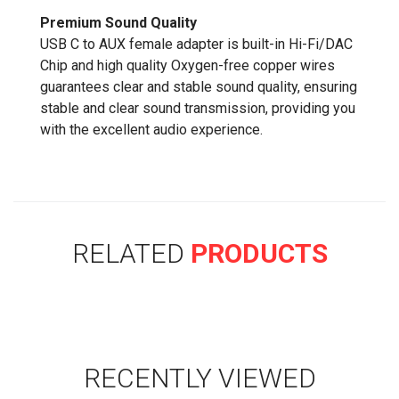
Premium Sound Quality
USB C to AUX female adapter is built-in Hi-Fi/DAC
Chip and high quality Oxygen-free copper wires
guarantees clear and stable sound quality, ensuring
stable and clear sound transmission, providing you
with the excellent audio experience.
RELATED
PRODUCTS
RECENTLY VIEWED