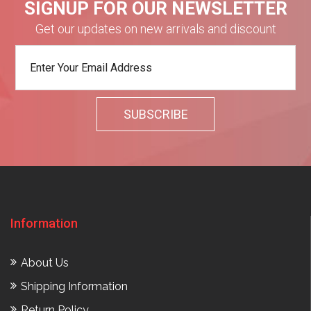
SIGNUP FOR OUR NEWSLETTER
Get our updates on new arrivals and discount
Information
About Us
Shipping Information
Return Policy