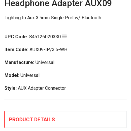
Headphone Adapter AUX09
Lighting to Aux 3.5mm Single Port w/ Bluetooth
UPC Code:
845126020330
Item Code:
AUX09-IP/3.5-WH
Manufacture:
Universal
Model:
Universal
Style:
AUX Adapter Connector
PRODUCT DETAILS