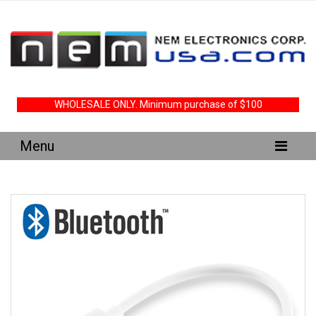
WHOLESALE ONLY. Minimum purchase of $100