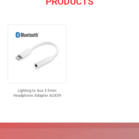
PRODUCTS
Lighting to Aux 3.5mm
Headphone Adapter AUX09