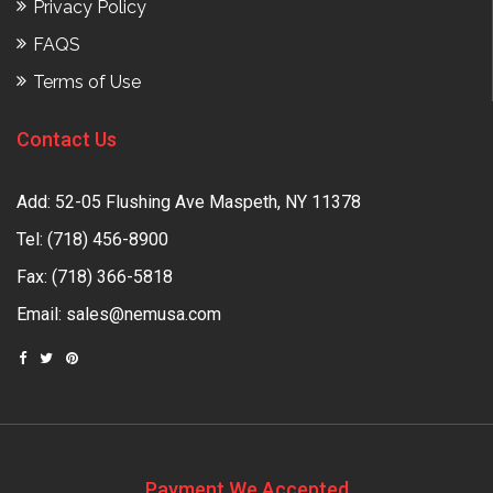
Privacy Policy
FAQS
Terms of Use
Contact Us
Add: 52-05 Flushing Ave Maspeth, NY 11378
Tel:
(718) 456-8900
Fax: (718) 366-5818
Email:
sales@nemusa.com
Payment We Accepted