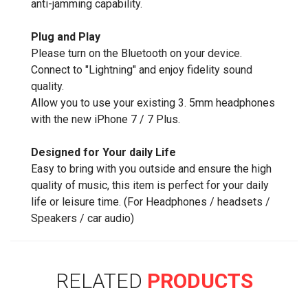
anti-jamming capability.
Plug and Play
Please turn on the Bluetooth on your device.
Connect to "Lightning" and enjoy fidelity sound
quality.
Allow you to use your existing 3. 5mm headphones
with the new iPhone 7 / 7 Plus.
Designed for Your daily Life
Easy to bring with you outside and ensure the high
quality of music, this item is perfect for your daily
life or leisure time. (For Headphones / headsets /
Speakers / car audio)
RELATED
PRODUCTS