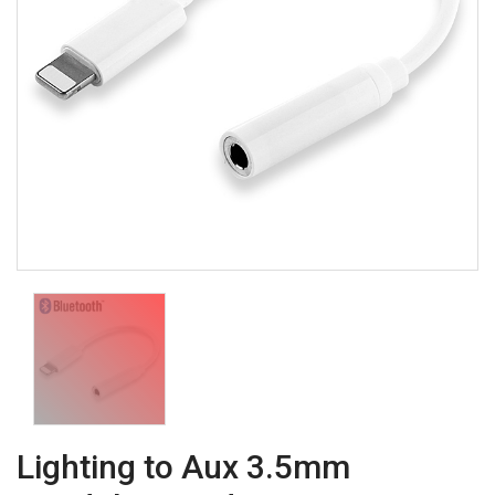
Lighting to Aux 3.5mm