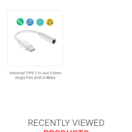
Universal TYPE C to Aux 3.5mm
Single Port AUX10 White
RECENTLY VIEWED