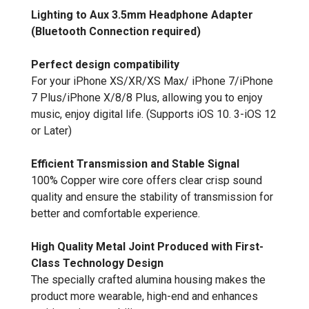
Lighting to Aux 3.5mm Headphone Adapter
(Bluetooth Connection required)
Perfect design compatibility
For your iPhone XS/XR/XS Max/ iPhone 7/iPhone
7 Plus/iPhone X/8/8 Plus, allowing you to enjoy
music, enjoy digital life. (Supports iOS 10. 3-iOS 12
or Later)
Efficient Transmission and Stable Signal
100% Copper wire core offers clear crisp sound
quality and ensure the stability of transmission for
better and comfortable experience.
High Quality Metal Joint Produced with First-
Class Technology Design
The specially crafted alumina housing makes the
product more wearable, high-end and enhances