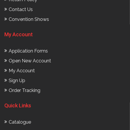
Contact Us
Convention Shows
My Account
Application Forms
Open New Account
My Account
Sign Up
Order Tracking
Quick Links
Catalogue