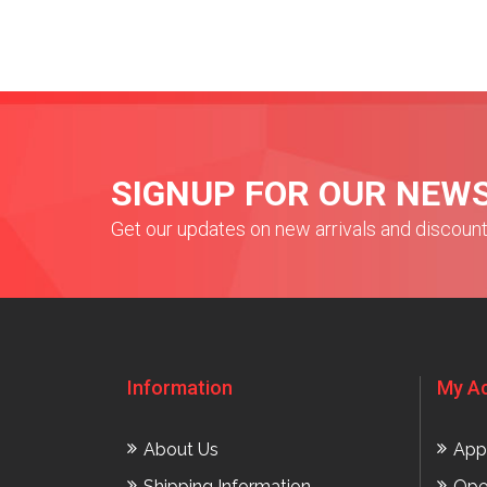
SIGNUP FOR OUR NEW
Get our updates on new arrivals and discoun
Information
My A
About Us
App
Shipping Information
Ope