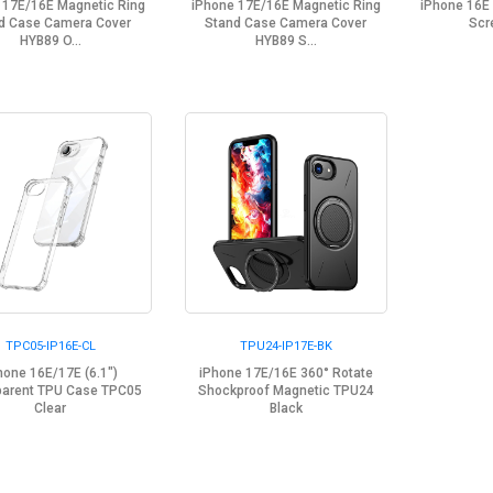
 17E/16E Magnetic Ring
iPhone 17E/16E Magnetic Ring
iPhone 16E
d Case Camera Cover
Stand Case Camera Cover
Scr
HYB89 O...
HYB89 S...
TPC05-IP16E-CL
TPU24-IP17E-BK
hone 16E/17E (6.1")
iPhone 17E/16E 360° Rotate
parent TPU Case TPC05
Shockproof Magnetic TPU24
Clear
Black