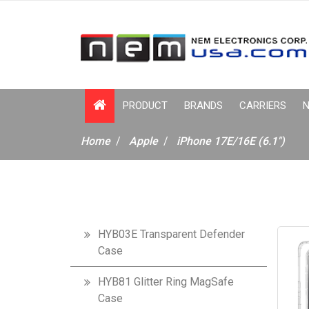
PRODUCT
BRANDS
CARRIERS
N
Home
Apple
iPhone 17E/16E (6.1")
HYB03E Transparent Defender
Case
HYB81 Glitter Ring MagSafe
Case