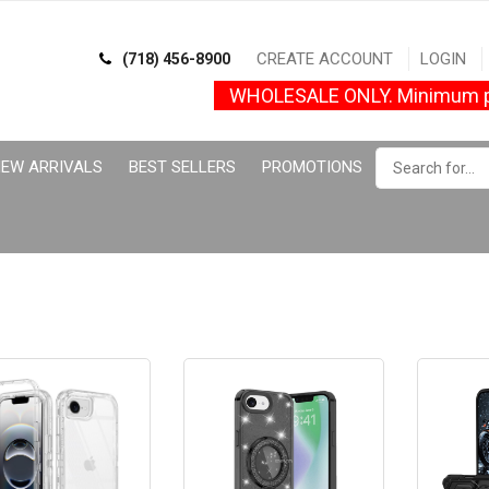
CREATE ACCOUNT
LOGIN
(718) 456-8900
WHOLESALE ONLY. Minimum p
EW ARRIVALS
BEST SELLERS
PROMOTIONS