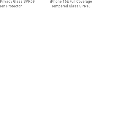
 Privacy Glass SPR09
iPhone 16E Full Coverage
een Protector
Tempered Glass SPR16