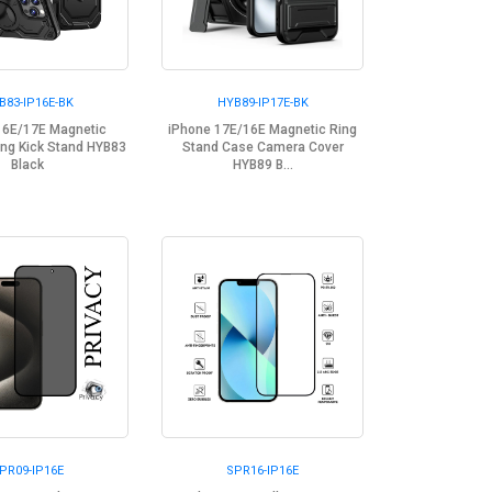
B83-IP16E-BK
HYB89-IP17E-BK
16E/17E Magnetic
iPhone 17E/16E Magnetic Ring
ng Kick Stand HYB83
Stand Case Camera Cover
Black
HYB89 B...
PR09-IP16E
SPR16-IP16E