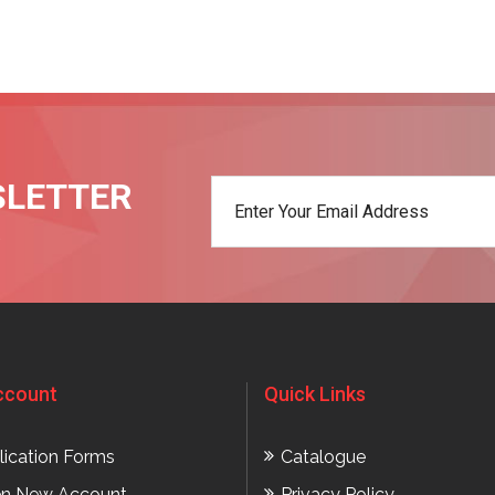
SLETTER
t
ccount
Quick Links
lication Forms
Catalogue
n New Account
Privacy Policy