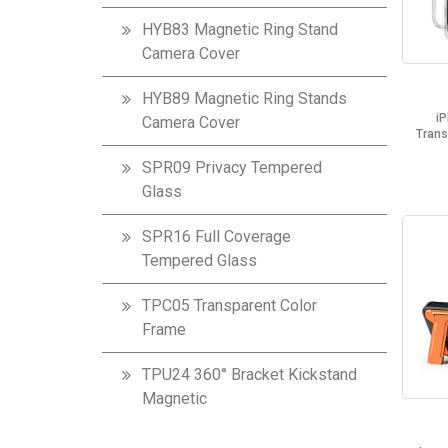
HYB83 Magnetic Ring Stand
Camera Cover
HYB89 Magnetic Ring Stands
i
Camera Cover
Trans
SPR09 Privacy Tempered
Glass
SPR16 Full Coverage
Tempered Glass
TPC05 Transparent Color
Frame
TPU24 360° Bracket Kickstand
Magnetic