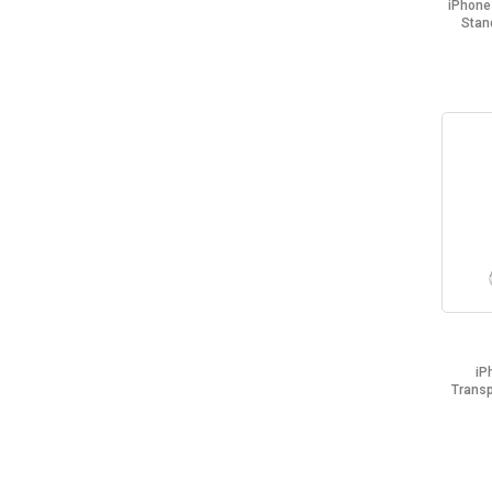
iPhone
Stan
iP
Trans