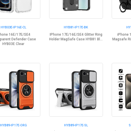
HYB03E-IP16E-CL
HYB81-IP17E-BK
HY
Phone 16E/17E/SE4
IPhone 17E/16E/SE4 Glitter Ring
iPhone 
parent Defender Case
Holder MagSafe Case HYB81 Bl...
Magsafe Ri
HYB03E Clear
HYB89-IP17E-ORG
HYB89-IP17E-SL
S