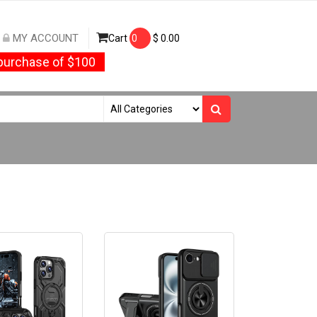
MY ACCOUNT
Cart
0
$
0.00
urchase of $100