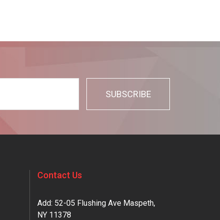
Contact Us
Add: 52-05 Flushing Ave Maspeth,
NY 11378