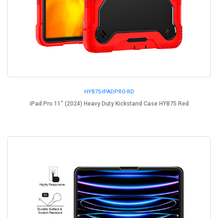
HYB75-IPADPRO-RD
iPad Pro 11" (2024) Heavy Duty Kickstand Case HYB75 Red