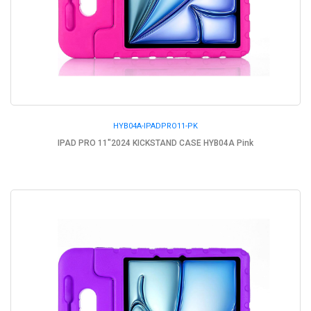
HYB04A-IPADPRO11-PK
IPAD PRO 11"2024 KICKSTAND CASE HYB04A Pink