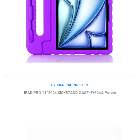
HYB04A-IPADPRO11-PP
IPAD PRO 11"2024 KICKSTAND CASE HYB04A Purple