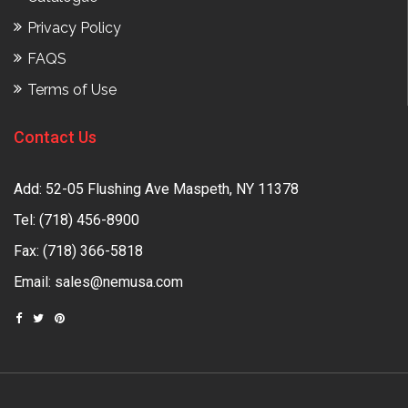
Privacy Policy
FAQS
Terms of Use
Contact Us
Add: 52-05 Flushing Ave Maspeth, NY 11378
Tel:
(718) 456-8900
Fax: (718) 366-5818
Email:
sales@nemusa.com