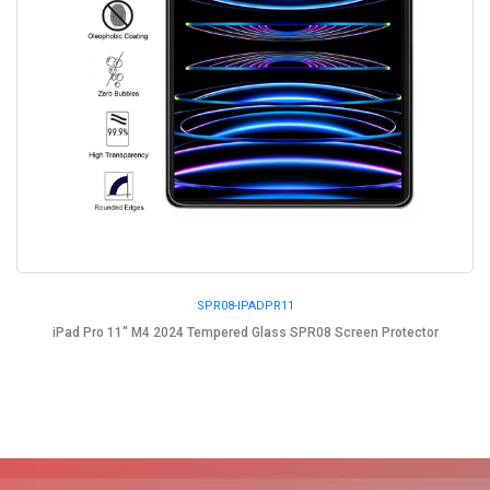
SPR08-IPADPR11
iPad Pro 11" M4 2024 Tempered Glass SPR08 Screen Protector