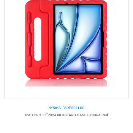
HYB04A-IPADPRO11-RD
IPAD PRO 11"2024 KICKSTAND CASE HYB04A Red