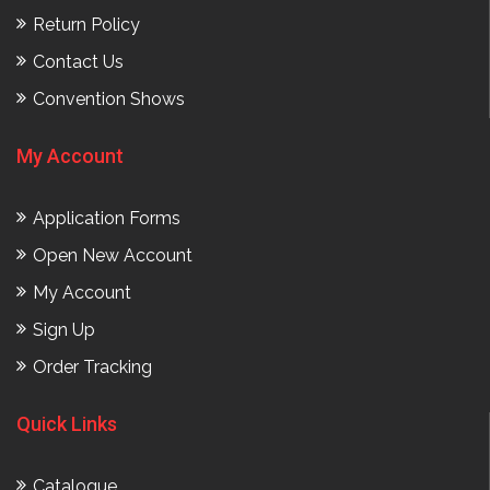
Return Policy
Contact Us
Convention Shows
My Account
Application Forms
Open New Account
My Account
Sign Up
Order Tracking
Quick Links
Catalogue