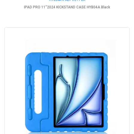
IPAD PRO 11"2024 KICKSTAND CASE HYB04A Black