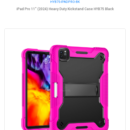
HYB75-IPADPRO-BK
iPad Pro 11" (2024) Heavy Duty Kickstand Case HYB75 Black