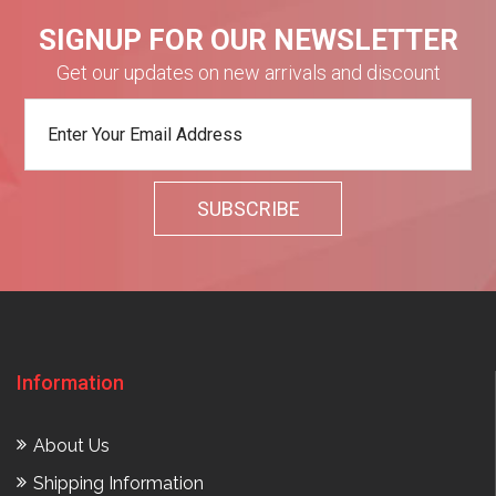
SIGNUP FOR OUR NEWSLETTER
Get our updates on new arrivals and discount
Information
About Us
Shipping Information