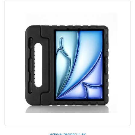
HYB04A-IPADPRO11-BK