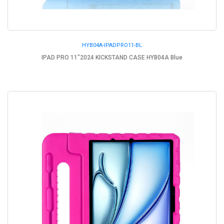
HYB04A-IPADPRO11-BL
IPAD PRO 11"2024 KICKSTAND CASE HYB04A Blue