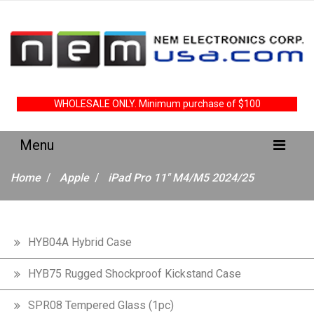
WHOLESALE ONLY. Minimum purchase of $100
Home
Apple
iPad Pro 11" M4/M5 2024/25
HYB04A Hybrid Case
HYB75 Rugged Shockproof Kickstand Case
SPR08 Tempered Glass (1pc)