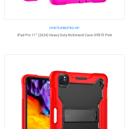
HYB75-IPADPRO-HP
iPad Pro 11" (2024) Heavy Duty Kickstand Case HYB75 Pink