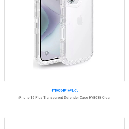
HYB03E-IP16PL-CL
iPhone 16 Plus Transparent Defender Case HYB03E Clear