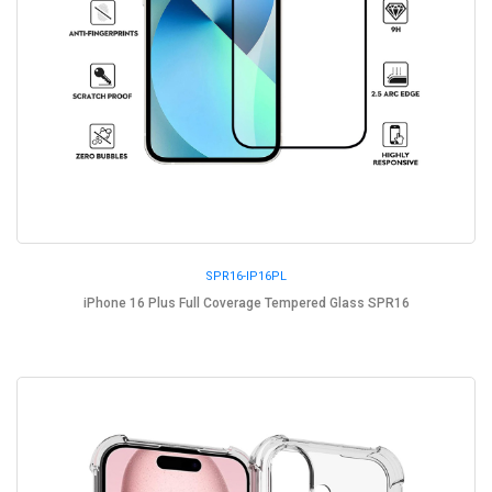
SPR16-IP16PL
iPhone 16 Plus Full Coverage Tempered Glass SPR16