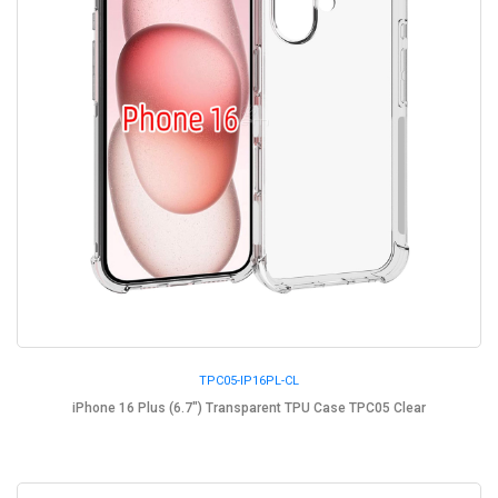
TPC05-IP16PL-CL
iPhone 16 Plus (6.7") Transparent TPU Case TPC05 Clear