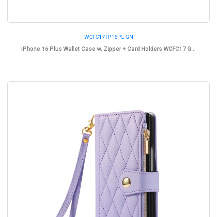
WCFC17-IP16PL-GN
iPhone 16 Plus Wallet Case w. Zipper + Card Holders WCFC17 G...