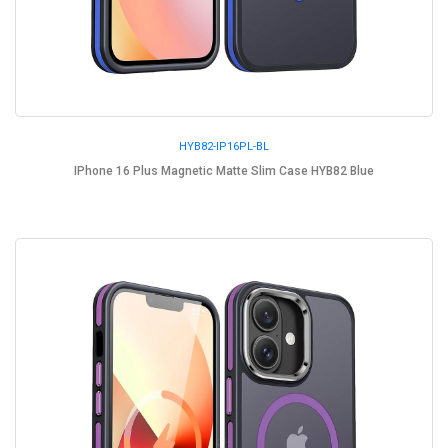
HYB82-IP16PL-BL
IPhone 16 Plus Magnetic Matte Slim Case HYB82 Blue