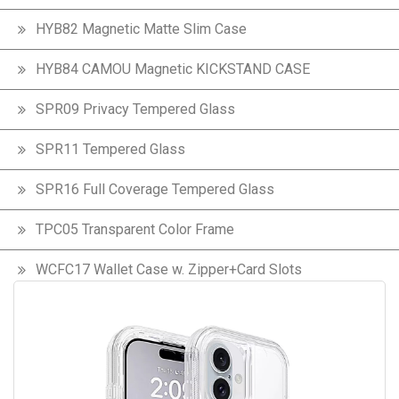
HYB82 Magnetic Matte Slim Case
HYB84 CAMOU Magnetic KICKSTAND CASE
SPR09 Privacy Tempered Glass
SPR11 Tempered Glass
SPR16 Full Coverage Tempered Glass
TPC05 Transparent Color Frame
WCFC17 Wallet Case w. Zipper+Card Slots