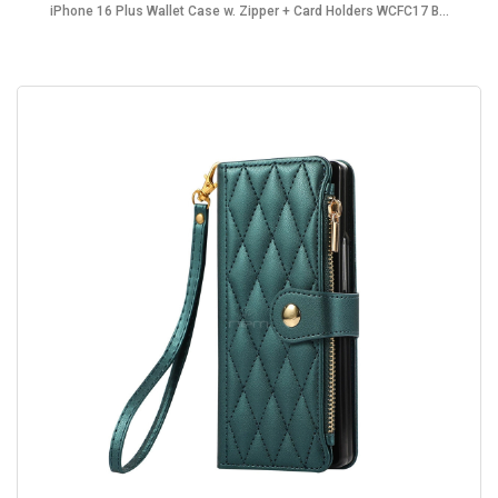
iPhone 16 Plus Wallet Case w. Zipper + Card Holders WCFC17 B...