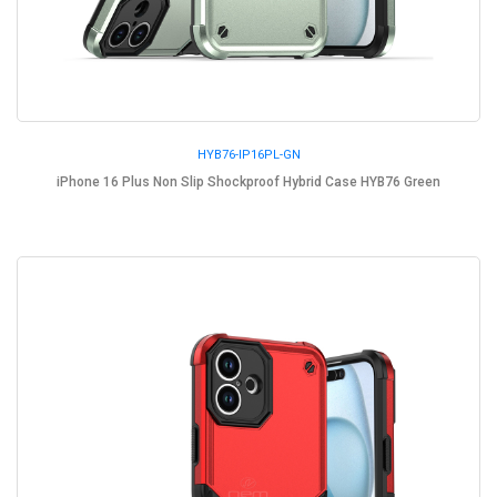
HYB76-IP16PL-GN
iPhone 16 Plus Non Slip Shockproof Hybrid Case HYB76 Green