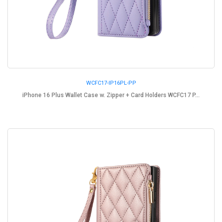
WCFC17-IP16PL-PP
iPhone 16 Plus Wallet Case w. Zipper + Card Holders WCFC17 P...