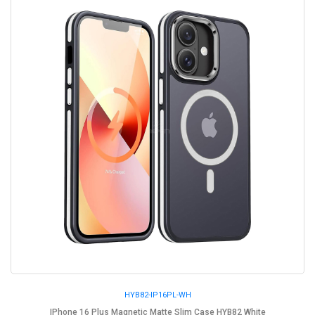
HYB82-IP16PL-WH
IPhone 16 Plus Magnetic Matte Slim Case HYB82 White