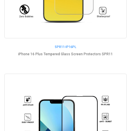
SPR11-IP16PL
iPhone 16 Plus Tempered Glass Screen Protectors SPR11