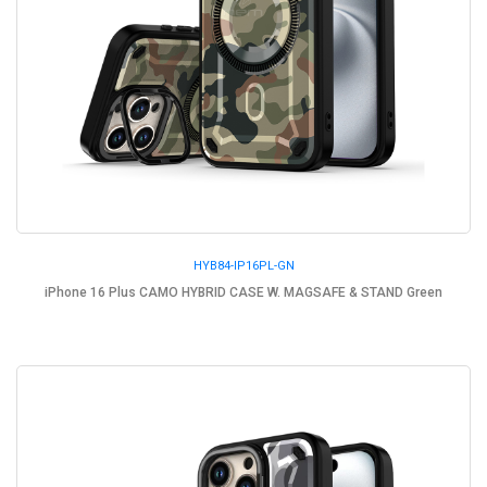
HYB84-IP16PL-GN
iPhone 16 Plus CAMO HYBRID CASE W. MAGSAFE & STAND Green