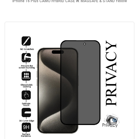
iPhone 16 Plus CAMO HYBRID CASE W. MAGSAFE & STAND Yellow