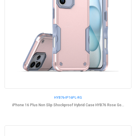
HYB76-IP16PL-RG
iPhone 16 Plus Non Slip Shockproof Hybrid Case HYB76 Rose Go...