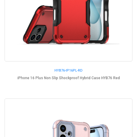
HYB76-IP16PL-RD
iPhone 16 Plus Non Slip Shockproof Hybrid Case HYB76 Red