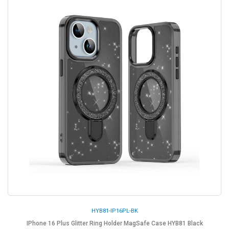
HYB81-IP16PL-BK
IPhone 16 Plus Glitter Ring Holder MagSafe Case HYB81 Black