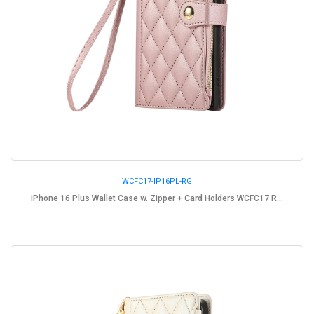
WCFC17-IP16PL-RG
iPhone 16 Plus Wallet Case w. Zipper + Card Holders WCFC17 R...