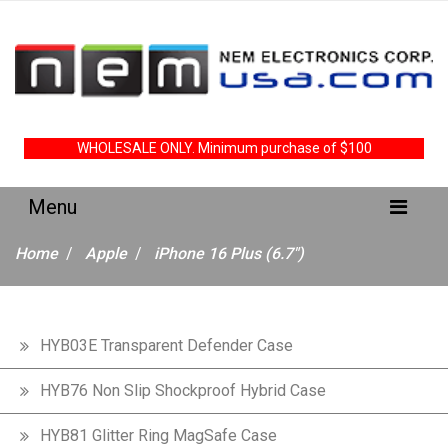
WHOLESALE ONLY. Minimum purchase of $100
Home
Apple
iPhone 16 Plus (6.7")
HYB03E Transparent Defender Case
HYB76 Non Slip Shockproof Hybrid Case
HYB81 Glitter Ring MagSafe Case