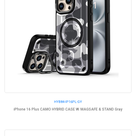
HYB84-IP16PL-GY
iPhone 16 Plus CAMO HYBRID CASE W. MAGSAFE & STAND Gray