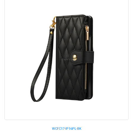
WCFC17-IP16PL-BK