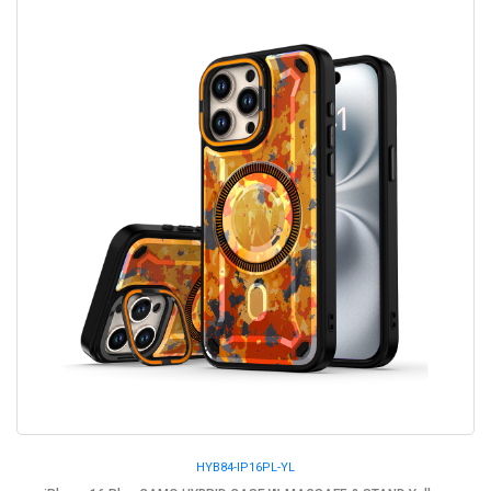
HYB84-IP16PL-YL