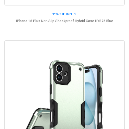
HYB76-IP16PL-BL
iPhone 16 Plus Non Slip Shockproof Hybrid Case HYB76 Blue