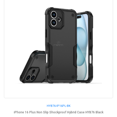
HYB76-IP16PL-BK
iPhone 16 Plus Non Slip Shockproof Hybrid Case HYB76 Black