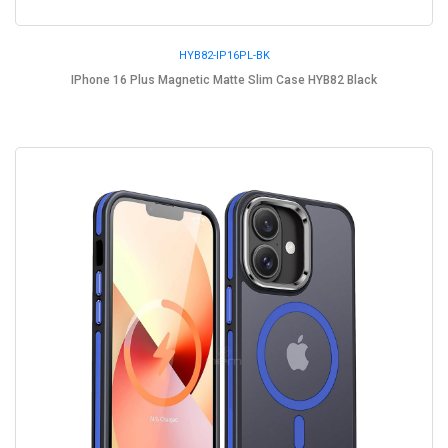
HYB82-IP16PL-BK
IPhone 16 Plus Magnetic Matte Slim Case HYB82 Black