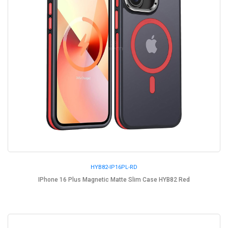
HYB82-IP16PL-RD
IPhone 16 Plus Magnetic Matte Slim Case HYB82 Red