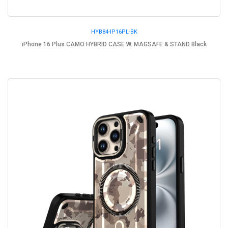
HYB84-IP16PL-BK
iPhone 16 Plus CAMO HYBRID CASE W. MAGSAFE & STAND Black