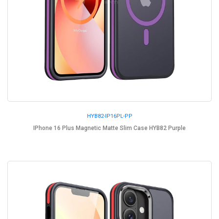
HYB82-IP16PL-PP
IPhone 16 Plus Magnetic Matte Slim Case HYB82 Purple