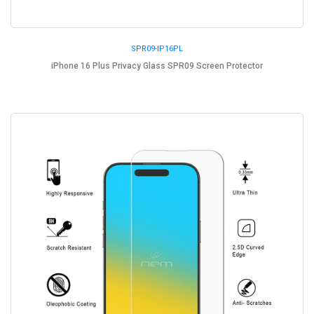
SPR09-IP16PL
iPhone 16 Plus Privacy Glass SPR09 Screen Protector