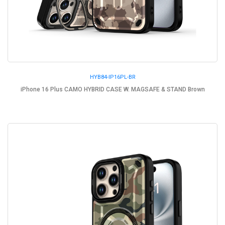
HYB84-IP16PL-BR
iPhone 16 Plus CAMO HYBRID CASE W. MAGSAFE & STAND Brown