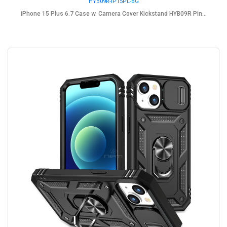
HYB09R-IP15PL-BG
iPhone 15 Plus 6.7 Case w. Camera Cover Kickstand HYB09R Pin...