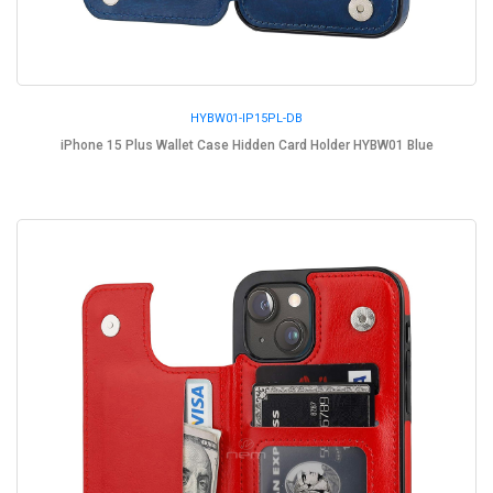
HYBW01-IP15PL-DB
iPhone 15 Plus Wallet Case Hidden Card Holder HYBW01 Blue