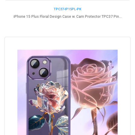
TPC37-IP15PL-PK
iPhone 15 Plus Floral Design Case w. Cam Protector TPC37 Pin...