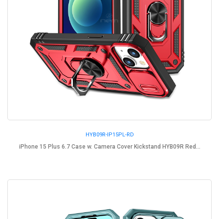
HYB09R-IP15PL-RD
iPhone 15 Plus 6.7 Case w. Camera Cover Kickstand HYB09R Red...