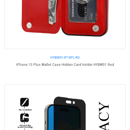
HYBW01-IP15PL-RD
iPhone 15 Plus Wallet Case Hidden Card Holder HYBW01 Red