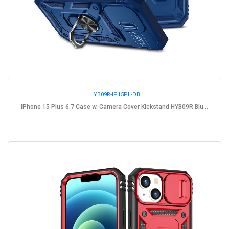
HYB09R-IP15PL-DB
iPhone 15 Plus 6.7 Case w. Camera Cover Kickstand HYB09R Blu...