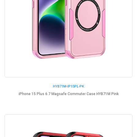
HYB71M-IP15PL-PK
iPhone 15 Plus 6.7 Magsafe Commuter Case HYB71M Pink