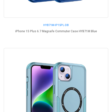
HYB71M-IP15PL-DB
iPhone 15 Plus 6.7 Magsafe Commuter Case HYB71M Blue