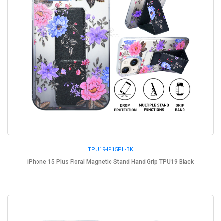
TPU19-IP15PL-BK
iPhone 15 Plus Floral Magnetic Stand Hand Grip TPU19 Black