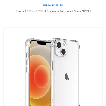
SPR16-IP15PLUS
iPhone 15 Plus 6.7" Full Coverage Tempered Glass SPR16