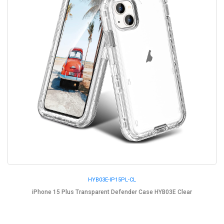
HYB03E-IP15PL-CL
iPhone 15 Plus Transparent Defender Case HYB03E Clear