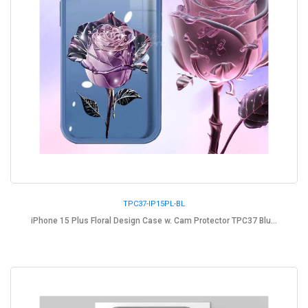
TPC37-IP15PL-BL
iPhone 15 Plus Floral Design Case w. Cam Protector TPC37 Blu...