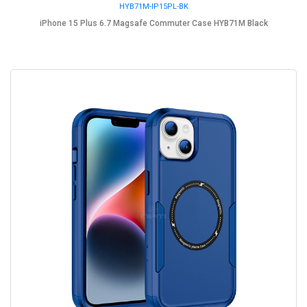
HYB71M-IP15PL-BK
iPhone 15 Plus 6.7 Magsafe Commuter Case HYB71M Black