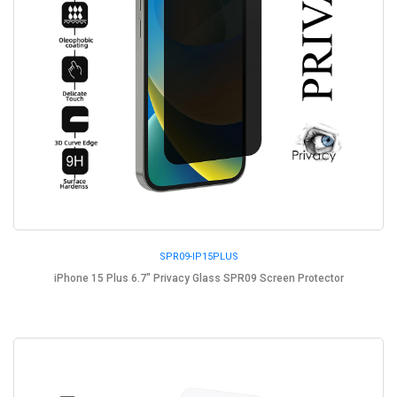
SPR09-IP15PLUS
iPhone 15 Plus 6.7" Privacy Glass SPR09 Screen Protector