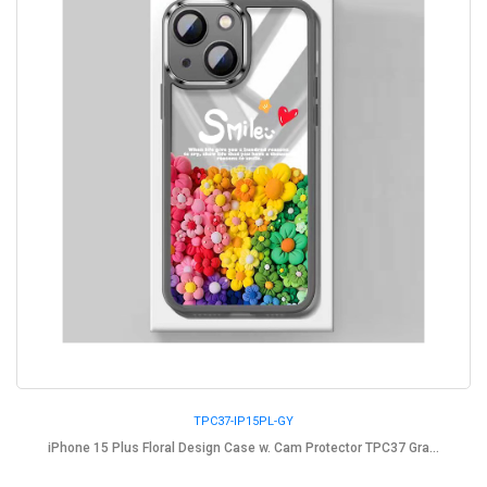
TPC37-IP15PL-GY
iPhone 15 Plus Floral Design Case w. Cam Protector TPC37 Gra...