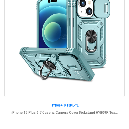
HYB09R-IP15PL-TL
iPhone 15 Plus 6.7 Case w. Camera Cover Kickstand HYB09R Tea...