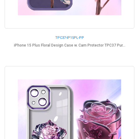
TPC37-IP15PL-PP
iPhone 15 Plus Floral Design Case w. Cam Protector TPC37 Pur...