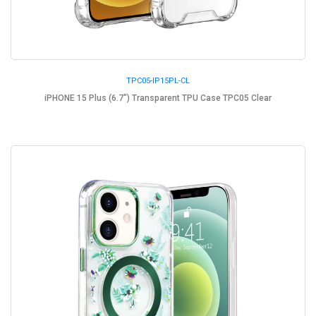
TPC05-IP15PL-CL
iPHONE 15 Plus (6.7") Transparent TPU Case TPC05 Clear