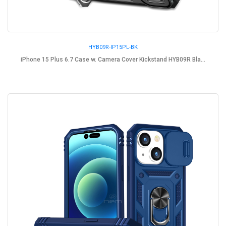
HYB09R-IP15PL-BK
iPhone 15 Plus 6.7 Case w. Camera Cover Kickstand HYB09R Bla...