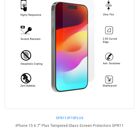
SPR11-IP15PLUS
iPhone 15 6.7" Plus Tempered Glass Screen Protectors SPR11