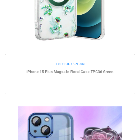
TPC36-IP15PL-GN
iPhone 15 Plus Magsafe Floral Case TPC36 Green