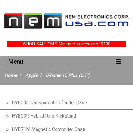
WHOLESALE ONLY. Minimum purchase of $100
Home
Apple
iPhone 15 Plus (6.7")
HYB03E Transparent Defender Case
HYB09R Hybrid Ring Kickstand
HYB71M Magnetic Commuter Case