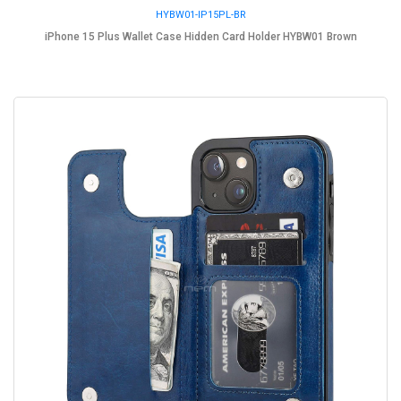
HYBW01-IP15PL-BR
iPhone 15 Plus Wallet Case Hidden Card Holder HYBW01 Brown