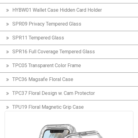
HYBW01 Wallet Case Hidden Card Holder
SPR09 Privacy Tempered Glass
SPR11 Tempered Glass
SPR16 Full Coverage Tempered Glass
TPC05 Transparent Color Frame
TPC36 Magsafe Floral Case
TPC37 Floral Design w. Cam Protector
TPU19 Floral Magnetic Grip Case