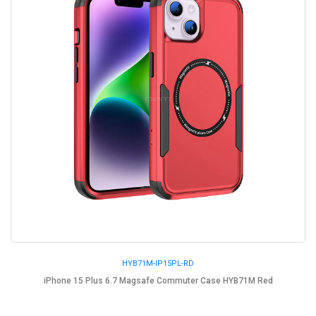
HYB71M-IP15PL-RD
iPhone 15 Plus 6.7 Magsafe Commuter Case HYB71M Red