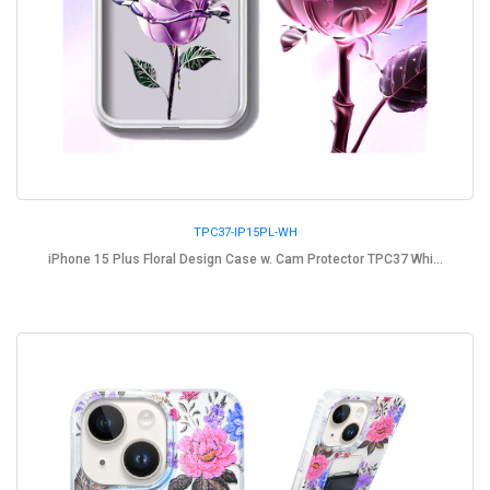
TPC37-IP15PL-WH
iPhone 15 Plus Floral Design Case w. Cam Protector TPC37 Whi...