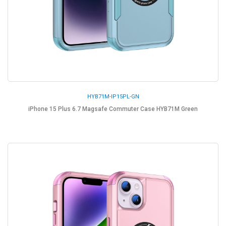
HYB71M-IP15PL-GN
iPhone 15 Plus 6.7 Magsafe Commuter Case HYB71M Green