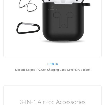
EPCS-BK
Silicone Earpod 1/2 Gen Charging Case Cover EPCS Black