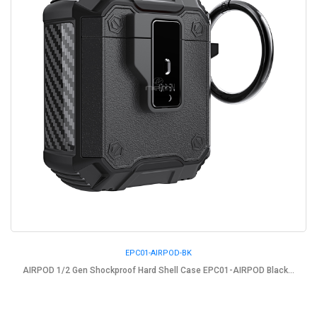
EPC01-AIRPOD-BK
AIRPOD 1/2 Gen Shockproof Hard Shell Case EPC01-AIRPOD Black...