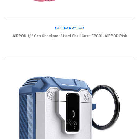
EPC01-AIRPOD-PK
AIRPOD 1/2 Gen Shockproof Hard Shell Case EPC01-AIRPOD Pink