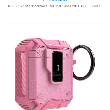
EPC01-AIRPOD-GN
AIRPOD 1/2 Gen Shockproof Hard Shell Case EPC01-AIRPOD Green...