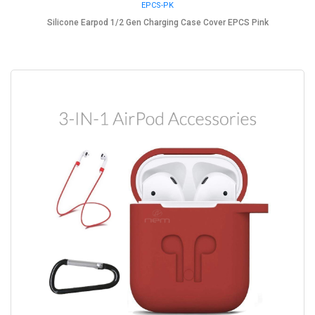
EPCS-PK
Silicone Earpod 1/2 Gen Charging Case Cover EPCS Pink