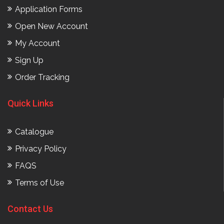
Application Forms
Open New Account
My Account
Sign Up
Order Tracking
Quick Links
Catalogue
Privacy Policy
FAQS
Terms of Use
Contact Us