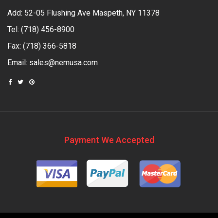
Add: 52-05 Flushing Ave Maspeth, NY 11378
Tel:
(718) 456-8900
Fax: (718) 366-5818
Email:
sales@nemusa.com
Payment We Accepted