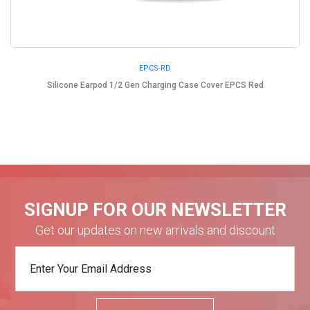
EPCS-RD
Silicone Earpod 1/2 Gen Charging Case Cover EPCS Red
SIGNUP FOR OUR NEWSLETTER
Get our updates on new arrivals and discount