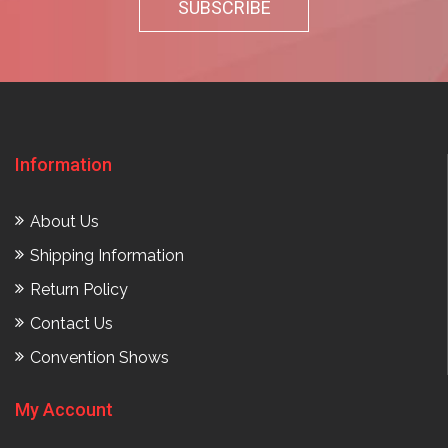
Information
About Us
Shipping Information
Return Policy
Contact Us
Convention Shows
My Account