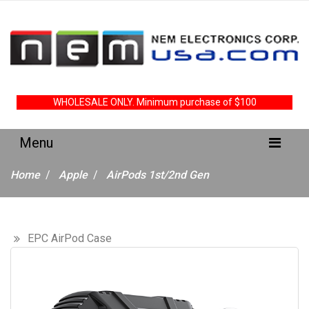
WHOLESALE ONLY. Minimum purchase of $100
Home
Apple
AirPods 1st/2nd Gen
EPC AirPod Case