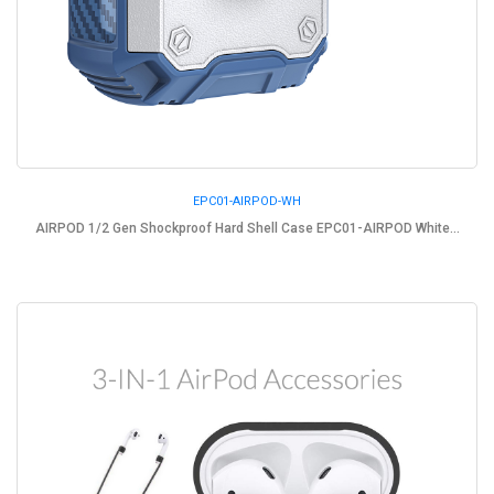
EPC01-AIRPOD-WH
AIRPOD 1/2 Gen Shockproof Hard Shell Case EPC01-AIRPOD White...