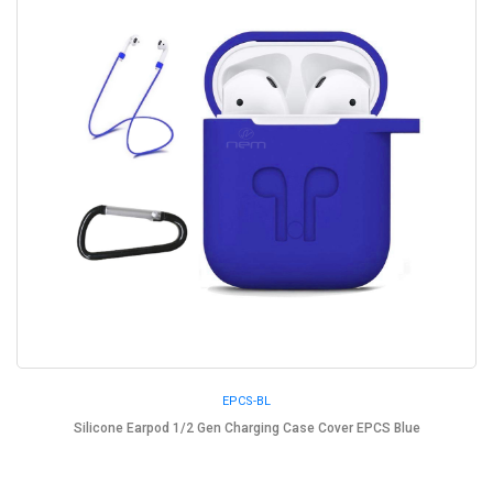
EPCS-BL
Silicone Earpod 1/2 Gen Charging Case Cover EPCS Blue